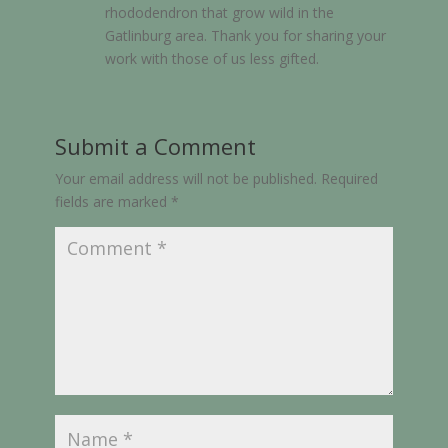
rhododendron that grow wild in the
Gatlinburg area. Thank you for sharing your
work with those of us less gifted.
Submit a Comment
Your email address will not be published.
Required
fields are marked
*