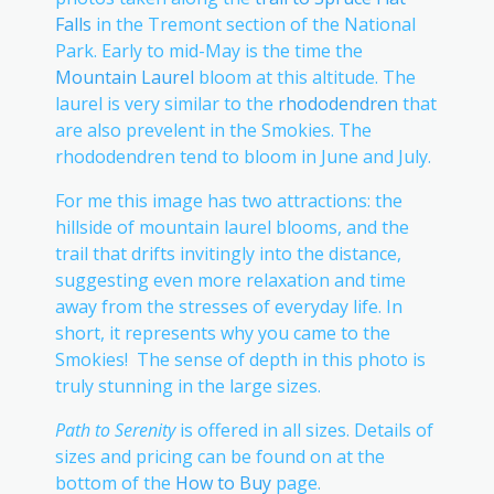
Falls
in the Tremont section of the National
Park. Early to mid-May is the time the
Mountain Laurel
bloom at this altitude. The
laurel is very similar to the
rhododendren
that
are also prevelent in the Smokies. The
rhododendren tend to bloom in June and July.
For me this image has two attractions: the
hillside of mountain laurel blooms, and the
trail that drifts invitingly into the distance,
suggesting even more relaxation and time
away from the stresses of everyday life. In
short, it represents why you came to the
Smokies! The sense of depth in this photo is
truly stunning in the large sizes.
Path to Serenity
is offered in all sizes. Details of
sizes and pricing can be found on at the
bottom of the
How to Buy
page.