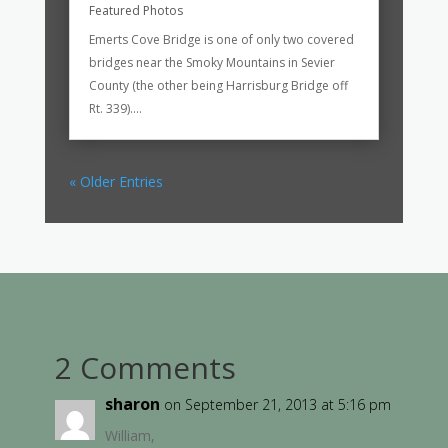
Featured Photos
Emerts Cove Bridge is one of only two covered
bridges near the Smoky Mountains in Sevier
County (the other being Harrisburg Bridge off
Rt. 339)....
« Older Entries
2 Comments
sharon
on September 21, 2013 at 5:16 pm
William,