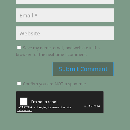
Save my name, email, and website in this
browser for the next time I comment.
Submit Comment
Confirm you are NOT a spammer