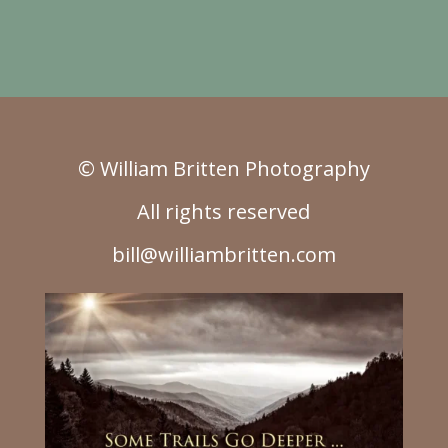
© William Britten Photography
All rights reserved
bill@williambritten.com