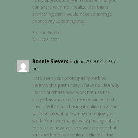
can share with me. I realize that this is
something that I would need to arrange
prior to my upcoming trip.
Sharon Greico
214-228-2521
Bonnie Sievers
on June 29, 2014 at 9:51
pm
I had seen your photography Path to
Serenity this past Friday. I have no idea why
I didn’t purchase your work then as the
image has stuck with me ever since I first
saw it. Will be purchasing it online now and
will have to wait a few days to enjoy your
work. You have many lovely photographs in
the studio; however, this was the one that
stuck with me as I couldn’t believe all the