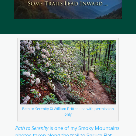
Path to Serenity © William Britten use with permission
only
Path to Serenity
is one of my Smoky Mountains
photos taken along the
trail to Spruce Flat