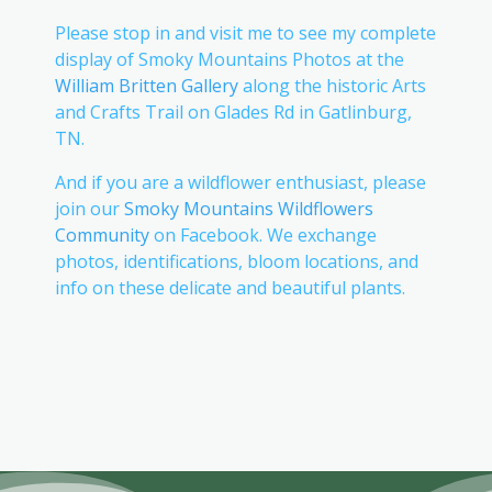
Please stop in and visit me to see my complete
display of Smoky Mountains Photos at the
William Britten Gallery
along the historic Arts
and Crafts Trail on Glades Rd in Gatlinburg,
TN.
And if you are a wildflower enthusiast, please
join our
Smoky Mountains Wildflowers
Community
on Facebook. We exchange
photos, identifications, bloom locations, and
info on these delicate and beautiful plants.