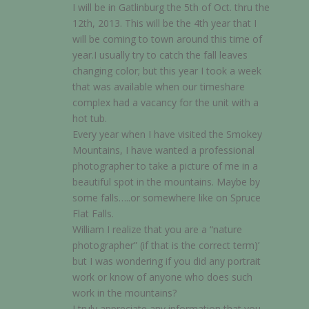
I will be in Gatlinburg the 5th of Oct. thru the
12th, 2013. This will be the 4th year that I
will be coming to town around this time of
year.I usually try to catch the fall leaves
changing color; but this year I took a week
that was available when our timeshare
complex had a vacancy for the unit with a
hot tub.
Every year when I have visited the Smokey
Mountains, I have wanted a professional
photographer to take a picture of me in a
beautiful spot in the mountains. Maybe by
some falls…..or somewhere like on Spruce
Flat Falls.
William I realize that you are a “nature
photographer” (if that is the correct term)’
but I was wondering if you did any portrait
work or know of anyone who does such
work in the mountains?
I truly appreciate any information that you