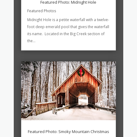
Featured Photo: Midnight Hole
Featured Photos
Midnight Hole is a petite waterfall with a twelve-
foot deep emerald pool that gives the waterfall
its name. Located in the Big Creek section of
the...
Featured Photo: Smoky Mountain Christmas