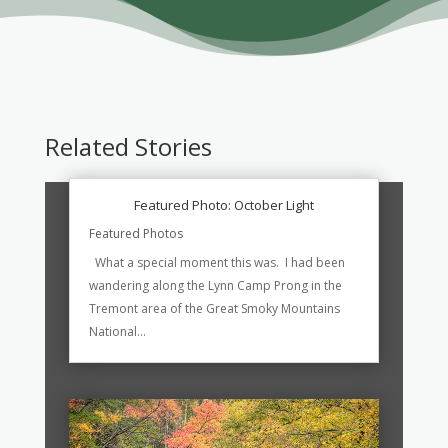
Related Stories
Featured Photo: October Light
Featured Photos
What a special moment this was. I had been
wandering along the Lynn Camp Prong in the
Tremont area of the Great Smoky Mountains
National...