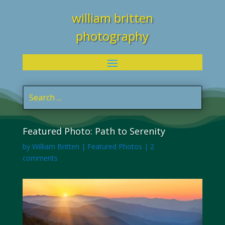
william britten
photography
Featured Photo: Path to Serenity
by
William Britten
|
Featured Photos
|
2
comments