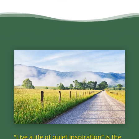
“Live a life of quiet inspiration” is the