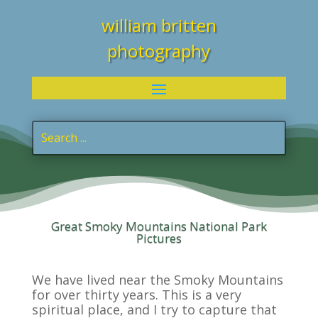
william britten
photography
Great Smoky Mountains National Park
Pictures
We have lived near the Smoky Mountains
for over thirty years. This is a very
spiritual place, and I try to capture that