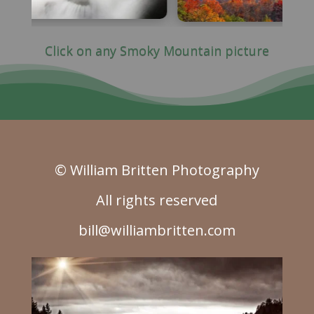
Click on any Smoky Mountain picture
© William Britten Photography
All rights reserved
bill@williambritten.com