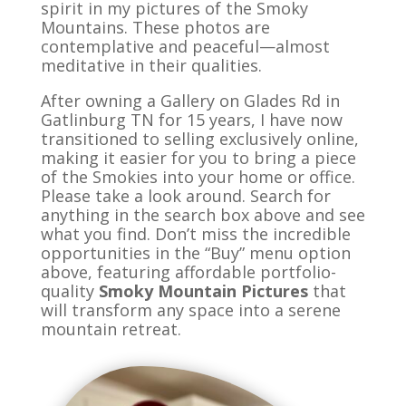
spirit in my pictures of the Smoky
Mountains. These photos are
contemplative and peaceful—
almost
meditative in their qualities.
After owning a Gallery on Glades Rd in
Gatlinburg TN for 15 years, I have now
transitioned to selling exclusively online,
making it easier for you to bring a piece
of the Smokies into your home or office.
Please take a look around. Search for
anything in the search box above and see
what you find. Don’t miss the incredible
opportunities in the “Buy” menu option
above, featuring affordable portfolio-
quality
Smoky Mountain Pictures
that
will transform any space into a serene
mountain retreat.