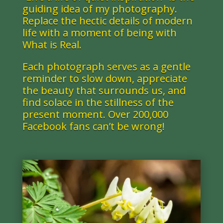
guiding idea of my photography.
Replace the hectic details of modern
life with a moment of being with
What is Real.
Each photograph serves as a gentle
reminder to slow down, appreciate
the beauty that surrounds us, and
find solace in the stillness of the
present moment.
Over 200,000
Facebook fans can’t be wrong!