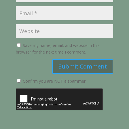
Save my name, email, and website in this
browser for the next time I comment.
Submit Comment
Confirm you are NOT a spammer