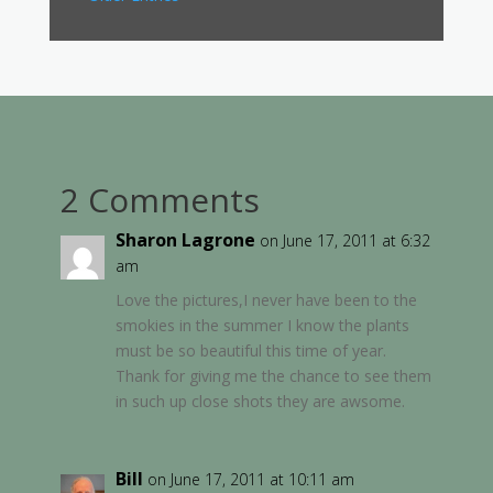
2 Comments
Sharon Lagrone
on June 17, 2011 at 6:32
am
Love the pictures,I never have been to the
smokies in the summer I know the plants
must be so beautiful this time of year.
Thank for giving me the chance to see them
in such up close shots they are awsome.
Bill
on June 17, 2011 at 10:11 am