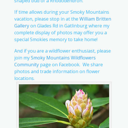
shaped bud of a Rhododendron.
If time allows during your Smoky Mountains
vacation, please stop in at the
William Britten
Gallery
on Glades Rd in Gatlinburg where my
complete display of photos may offer you a
special Smokies memory to take home!
And if you are a wildflower enthusiast, please
join my
Smoky Mountains Wildflowers
Community
page on Facebook. We share
photos and trade information on flower
locations.