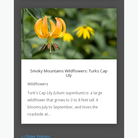
Smoky Mountains Wildflowers: Turks Cap
Lily
Wildflowers
Turk's Cap Lily (Lilium superbum) is a large
wildflower that grows to 3 to 8 feet tall. It
blooms July to September, and loves the
roadside at...
« Older Entries