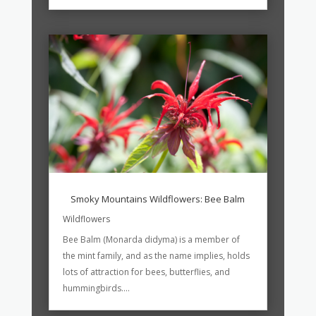
Smoky Mountains Wildflowers: Bee Balm
Wildflowers
Bee Balm (Monarda didyma) is a member of
the mint family, and as the name implies, holds
lots of attraction for bees, butterflies, and
hummingbirds....