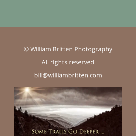
© William Britten Photography
All rights reserved
bill@williambritten.com