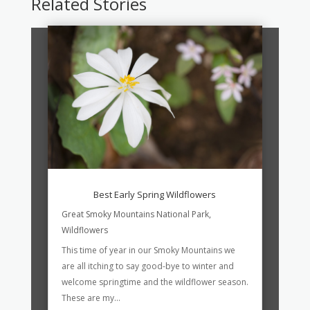
Related Stories
Best Early Spring Wildflowers
Great Smoky Mountains National Park
,
Wildflowers
This time of year in our Smoky Mountains we
are all itching to say good-bye to winter and
welcome springtime and the wildflower season.
These are my...