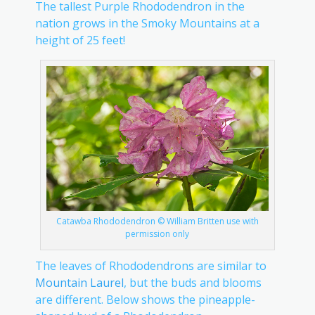
The tallest Purple Rhododendron in the
nation grows in the Smoky Mountains at a
height of 25 feet!
Catawba Rhododendron © William Britten use with
permission only
The leaves of Rhododendrons are similar to
Mountain Laurel
, but the buds and blooms
are different. Below shows the pineapple-