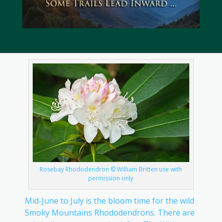
Rosebay Rhododendron © William Britten use with
permission only
Mid-June to July is the bloom time for the wild
Smoky Mountains Rhododendrons. There are