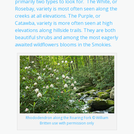
primarily two types to look for. The White, or
Rosebay, variety is most often seen along the
creeks at all elevations. The Purple, or
Catawba, variety is more often seen at high
elevations along hillside trails. They are both
beautiful shrubs and among the most eagerly
awaited wildflowers blooms in the Smokies.
Rhododendron along the Roaring Fork © William
Britten use with permission only