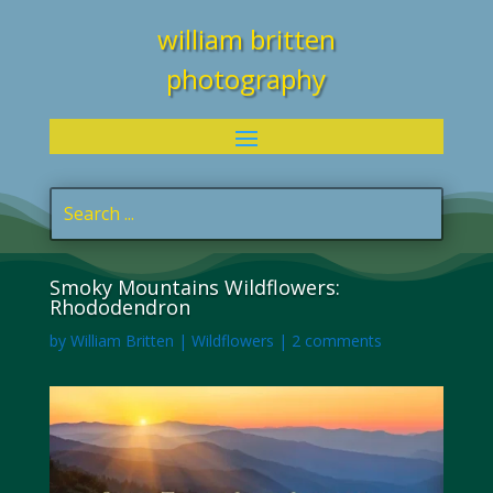
william britten
photography
Smoky Mountains Wildflowers:
Rhododendron
by
William Britten
|
Wildflowers
|
2 comments