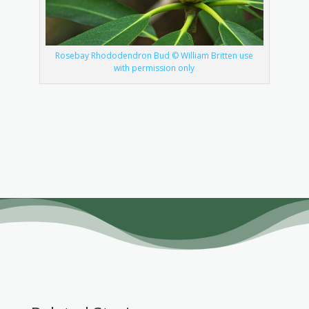
Rosebay Rhododendron Bud © William Britten use
with permission only