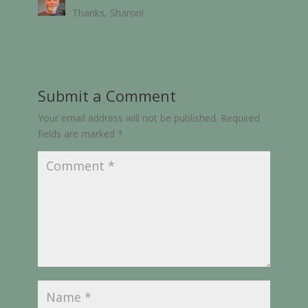
Thanks, Sharon!
Submit a Comment
Your email address will not be published.
Required
fields are marked
*