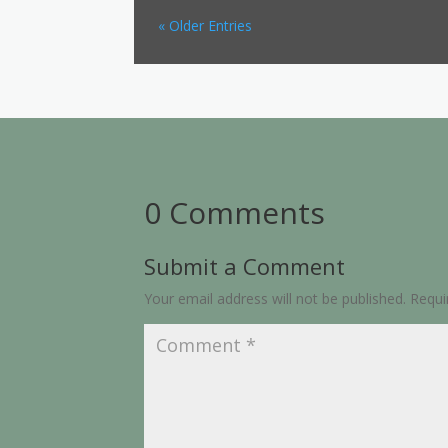
« Older Entries
0 Comments
Submit a Comment
Your email address will not be published.
Requi