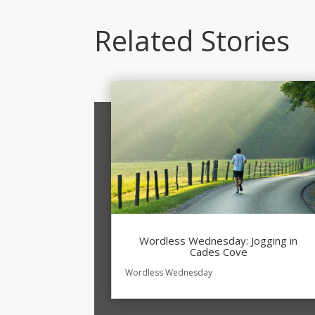
Related Stories
Wordless Wednesday: Jogging in
Cades Cove
Wordless Wednesday