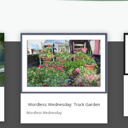
Wordless Wednesday: Truck Garden
Wordless Wednesday