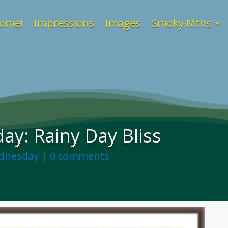
ome!
Impressions
Images
Smoky Mtns
y: Rainy Day Bliss
dnesday
|
0 comments