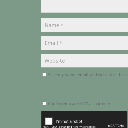
Save my name, email, and website in this 
Confirm you are NOT a spammer