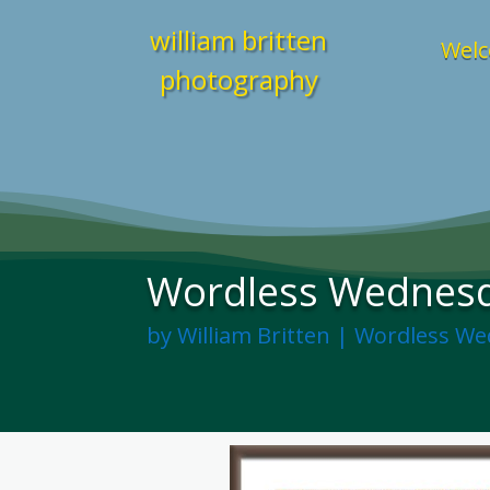
william britten
Welc
photography
Wordless Wednesda
by
William Britten
|
Wordless We