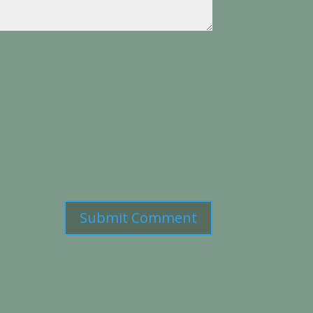
Submit Comment