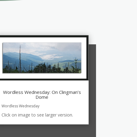
Wordless Wednesday: On Clingman’s
Dome
Wordless Wednesday
Click on image to see larger version.