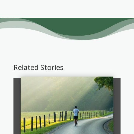
Related Stories