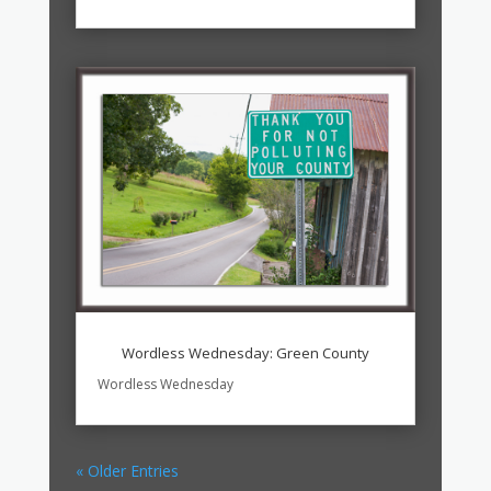
Wordless Wednesday: Green County
Wordless Wednesday
« Older Entries