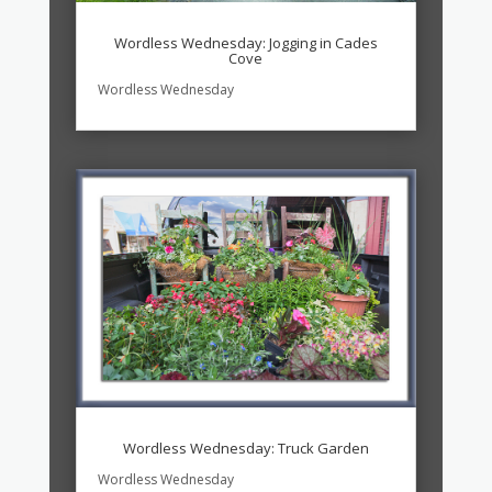
Wordless Wednesday: Jogging in Cades
Cove
Wordless Wednesday
Wordless Wednesday: Truck Garden
Wordless Wednesday