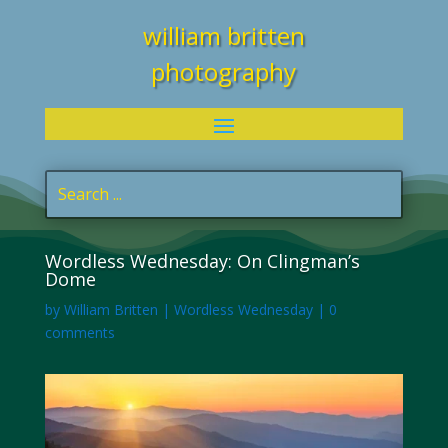
william britten
photography
Wordless Wednesday: On Clingman’s
Dome
by
William Britten
|
Wordless Wednesday
|
0
comments