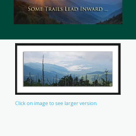
Click on image to see larger version.