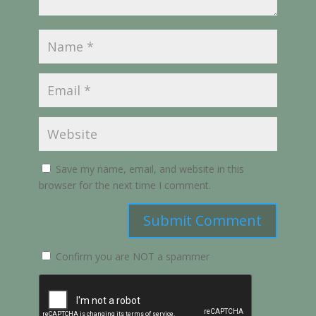
Save my name, email, and website in this
browser for the next time I comment.
Submit Comment
Confirm you are NOT a spammer