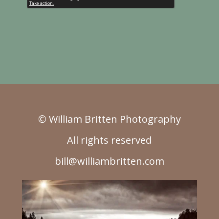
© William Britten Photography
All rights reserved
bill@williambritten.com