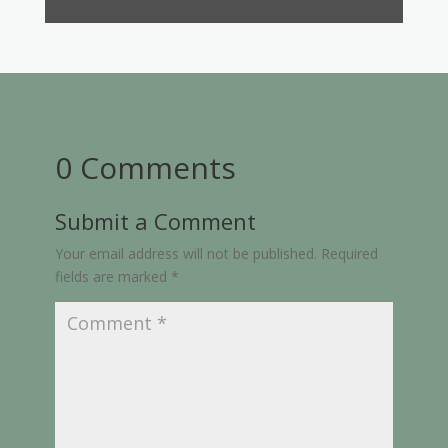
0 Comments
Submit a Comment
Your email address will not be published.
Required
fields are marked
*