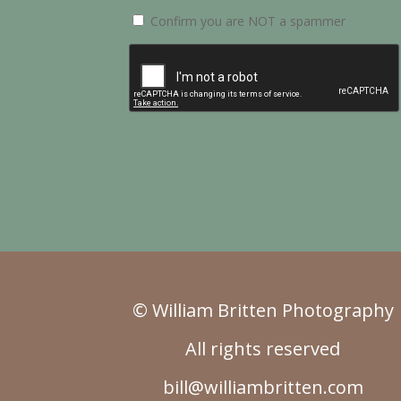
Confirm you are NOT a spammer
© William Britten Photography
All rights reserved
bill@williambritten.com