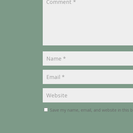
Save my name, email, and website in this 