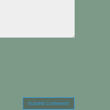
Submit Comment