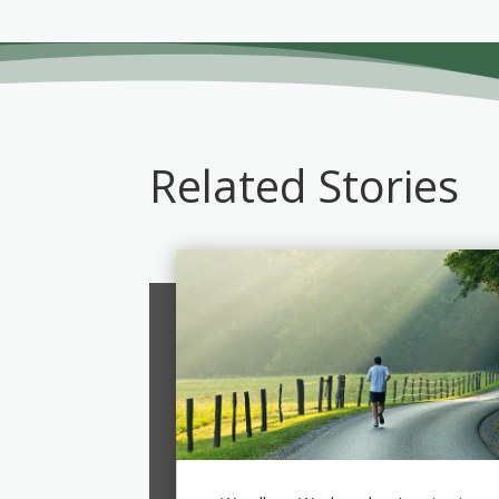
Related Stories