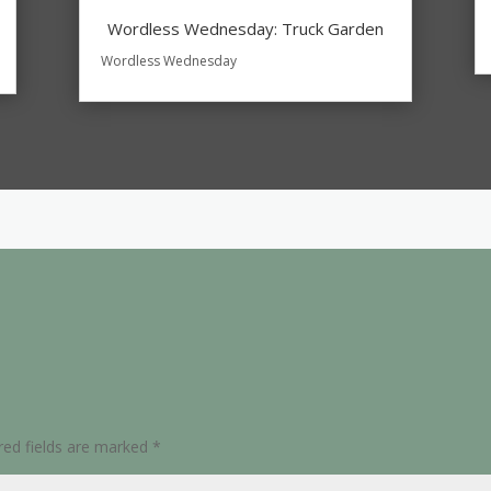
Wordless Wednesday: Truck Garden
Wordless Wednesday
red fields are marked
*