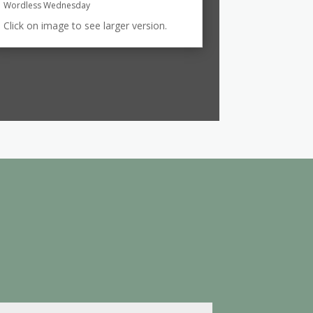
Wordless Wednesday
Click on image to see larger version.