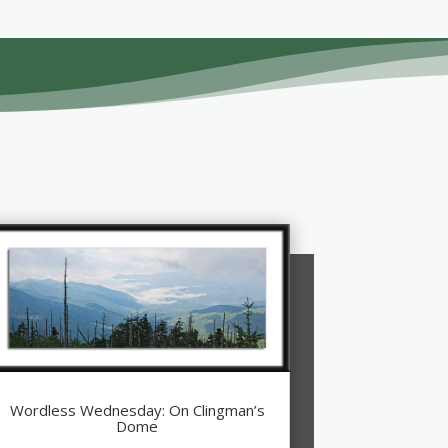
Wordless Wednesday: On Clingman’s
Dome