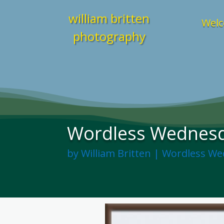
william britten
Welc
photography
Wordless Wednesda
by
William Britten
|
Wordless We