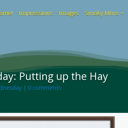
ome!
Impressions
Images
Smoky Mtns
y: Putting up the Hay
dnesday
|
0 comments