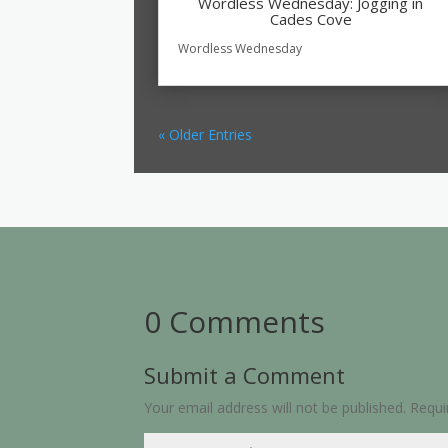
Wordless Wednesday: Jogging in
Cades Cove
Wordless Wednesday
« Older Entries
0 Comments
Submit a Comment
Your email address will not be published.
Requi