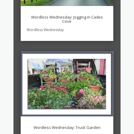
Wordless Wednesday: Jogging in Cades
Cove
Wordless Wednesday
Wordless Wednesday: Truck Garden