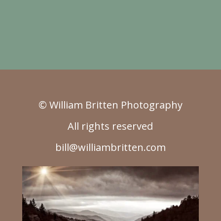
© William Britten Photography
All rights reserved
bill@williambritten.com