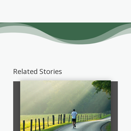
Related Stories