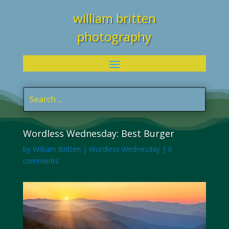
william britten
photography
Wordless Wednesday: Best Burger
by
William Britten
|
Wordless Wednesday
|
0
comments