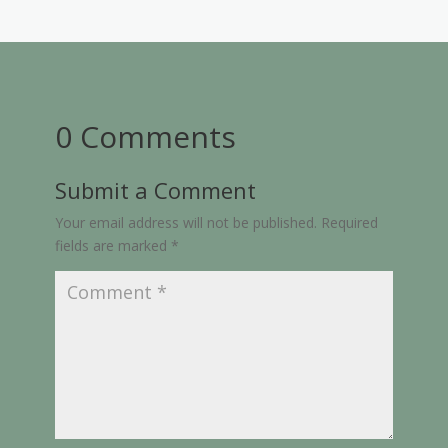
0 Comments
Submit a Comment
Your email address will not be published.
Required
fields are marked
*