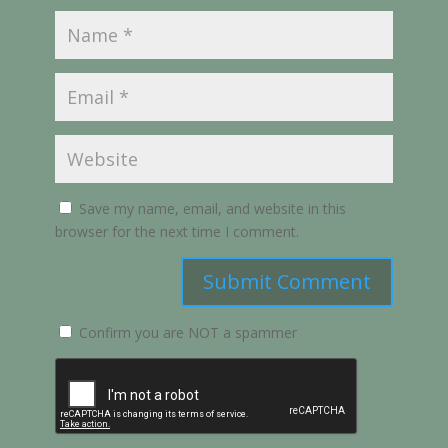
Save my name, email, and website in this
browser for the next time I comment.
Submit Comment
Confirm you are NOT a spammer