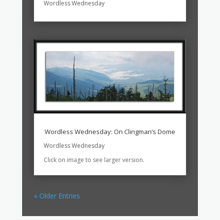
Wordless Wednesday
Wordless Wednesday: On Clingman’s Dome
Wordless Wednesday
Click on image to see larger version.
« Older Entries