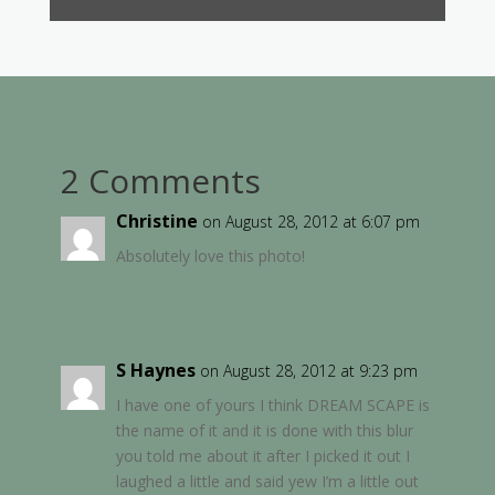
2 Comments
Christine
on August 28, 2012 at 6:07 pm
Absolutely love this photo!
S Haynes
on August 28, 2012 at 9:23 pm
I have one of yours I think DREAM SCAPE is
the name of it and it is done with this blur
you told me about it after I picked it out I
laughed a little and said yew I’m a little out