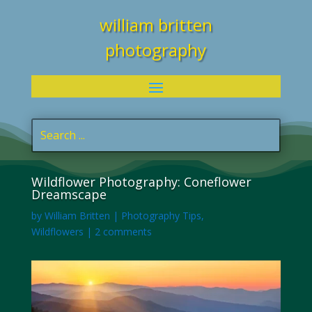
william britten
photography
Wildflower Photography: Coneflower
Dreamscape
by
William Britten
|
Photography Tips
,
Wildflowers
|
2 comments