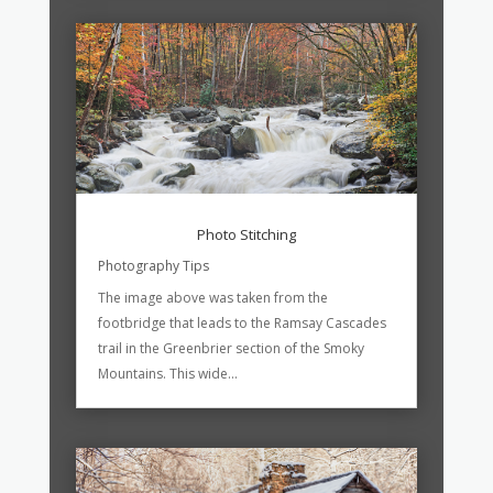
Photo Stitching
Photography Tips
The image above was taken from the
footbridge that leads to the Ramsay Cascades
trail in the Greenbrier section of the Smoky
Mountains. This wide...