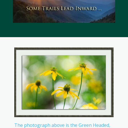
The photograph above is the Green Headed,