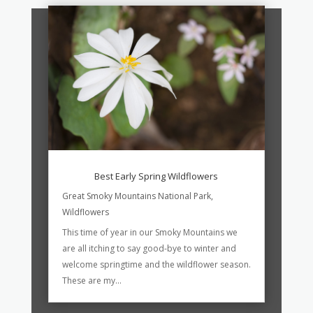
Best Early Spring Wildflowers
Great Smoky Mountains National Park
,
Wildflowers
This time of year in our Smoky Mountains we
are all itching to say good-bye to winter and
welcome springtime and the wildflower season.
These are my...