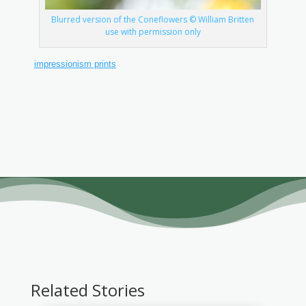
Blurred version of the Coneflowers © William Britten
use with permission only
impressionism prints
Related Stories