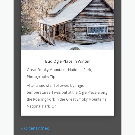
Bud Ogle Place in Winter
Great Smoky Mountains National Park
,
Photography Tips
After a snowfall followed by frigid
temperatures, I was out at the Ogle Place along
the Roaring Fork in the Great Smoky Mountains
National Park. On...
« Older Entries