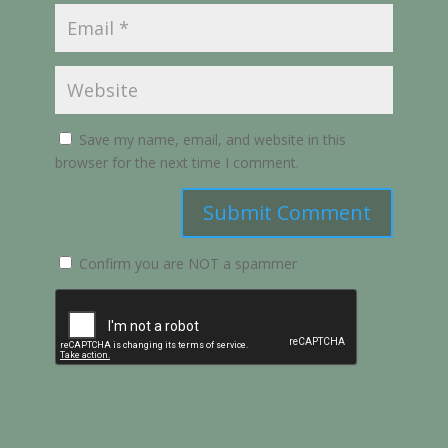
Save my name, email, and website in this
browser for the next time I comment.
Submit Comment
Confirm you are NOT a spammer