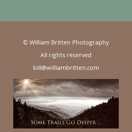
© William Britten Photography
All rights reserved
bill@williambritten.com