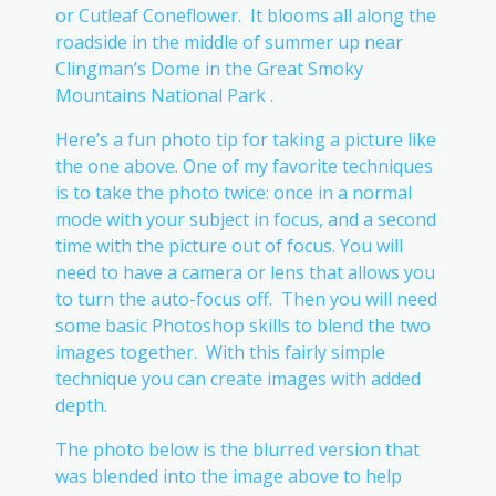
or Cutleaf Coneflower. It blooms all along the
roadside in the middle of summer up near
Clingman’s Dome in the Great Smoky
Mountains National Park .
Here’s a fun photo tip for taking a picture like
the one above. One of my favorite techniques
is to take the photo twice: once in a normal
mode with your subject in focus, and a second
time with the picture out of focus. You will
need to have a camera or lens that allows you
to turn the auto-focus off. Then you will need
some basic Photoshop skills to blend the two
images together. With this fairly simple
technique you can create images with added
depth.
The photo below is the blurred version that
was blended into the image above to help