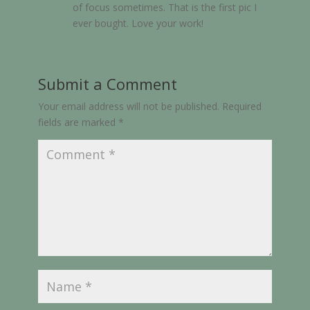
of focus sometimes. That is the first pic I
ever bought. Love your work!
Submit a Comment
Your email address will not be published.
Required
fields are marked
*