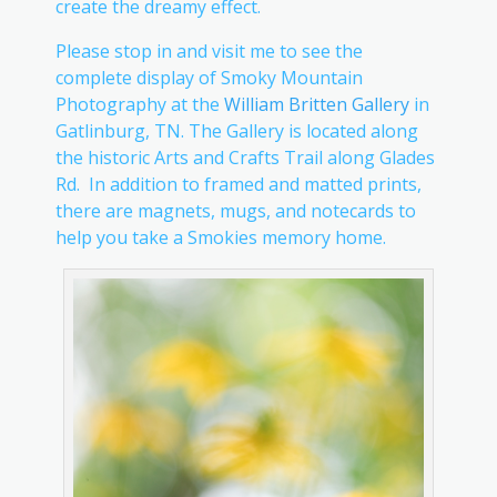
create the dreamy effect.
Please stop in and visit me to see the
complete display of Smoky Mountain
Photography at the
William Britten Gallery
in
Gatlinburg, TN. The Gallery is located along
the historic Arts and Crafts Trail along Glades
Rd. In addition to framed and matted prints,
there are magnets, mugs, and notecards to
help you take a Smokies memory home.