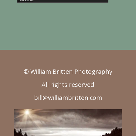
© William Britten Photography
All rights reserved
bill@williambritten.com