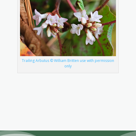
Trailing Arbutus © William Britten use with permission
only