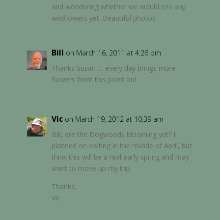
and wondering whether we would see any
wildflowers yet. Beautiful photos.
Bill
on March 16, 2011 at 4:26 pm
Thanks Susan … every day brings more
flowers from this point on!
Vic
on March 19, 2012 at 10:39 am
Bill, are the Dogwoods blooming yet? I
planned on visiting in the middle of April, but
think this will be a real early spring and may
want to move up my trip.
Thanks,
Vic