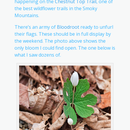
happening on the
Chestnut Top Trail
, one of
the best wildflower trails in the Smoky
Mountains.
There’s an army of
Bloodroot
ready to unfurl
their flags. These should be in full display by
the weekend. The photo above shows the
only bloom I could find open. The one below is
what I saw dozens of.