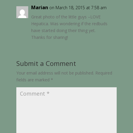
Marian
on March 18, 2015 at 7:58 am
Great photo of the little guys –LOVE
Hepatica. Was wondering if the redbuds
have started doing their thing yet.
Thanks for sharing!
Submit a Comment
Your email address will not be published.
Required
fields are marked
*