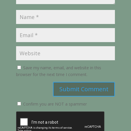
Save my name, email, and website in this
browser for the next time I comment.
Submit Comment
Confirm you are NOT a spammer