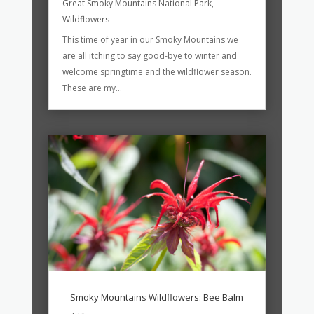
Great Smoky Mountains National Park
,
Wildflowers
This time of year in our Smoky Mountains we
are all itching to say good-bye to winter and
welcome springtime and the wildflower season.
These are my...
Smoky Mountains Wildflowers: Bee Balm