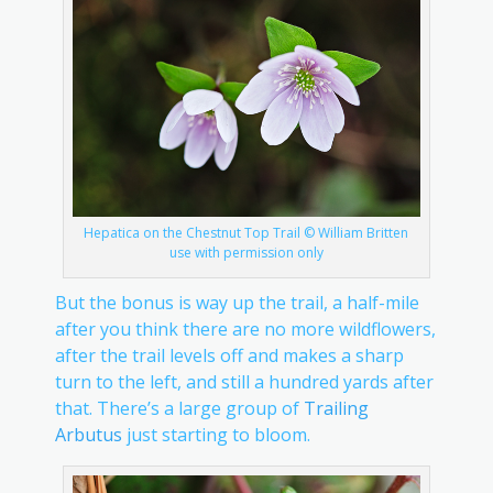
Hepatica on the Chestnut Top Trail © William Britten
use with permission only
But the bonus is way up the trail, a half-mile
after you think there are no more wildflowers,
after the trail levels off and makes a sharp
turn to the left, and still a hundred yards after
that. There’s a large group of
Trailing
Arbutus
just starting to bloom.