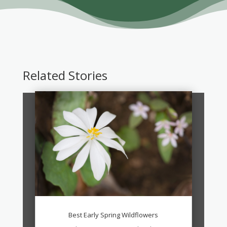
Related Stories
Best Early Spring Wildflowers