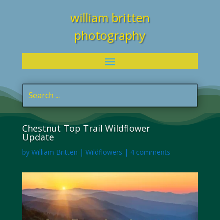
william britten
photography
Chestnut Top Trail Wildflower
Update
by
William Britten
|
Wildflowers
|
4 comments