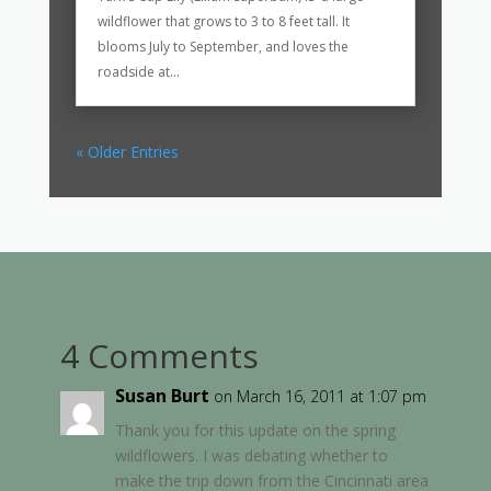
wildflower that grows to 3 to 8 feet tall. It
blooms July to September, and loves the
roadside at...
« Older Entries
4 Comments
Susan Burt
on March 16, 2011 at 1:07 pm
Thank you for this update on the spring
wildflowers. I was debating whether to
make the trip down from the Cincinnati area