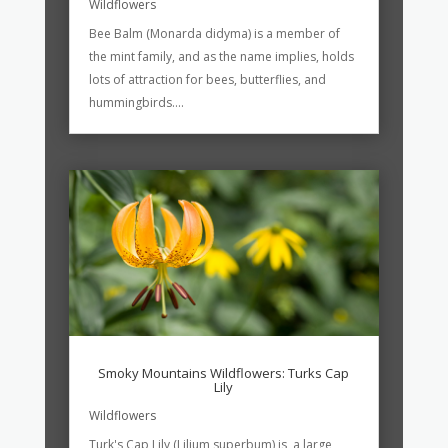
Wildflowers
Bee Balm (Monarda didyma) is a member of
the mint family, and as the name implies, holds
lots of attraction for bees, butterflies, and
hummingbirds....
Smoky Mountains Wildflowers: Turks Cap
Lily
Wildflowers
Turk's Cap Lily (Lilium superbum) is a large