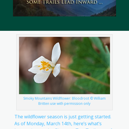
Smoky Mountains Wildflower: Bloodroot © William
Britten use with permission only
The wildflower season is just getting started.
As of Monday, March 14th, here’s what’s