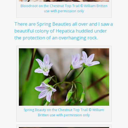
Bloodroot on the Chestnut Top Trail © William Britten
use with permission only
There are Spring Beauties all over and I saw a
beautiful colony of Hepatica huddled under
the protection of an overhanging rock.
Spring Beauty on the Chestnut Top Trail © William
Britten use with permission only