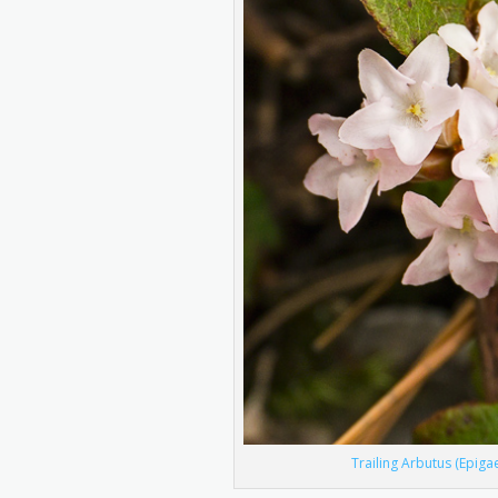
Trailing Arbutus (Epiga