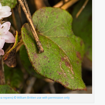
ea repens) © William Britten use with permission only