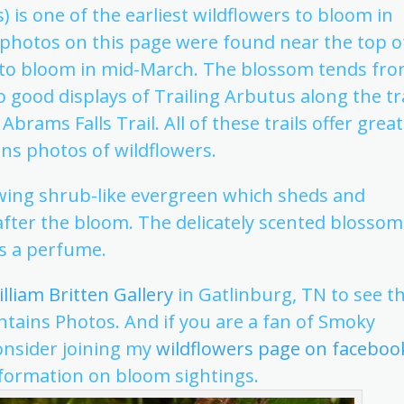
 is one of the earliest wildflowers to bloom in
 photos on this page were found near the top o
g to bloom in mid-March. The blossom tends fr
o good displays of Trailing Arbutus along the tra
Abrams Falls Trail. All of these trails offer great
ns photos of wildflowers.
wing shrub-like evergreen which sheds and
 after the bloom. The delicately scented blossom
s a perfume.
lliam Britten Gallery
in Gatlinburg, TN to see t
ains Photos. And if you are a fan of Smoky
onsider joining my
wildflowers page on faceboo
ormation on bloom sightings.