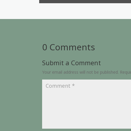
0 Comments
Submit a Comment
Your email address will not be published.
Requi