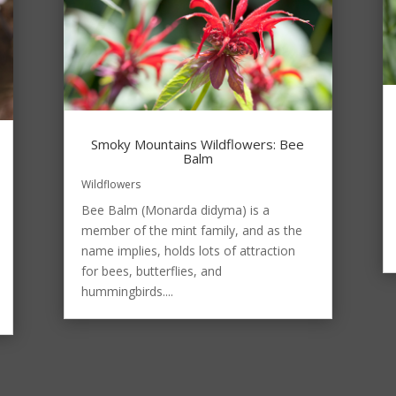
Smoky Mountains Wildflowers: Bee
Balm
Wildflowers
Bee Balm (Monarda didyma) is a
member of the mint family, and as the
name implies, holds lots of attraction
for bees, butterflies, and
hummingbirds....