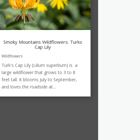
Smoky Mountains Wildflowers: Turks
Cap Lily
Wildflowers
Turk's Cap Lily (Lilium superbum) is a
large wildflower that grows to 3 to 8
feet tall. It blooms July to September,
and loves the roadside at...