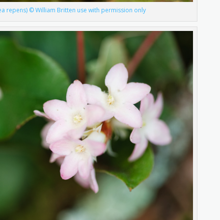
ea repens) © William Britten use with permission only