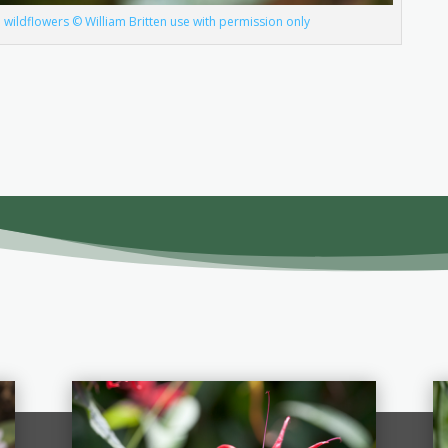
wildflowers © William Britten use with permission only