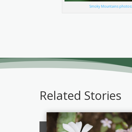
Smoky Mountains photos: 
Related Stories