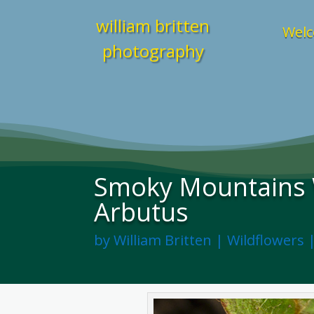
william britten
Welc
photography
Smoky Mountains W
Arbutus
by
William Britten
|
Wildflowers