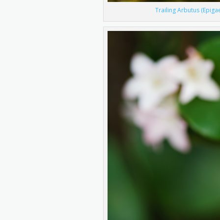
Trailing Arbutus (Epiga