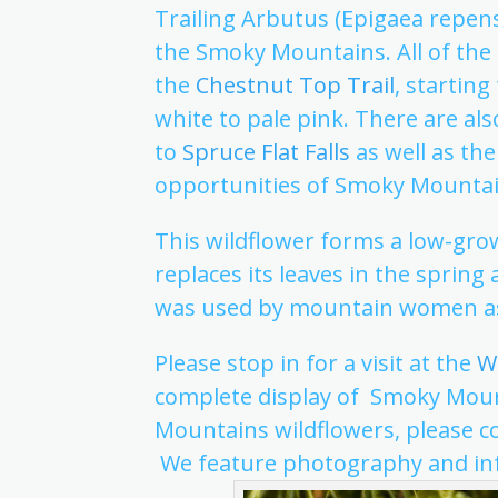
Trailing Arbutus (Epigaea repens)
the Smoky Mountains. All of the
the
Chestnut Top Trail
, startin
white to pale pink. There are als
to
Spruce Flat Falls
as well as the 
opportunities of Smoky Mountai
This wildflower forms a low-gro
replaces its leaves in the spring
was used by mountain women a
Please stop in for a visit at the
Wi
complete display of Smoky Mount
Mountains wildflowers, please c
We feature photography and inf