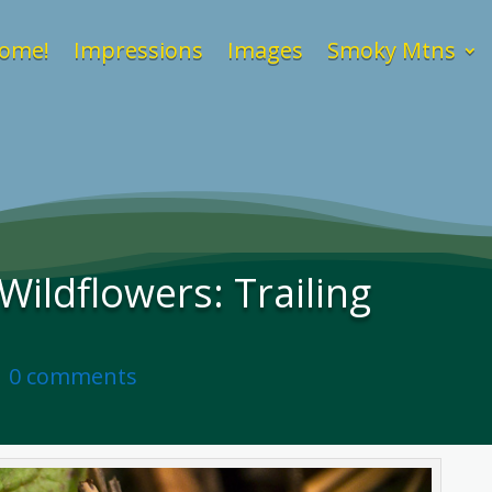
ome!
Impressions
Images
Smoky Mtns
ildflowers: Trailing
|
0 comments