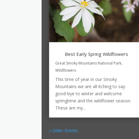
Best Early Spring Wildflowers
Great Smoky Mountains National Park
,
Wildflowers
This time of year in our Smoky
Mountains we are all itching to say
good-bye to winter and welcome
springtime and the wildflower season.
These are my...
« Older Entries