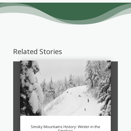
Related Stories
Smoky Mountains History: Winter in the
Smokies