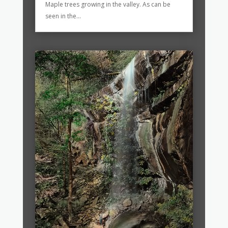
Maple trees growing in the valley. As can be
seen in the...