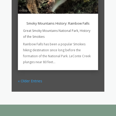
Smoky Mountains History: Rainbow Falls
Great Smoky Mountains National Park
,
History
of the Smokies
Rainbow Falls has been a popular Smokies
hiking destination since long before the
formation of the National Park. LeConte Creek
plunges near 80 feet...
« Older Entries