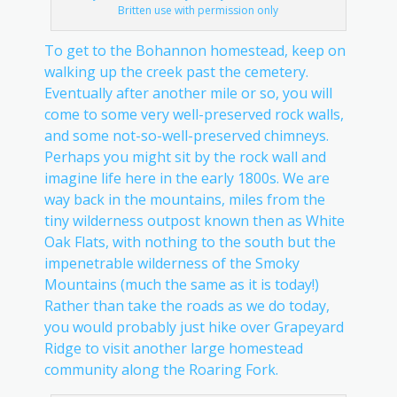
Britten use with permission only
To get to the Bohannon homestead, keep on
walking up the creek past the cemetery.
Eventually after another mile or so, you will
come to some very well-preserved rock walls,
and some not-so-well-preserved chimneys.
Perhaps you might sit by the rock wall and
imagine life here in the early 1800s. We are
way back in the mountains, miles from the
tiny wilderness outpost known then as White
Oak Flats, with nothing to the south but the
impenetrable wilderness of the Smoky
Mountains (much the same as it is today!)
Rather than take the roads as we do today,
you would probably just hike over Grapeyard
Ridge to visit another large homestead
community along the Roaring Fork.