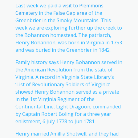
Last week we paid a
visit to Plemmons
Cemetery
in the
False Gap area
of the
Greenbrier in the Smoky Mountains. This
week we are exploring further up the creek to
the Bohannon homestead. The patriarch,
Henry Bohannon, was born in Virginia in 1753
and was buried in the Greenbrier in 1842.
Family history says Henry Bohannon served in
the American Revolution from the state of
Virginia. A record in Virginia State Library’s
‘List of Revolutionary Soldiers of Virginia’
showed Henry Bohannon served as a private
in the 1st Virginia Regiment of the
Continental Line, Light Dragoon, commanded
by Captain Robert Boling for a three year
enlistment, 6 July 1778 to Jun 1781.
Henry married Amillia Shotwell, and they had