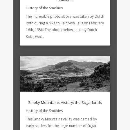
History of the Smokies
The incredible photo above was taken by Dutch
Roth during a hike to Rainbow Falls on February
16th, 1958. The photo below, also by Dutch
Roth, was...
Smoky Mountains History: the Sugarlands
History of the Smokies
This Smoky Mountains valley was named by
early settlers for the large number of Sugar