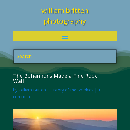
william britten
photography
The Bohannons Made a Fine Rock
Wall
by
William Britten
|
History of the Smokies
|
1
comment