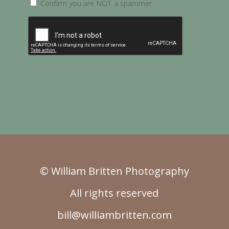
Confirm you are NOT a spammer
© William Britten Photography
All rights reserved
bill@williambritten.com