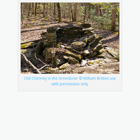
Old Chimney in the Greenbrier © William Britten use
with permission only