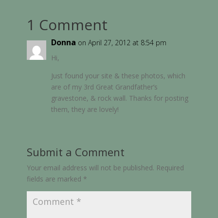
1 Comment
Donna
on April 27, 2012 at 8:54 pm
Hi,
Just found your site & these photos, which
are of my 3rd Great Grandfather’s
gravestone, & rock wall. Thanks for posting
them, they are lovely!
Submit a Comment
Your email address will not be published.
Required
fields are marked
*