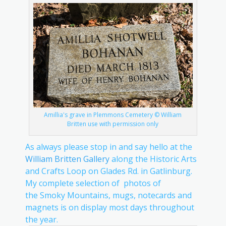
Amillia's grave in Plemmons Cemetery © William
Britten use with permission only
As always please stop in and say hello at the
William Britten Gallery
along the Historic Arts
and Crafts Loop on Glades Rd. in Gatlinburg.
My complete selection of photos of
the Smoky Mountains, mugs, notecards and
magnets is on display most days throughout
the year.