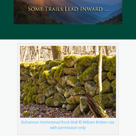
Bohannon Homestead Rock Wall © William Britten use
with permission only