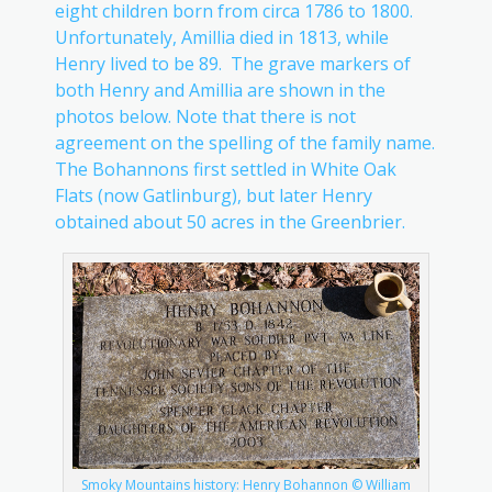
eight children born from circa 1786 to 1800.
Unfortunately, Amillia died in 1813, while
Henry lived to be 89. The grave markers of
both Henry and Amillia are shown in the
photos below. Note that there is not
agreement on the spelling of the family name.
The Bohannons first settled in White Oak
Flats (now Gatlinburg), but later Henry
obtained about 50 acres in the Greenbrier.
Smoky Mountains history: Henry Bohannon © William