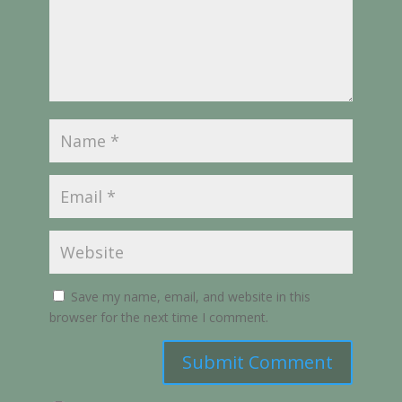
Save my name, email, and website in this
browser for the next time I comment.
Submit Comment