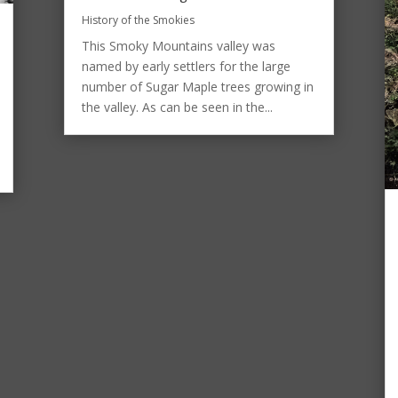
History of the Smokies
This Smoky Mountains valley was
named by early settlers for the large
number of Sugar Maple trees growing in
the valley. As can be seen in the...