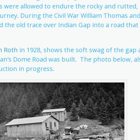
s were allowed to endure the rocky and rutted,
urney. During the Civil War William Thomas and
 the old trace over Indian Gap into a road that
h Roth
in 1928, shows the soft swag of the gap 
man’s Dome Road was built. The photo below, al
uction in progress.