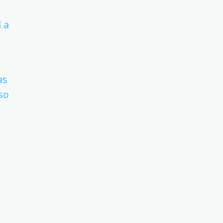
 a
as
so