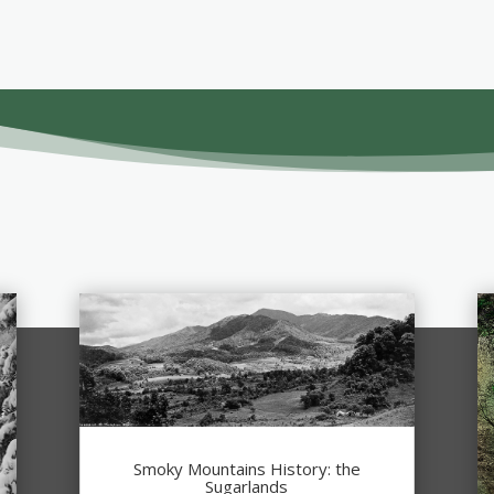
Smoky Mountains History: the
Sugarlands