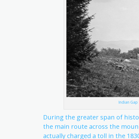
Indian Gap 
During the greater span of hist
the main route across the mount
actually charged a toll in the 1