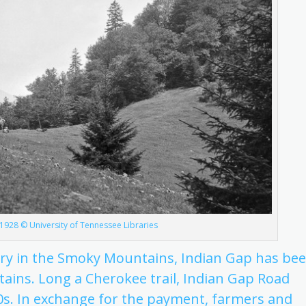
1928 © University of Tennessee Libraries
ory in the Smoky Mountains, Indian Gap has be
ains. Long a Cherokee trail, Indian Gap Road
830s. In exchange for the payment, farmers and