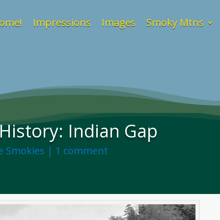
ome!
Impressions
Images
Smoky Mtns
istory: Indian Gap
he Smokies
|
1 comment