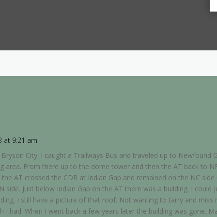
3 at 9:21 am
in Bryson City. I caught a Trailways Bus and traveled up to Newfound G
ng area. From there up to the dome tower and then the AT back to N
 the AT crossed the CDR at Indian Gap and remained on the NC side u
N side. Just below Indian Gap on the AT there was a building. I could 
lding. I still have a picture of that roof. Not wanting to tarry and mis
ish I had. When I went back a few years later the building was gone. M