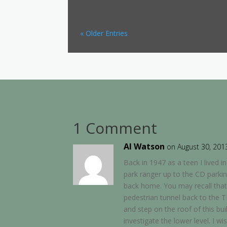
« Older Entries
1 Comment
Al Watson
on August 30, 201
Back in 1947 as a teen I lived 
park ranger up to the CD parki
back home. You may recall that
pedestrian tunnel back to the T
and step on the roof of this bui
investigate the lower level. I w