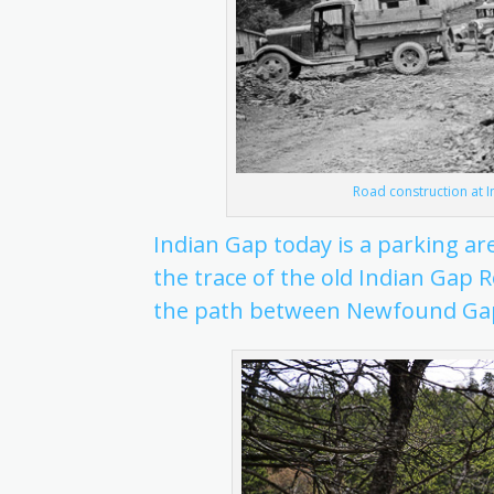
Road construction at I
Indian Gap today is a parking ar
the trace of the old Indian Gap 
the path between Newfound Ga