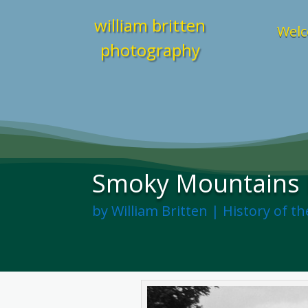
william britten
Welc
photography
Smoky Mountains H
by
William Britten
|
History of t