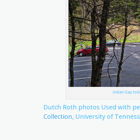
Indian Gap toda
Dutch Roth photos Used with p
Collection
, University of Tenness