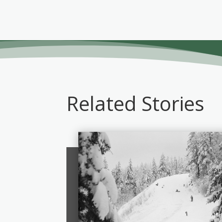
Related Stories