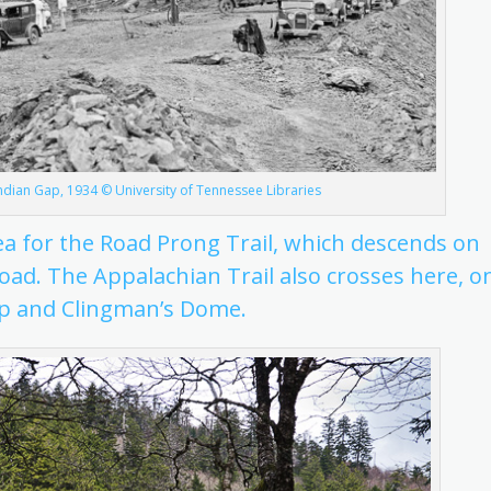
ndian Gap, 1934 © University of Tennessee Libraries
ea for the Road Prong Trail, which descends on
Road. The Appalachian Trail also crosses here, o
p and Clingman’s Dome.