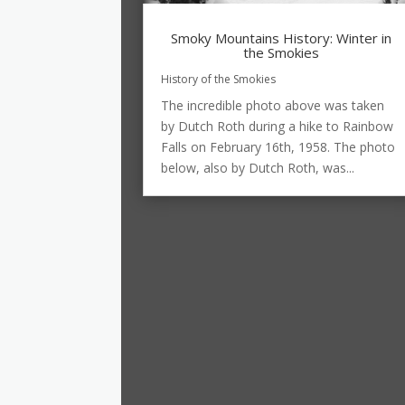
Smoky Mountains History: Winter in
the Smokies
History of the Smokies
The incredible photo above was taken
by Dutch Roth during a hike to Rainbow
Falls on February 16th, 1958. The photo
below, also by Dutch Roth, was...