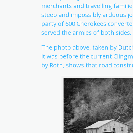
merchants and travelling familie
steep and impossibly arduous jo
party of 600 Cherokees converted
served the armies of both sides.
The photo above, taken by
Dutc
it was before the current Cling
by Roth, shows that road constr