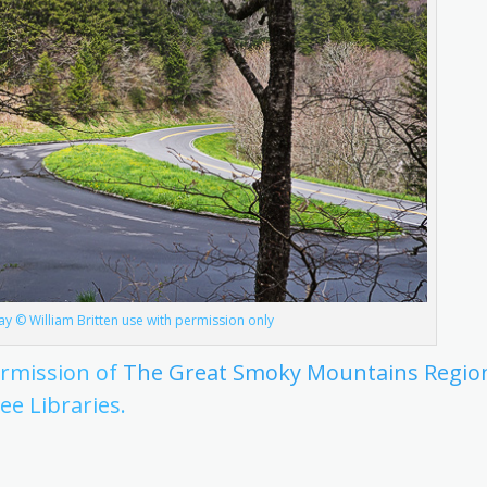
y © William Britten use with permission only
ermission of
The Great Smoky Mountains Regio
ee Libraries.