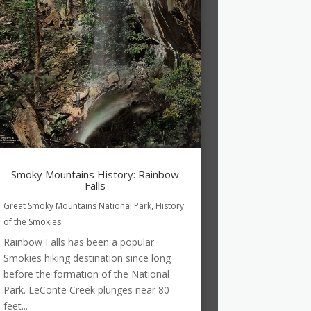
Smoky Mountains History: Rainbow
Falls
Great Smoky Mountains National Park
,
History
of the Smokies
Rainbow Falls has been a popular
Smokies hiking destination since long
before the formation of the National
Park. LeConte Creek plunges near 80
feet...