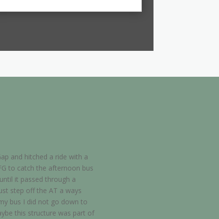
ap and hitched a ride with a
FG to catch the afternoon bus
ntil it passed through a
just step off the AT a ways
s my bus I did not go down to
aybe this structure was part of