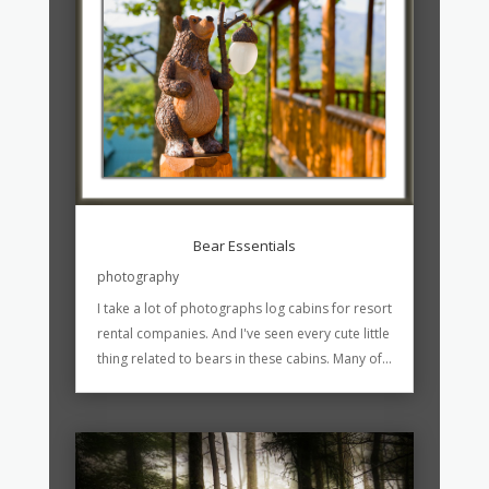
Bear Essentials
photography
I take a lot of photographs log cabins for resort
rental companies. And I've seen every cute little
thing related to bears in these cabins. Many of...