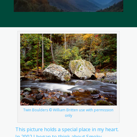
Twin Boulders © William Britten use with permission
only
This picture holds a special place in my heart.
In 2002 I began to think about Smoky