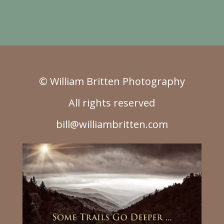
© William Britten Photography
All rights reserved
bill@williambritten.com