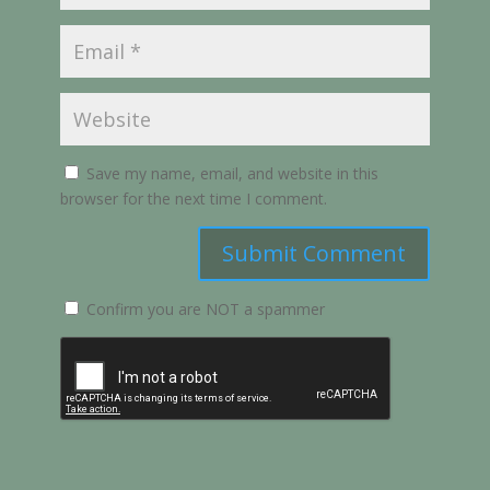
Save my name, email, and website in this
browser for the next time I comment.
Submit Comment
Confirm you are NOT a spammer