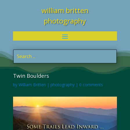
william britten
photography
Twin Boulders
by
William Britten
|
photography
|
0 comments