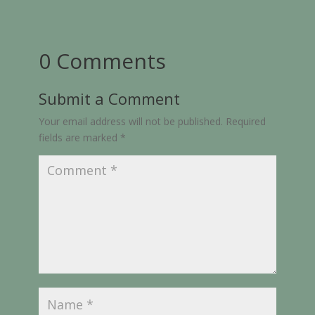
0 Comments
Submit a Comment
Your email address will not be published.
Required
fields are marked
*