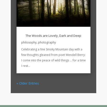
The Woods are Lovely, Dark and Deep
philosophy
,
photography
Celebrating a fine Smoky Mountain day with a
few thoughts gleaned from poet Wendell Berry:
I come into the peace of wild things … for a time
I rest...
« Older Entries