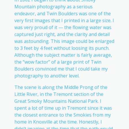
Mountain photography as a serious
endeavor, and Twin Boulders was one of the
very first images that I printed in a large size. I
was very proud of it — the flowing water was
captured just right, and the clarity and detail
was astounding. This image could be enlarged
to 3 feet by 4 feet without loosing its punch.
Although the subject matter is fairly average,
the “wow factor” of a large print of Twin
Boulders convinced me that I could take my
photography to another level.
The scene is along the Middle Prong of the
Little River, in the Tremont section of the
Great Smoky Mountains National Park. I
spent a lot of time up in Tremont since it was
the closest entrance to the Smokies from my
home in Knoxville at the time. Honestly, I
didn’t imagine at the time that the path would