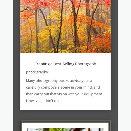
Creating a Best-Selling Photograph
photography
Many photography books advise you to
carefully compose a scene in your mind, and
then carry out that vision with your equipment.
However, I don't do...