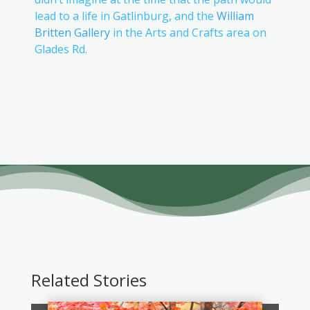
lead to a life in Gatlinburg, and the
William
Britten Gallery
in the Arts and Crafts area on
Glades Rd.
Related Stories