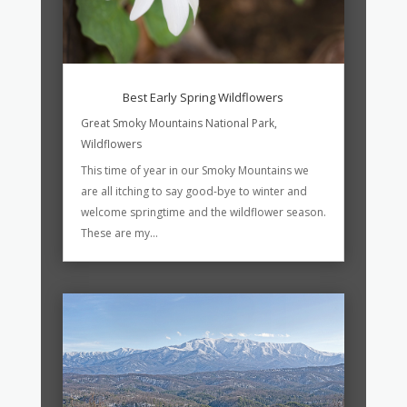
Best Early Spring Wildflowers
Great Smoky Mountains National Park
,
Wildflowers
This time of year in our Smoky Mountains we
are all itching to say good-bye to winter and
welcome springtime and the wildflower season.
These are my...