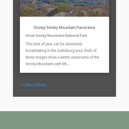
Snowy Smoky Mountain Panorama
Great Smoky Mountains National Park
This time of year can be absolutely
breathtaking in the Gatlinburg area. Both of
these images show a winter panorama of the
Smoky Mountains with Mt....
« Older Entries