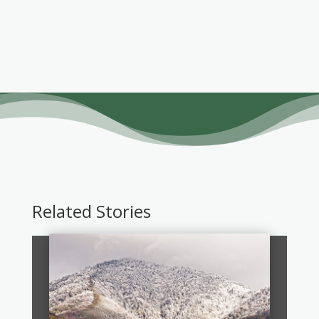
Related Stories