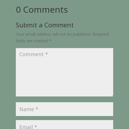
0 Comments
Submit a Comment
Your email address will not be published.
Required
fields are marked
*