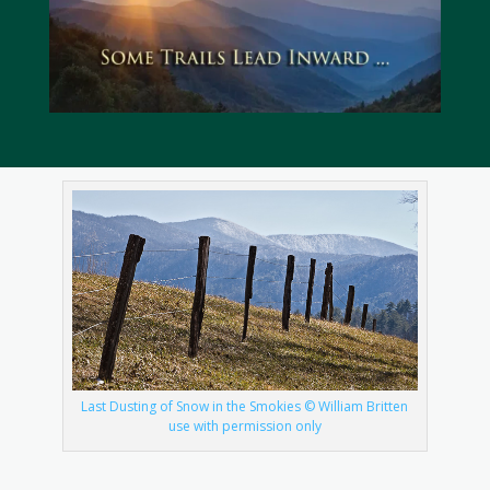
Last Dusting of Snow in the Smokies © William Britten
use with permission only