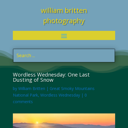
william britten
photography
Wordless Wednesday: One Last
Dusting of Snow
by
William Britten
|
Great Smoky Mountains
National Park
,
Wordless Wednesday
|
0
comments