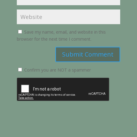
Save my name, email, and website in this
browser for the next time I comment.
Submit Comment
Confirm you are NOT a spammer