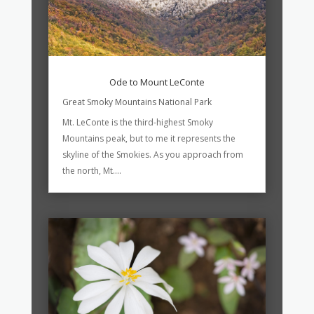
Ode to Mount LeConte
Great Smoky Mountains National Park
Mt. LeConte is the third-highest Smoky
Mountains peak, but to me it represents the
skyline of the Smokies. As you approach from
the north, Mt....