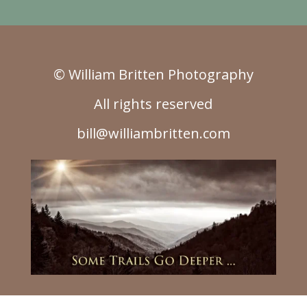
© William Britten Photography
All rights reserved
bill@williambritten.com