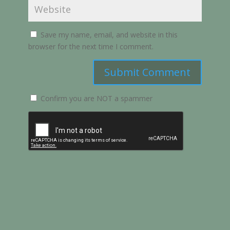
Save my name, email, and website in this
browser for the next time I comment.
Submit Comment
Confirm you are NOT a spammer