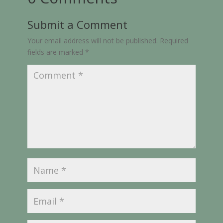
Submit a Comment
Your email address will not be published.
Required
fields are marked
*