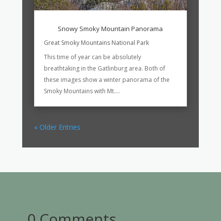
Snowy Smoky Mountain Panorama
Great Smoky Mountains National Park
This time of year can be absolutely
breathtaking in the Gatlinburg area. Both of
these images show a winter panorama of the
Smoky Mountains with Mt....
« Older Entries
0 Comments