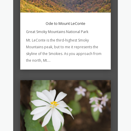
Ode to Mount LeConte
Great Smoky Mountains National Park
Mt. LeConte is the third-highest Smoky
Mountains peak, but to me it represents the
skyline of the Smokies. As you approach from
the north, Mt....