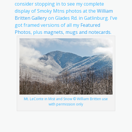
consider stopping in to see my complete
display of Smoky Mtns photos at the
William
Britten Gallery
on Glades Rd. in Gatlinburg. I’ve
got framed versions of all my
Featured
Photos
, plus
magnets, mugs and notecards
.
Mt. LeConte in Mist and Snow © William Britten use
with permission only