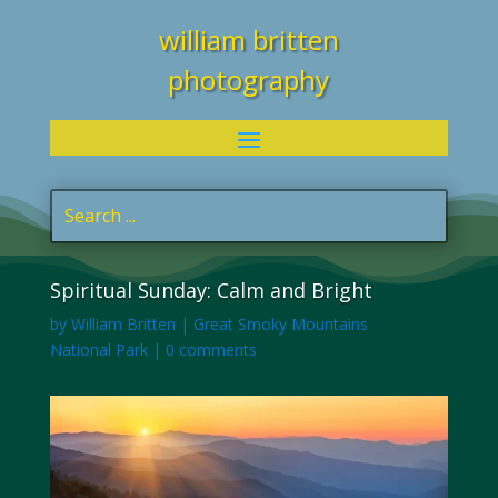
william britten
photography
Spiritual Sunday: Calm and Bright
by
William Britten
|
Great Smoky Mountains
National Park
|
0 comments