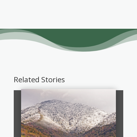
Related Stories