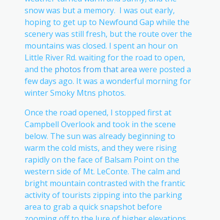
snow was but a memory. I was out early,
hoping to get up to Newfound Gap while the
scenery was still fresh, but the route over the
mountains was closed. I spent an hour on
Little River Rd. waiting for the road to open,
and the
photos from that area
were posted a
few days ago. It was a wonderful morning for
winter Smoky Mtns photos.
Once the road opened, I stopped first at
Campbell Overlook and took in the scene
below. The sun was already beginning to
warm the cold mists, and they were rising
rapidly on the face of Balsam Point on the
western side of Mt. LeConte. The calm and
bright mountain contrasted with the frantic
activity of tourists zipping into the parking
area to grab a quick snapshot before
zooming off to the lure of higher elevations