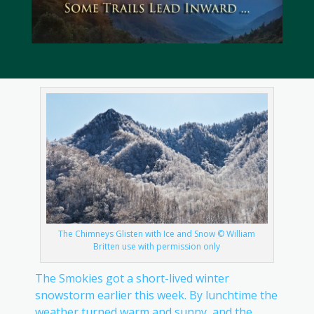
The Chimneys Glisten with Ice and Snow © William
Britten use with permission only
The Smokies got a short-lived winter
snowstorm earlier this week. By lunchtime the
weather turned warm and sunny, and the