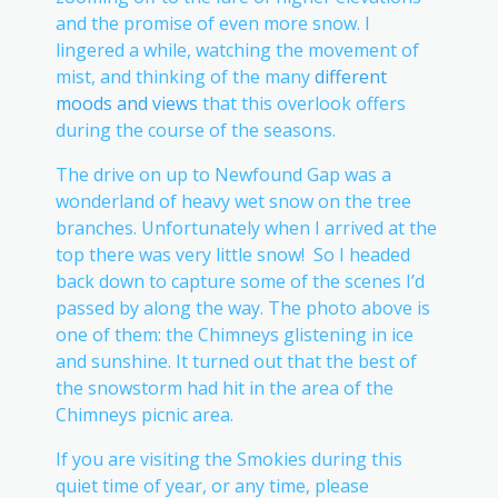
and the promise of even more snow. I
lingered a while, watching the movement of
mist, and thinking of the many
different
moods and views
that this overlook offers
during the course of the seasons.
The drive on up to Newfound Gap was a
wonderland of heavy wet snow on the tree
branches. Unfortunately when I arrived at the
top there was very little snow! So I headed
back down to capture some of the scenes I’d
passed by along the way. The photo above is
one of them: the Chimneys glistening in ice
and sunshine. It turned out that the best of
the snowstorm had hit in the area of the
Chimneys picnic area.
If you are visiting the Smokies during this
quiet time of year, or any time, please