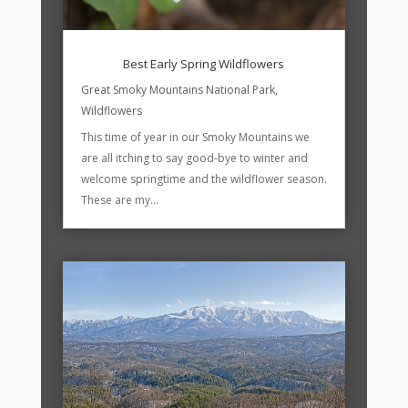
Best Early Spring Wildflowers
Great Smoky Mountains National Park
,
Wildflowers
This time of year in our Smoky Mountains we
are all itching to say good-bye to winter and
welcome springtime and the wildflower season.
These are my...