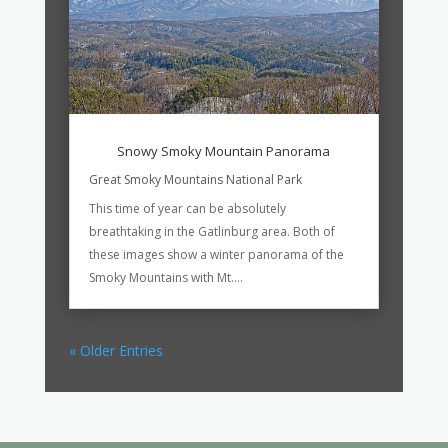
Snowy Smoky Mountain Panorama
Great Smoky Mountains National Park
This time of year can be absolutely
breathtaking in the Gatlinburg area. Both of
these images show a winter panorama of the
Smoky Mountains with Mt....
« Older Entries