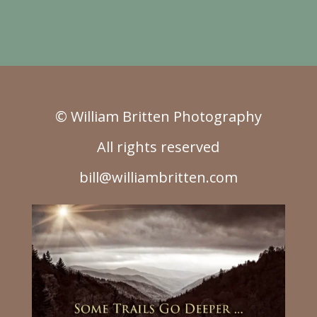
© William Britten Photography
All rights reserved
bill@williambritten.com