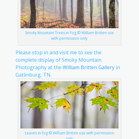
Smoky Mountain Trees in Fog © William Britten use
with permission only
Please stop in and visit me to see the
complete display of Smoky Mountain
Photography at the
William Britten Gallery
in
Gatlinburg, TN.
Leaves in fog © William Britten use with permission
only