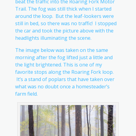
beat the traffic into the Roaring Fork Motor
Trail. The fog was still thick when I started
around the loop. But the leaf-lookers were
still in bed, so there was no traffic! I stopped
the car and took the picture above with the
headlights illuminating the scene.
The image below was taken on the same
morning after the fog lifted just a little and
the light brightened. This is one of my
favorite stops along the Roaring Fork loop.
It’s a stand of poplars that have taken over
what was no doubt once a homesteader’s
farm field.