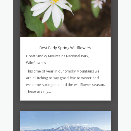
Best Early Spring Wildflowers
Great Smoky Mountains National Park
,
Wildflowers
This time of year in our Smoky Mountains we
are all itching to say good-bye to winter and
welcome springtime and the wildflower season.
These are my...