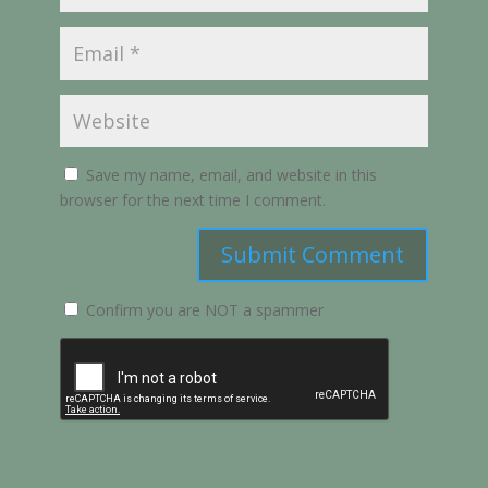
Save my name, email, and website in this
browser for the next time I comment.
Submit Comment
Confirm you are NOT a spammer