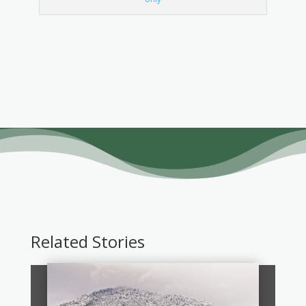
Related Stories