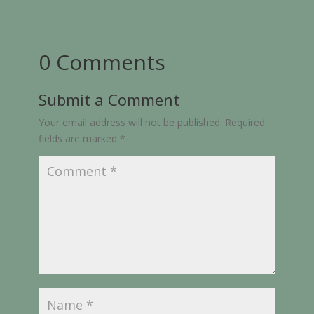
0 Comments
Submit a Comment
Your email address will not be published.
Required
fields are marked
*