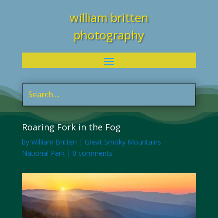
william britten
photography
Roaring Fork in the Fog
by
William Britten
|
Great Smoky Mountains
National Park
|
0 comments