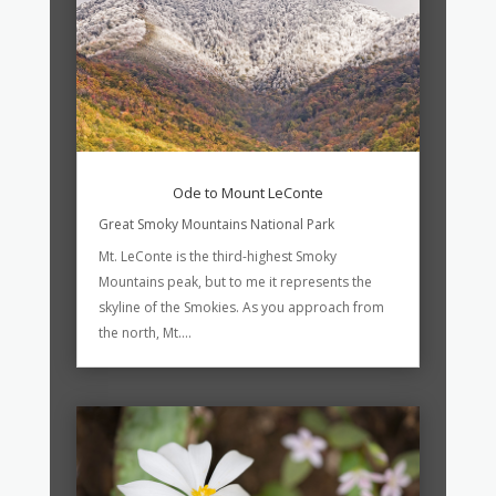
Ode to Mount LeConte
Great Smoky Mountains National Park
Mt. LeConte is the third-highest Smoky
Mountains peak, but to me it represents the
skyline of the Smokies. As you approach from
the north, Mt....