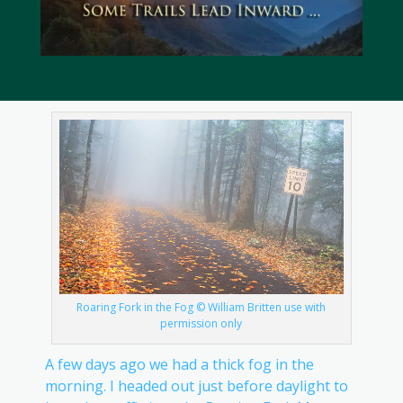
Roaring Fork in the Fog © William Britten use with
permission only
A few days ago we had a thick fog in the
morning. I headed out just before daylight to