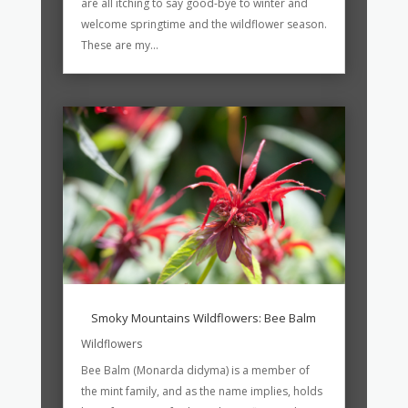
are all itching to say good-bye to winter and
welcome springtime and the wildflower season.
These are my...
Smoky Mountains Wildflowers: Bee Balm
Wildflowers
Bee Balm (Monarda didyma) is a member of
the mint family, and as the name implies, holds