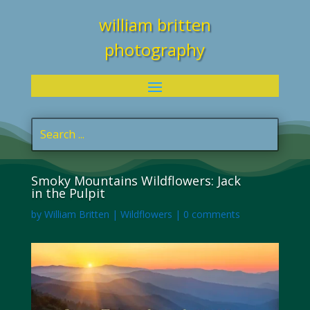
william britten
photography
Smoky Mountains Wildflowers: Jack
in the Pulpit
by
William Britten
|
Wildflowers
|
0 comments