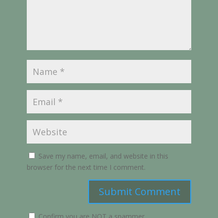
Save my name, email, and website in this
browser for the next time I comment.
Submit Comment
Confirm you are NOT a spammer