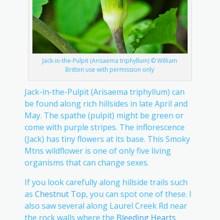
Jack-in-the-Pulpit (Arisaema triphyllum) © William
Britten use with permission only
Jack-in-the-Pulpit (Arisaema triphyllum) can
be found along rich hillsides in late April and
May. The spathe (pulpit) might be green or
come with purple stripes. The inflorescence
(Jack) has tiny flowers at its base. This Smoky
Mtns wildflower is one of only five living
organisms that can change sexes.
If you look carefully along hillside trails such
as
Chestnut Top
, you can spot one of these. I
also saw several along Laurel Creek Rd near
the rock walls where the
Bleeding Hearts