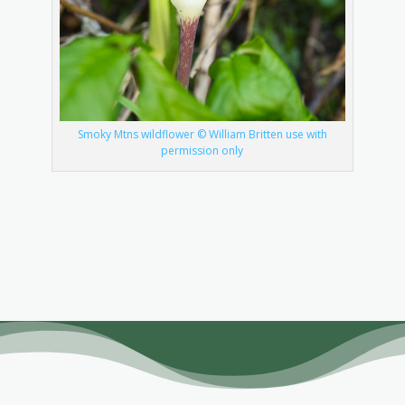
Smoky Mtns wildflower © William Britten use with
permission only