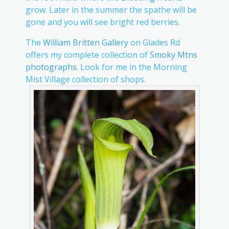
grow. Later in the summer the spathe will be
gone and you will see bright red berries.
The
William Britten Gallery
on Glades Rd
offers my complete collection of
Smoky Mtns
photographs
. Look for me in the Morning
Mist Village collection of shops.