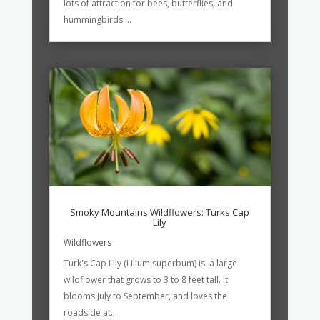
lots of attraction for bees, butterflies, and
hummingbirds....
Smoky Mountains Wildflowers: Turks Cap
Lily
Wildflowers
Turk's Cap Lily (Lilium superbum) is a large
wildflower that grows to 3 to 8 feet tall. It
blooms July to September, and loves the
roadside at...