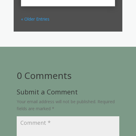
« Older Entries
0 Comments
Submit a Comment
Your email address will not be published.
Required
fields are marked
*