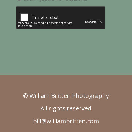
© William Britten Photography
All rights reserved
bill@williambritten.com