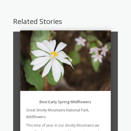
Related Stories
Best Early Spring Wildflowers
Great Smoky Mountains National Park
,
Wildflowers
This time of year in our Smoky Mountains we