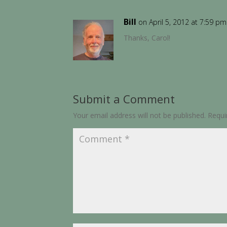
Bill
on April 5, 2012 at 7:59 pm
Thanks, Carol!
Submit a Comment
Your email address will not be published.
Requi