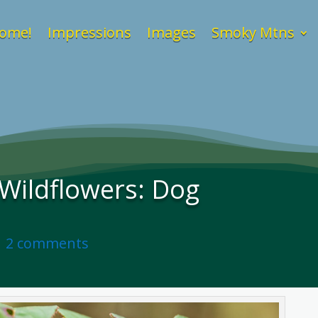
ome!
Impressions
Images
Smoky Mtns
Wildflowers: Dog
|
2 comments