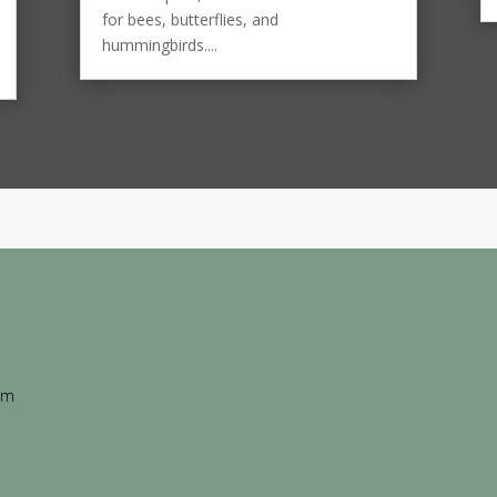
for bees, butterflies, and
hummingbirds....
 am