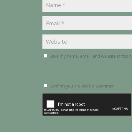
Save my name, email, and website in this 
Confirm you are NOT a spammer