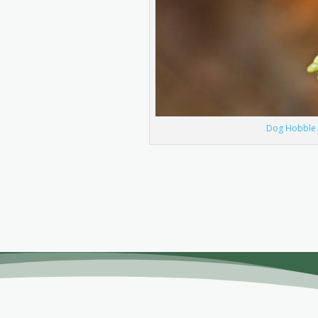
Dog Hobble ©