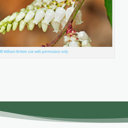
 William Britten use with permission only