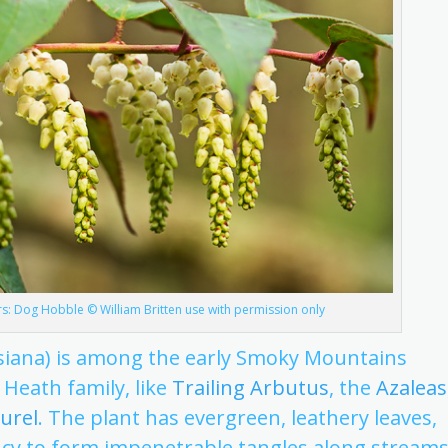
: Dog Hobble © William Britten use with permission only
iana) is among the early Smoky Mountains
 Heath family, like
Trailing Arbutus
, the
Azaleas
urel
. The plant has evergreen, leathery leaves,
cy to form impenetrable tangles along streams