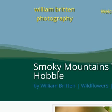
william britten
Welc
photography
Smoky Mountains 
Hobble
by
William Britten
|
Wildflowers