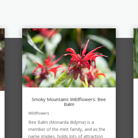
Smoky Mountains Wildflowers: Bee
Balm
Wildflowers
Bee Balm (Monarda didyma) is a
member of the mint family, and as the
name implies, holds lots of attraction