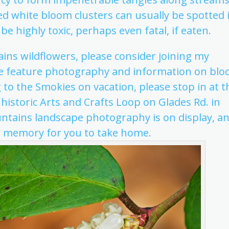
d white bloom clusters can usually be spotted 
be highly toxic, perhaps even fatal, if eaten.
ins wildflowers, please consider joining my
e feature photography and information on bl
ng to the Smokies on vacation, please stop in at t
 historic Arts and Crafts Loop on Glades Rd. in
ntains landscape photography is on display, a
n memory for you to take home.