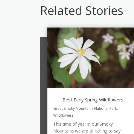
Related Stories
Best Early Spring Wildflowers
Great Smoky Mountains National Park
,
Wildflowers
This time of year in our Smoky
Mountains we are all itching to say