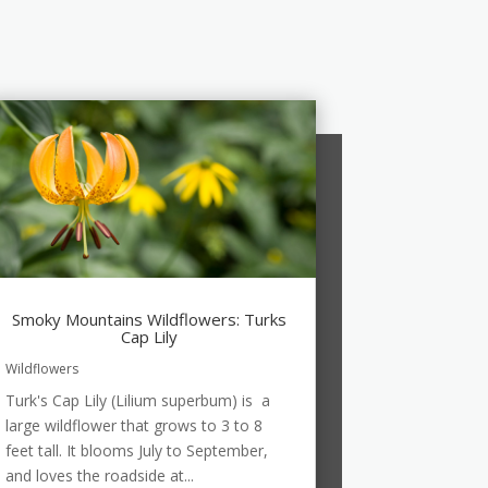
Smoky Mountains Wildflowers: Turks
Cap Lily
Wildflowers
Turk's Cap Lily (Lilium superbum) is a
large wildflower that grows to 3 to 8
feet tall. It blooms July to September,
and loves the roadside at...