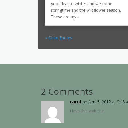
good-bye to winter and welcome
springtime and the wildflower season.
These are my...
« Older Entries
2 Comments
carol
on April 5, 2012 at 9:18
I love this web site.