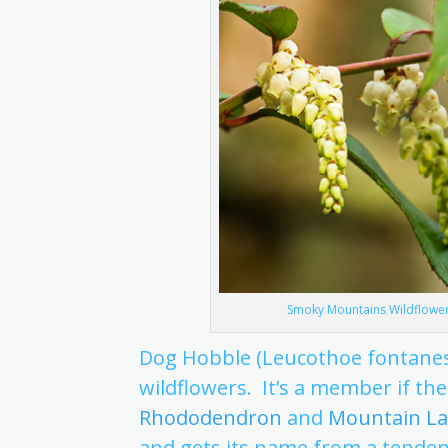
Smoky Mountains Wildflowers
Dog Hobble (Leucothoe fontanes
wildflowers. It’s a member if the
Rhododendron
and
Mountain La
and gets its name from a tenden