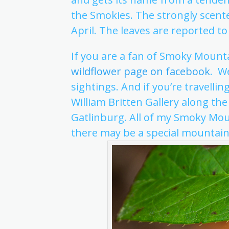
the Smokies. The strongly scente
April. The leaves are reported to 
If you are a fan of Smoky Mounta
wildflower page on facebook
. W
sightings. And if you’re travelli
William Britten Gallery along the
Gatlinburg. All of my Smoky Mou
there may be a special mountai