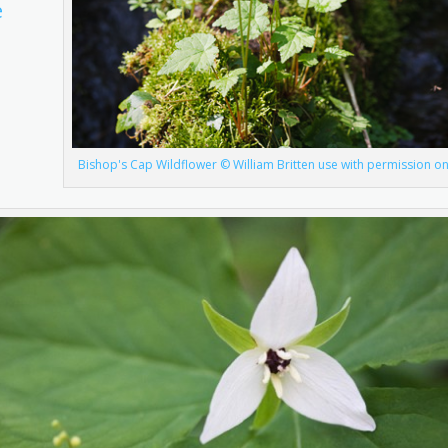
e
Bishop's Cap Wildflower © William Britten use with permission on