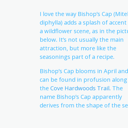
I love the way Bishop’s Cap (Mite
diphylla) adds a splash of accent
a wildflower scene, as in the pic
below. It’s not usually the main
attraction, but more like the
seasonings part of a recipe.
Bishop’s Cap blooms in April an
can be found in profusion along
the
Cove Hardwoods Trail.
The
name Bishop’s Cap apparently
derives from the shape of the se