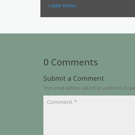
« Older Entries
0 Comments
Submit a Comment
Your email address will not be published.
Requi