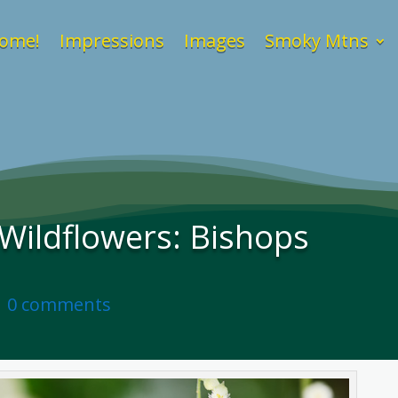
ome!
Impressions
Images
Smoky Mtns
ildflowers: Bishops
|
0 comments