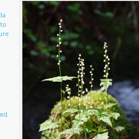
lla
 to
ture
d
ed.