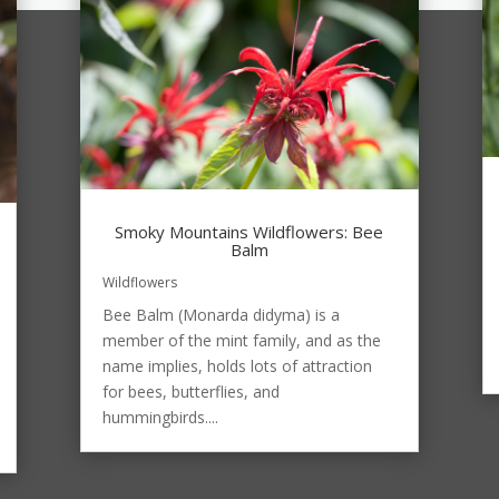
Smoky Mountains Wildflowers: Bee
Balm
Wildflowers
Bee Balm (Monarda didyma) is a
member of the mint family, and as the
name implies, holds lots of attraction
for bees, butterflies, and
hummingbirds....