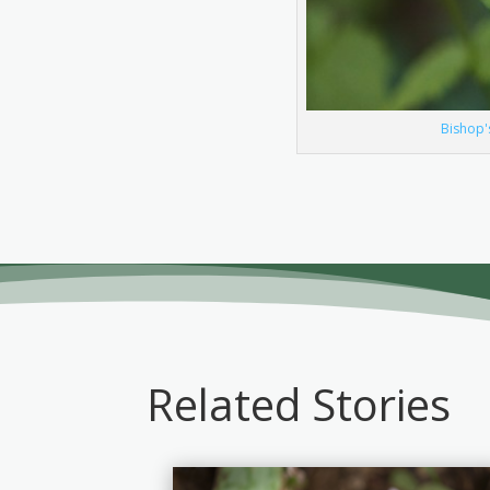
Bishop'
Related Stories