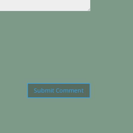
Submit Comment