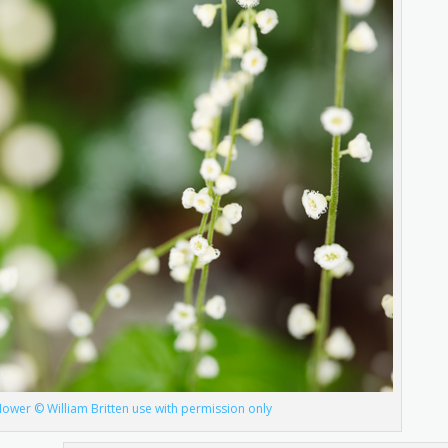
lower © William Britten use with permission only