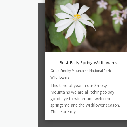
Best Early Spring Wildflowers
Great Smoky Mountains National Park
,
Wildflowers
This time of year in our Smoky
Mountains we are all itching to say
good-bye to winter and welcome
springtime and the wildflower season.
These are my...