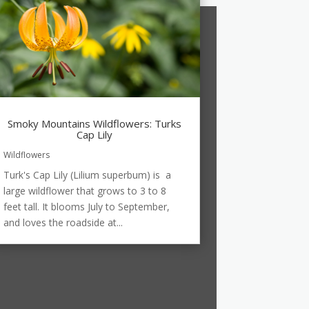
Smoky Mountains Wildflowers: Turks
Cap Lily
Wildflowers
Turk's Cap Lily (Lilium superbum) is a
large wildflower that grows to 3 to 8
feet tall. It blooms July to September,
and loves the roadside at...