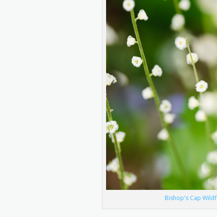
Bishop's Cap Wildf