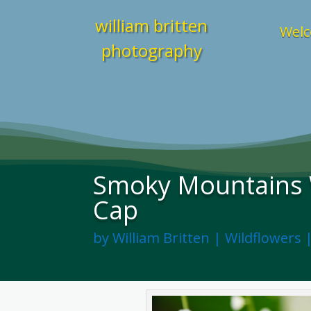
william britten
Welc
photography
Smoky Mountains W
Cap
by
William Britten
|
Wildflowers