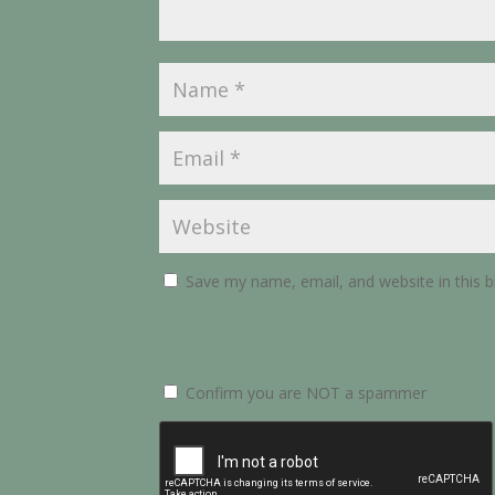
Save my name, email, and website in this 
Confirm you are NOT a spammer