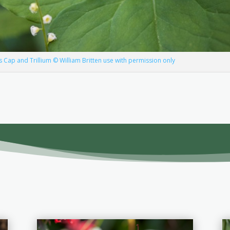
s Cap and Trillium © William Britten use with permission only