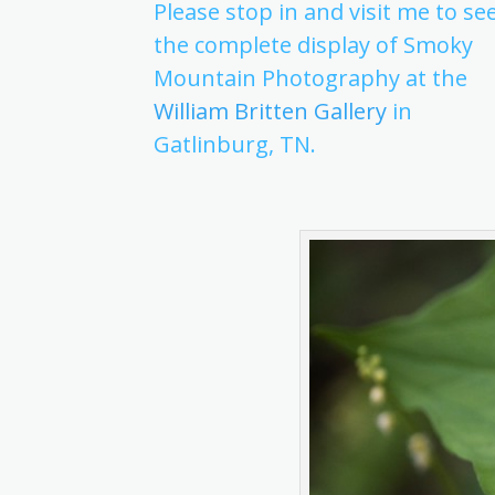
Please stop in and visit me to se
the complete display of Smoky
Mountain Photography at the
William Britten Gallery
in
Gatlinburg, TN.