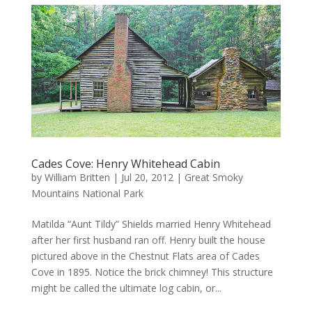
Cades Cove: Henry Whitehead Cabin
by
William Britten
|
Jul 20, 2012
|
Great Smoky
Mountains National Park
Matilda “Aunt Tildy” Shields married Henry Whitehead
after her first husband ran off. Henry built the house
pictured above in the Chestnut Flats area of Cades
Cove in 1895. Notice the brick chimney! This structure
might be called the ultimate log cabin, or...