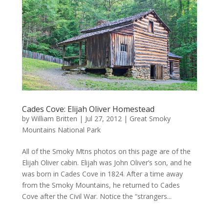
Cades Cove: Elijah Oliver Homestead
by
William Britten
|
Jul 27, 2012
|
Great Smoky
Mountains National Park
All of the Smoky Mtns photos on this page are of the
Elijah Oliver cabin. Elijah was John Oliver’s son, and he
was born in Cades Cove in 1824. After a time away
from the Smoky Mountains, he returned to Cades
Cove after the Civil War. Notice the “strangers...