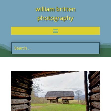
william britten
photography