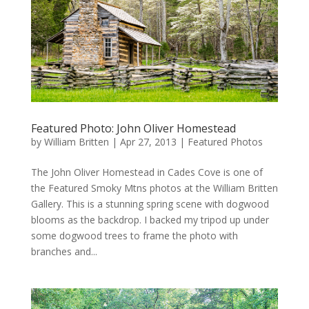
Featured Photo: John Oliver Homestead
by
William Britten
|
Apr 27, 2013
|
Featured Photos
The John Oliver Homestead in Cades Cove is one of
the Featured Smoky Mtns photos at the William Britten
Gallery. This is a stunning spring scene with dogwood
blooms as the backdrop. I backed my tripod up under
some dogwood trees to frame the photo with
branches and...