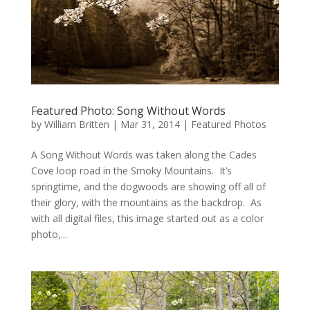
Featured Photo: Song Without Words
by
William Britten
|
Mar 31, 2014
|
Featured Photos
A Song Without Words was taken along the Cades
Cove loop road in the Smoky Mountains. It’s
springtime, and the dogwoods are showing off all of
their glory, with the mountains as the backdrop. As
with all digital files, this image started out as a color
photo,...