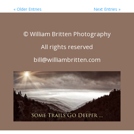
« Older Entries
Next Entries »
© William Britten Photography
All rights reserved
bill@williambritten.com