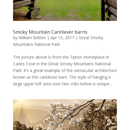
Smoky Mountain Cantilever barns
by
William Britten
|
Apr 15, 2017
|
Great Smoky
Mountains National Park
The picture above is from the Tipton Homeplace in
Cades Cove in the Great Smoky Mountains National
Park. It’s a great example of the vernacular architecture
known as the cantilever barn. The style of hanging a
large upper loft area over two cribs below is unique...