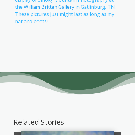
the
William Britten Gallery
in Gatlinburg, TN.
These pictures just might last as long as my
hat and boots!
Related Stories