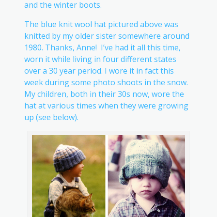
and the winter boots.
The blue knit wool hat pictured above was
knitted by my older sister somewhere around
1980. Thanks, Anne! I’ve had it all this time,
worn it while living in four different states
over a 30 year period. I wore it in fact this
week during some photo shoots in the snow.
My children, both in their 30s now, wore the
hat at various times when they were growing
up (see below).