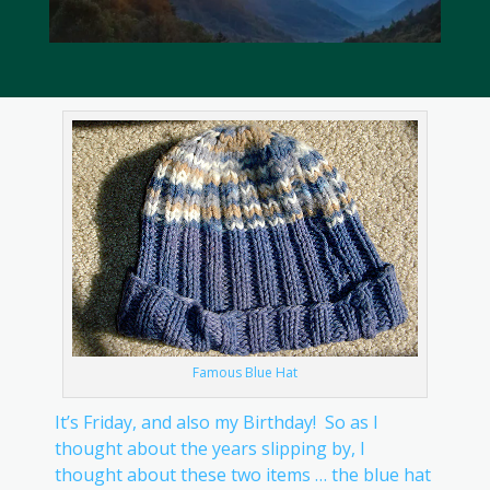
Famous Blue Hat
It’s Friday, and also my Birthday! So as I
thought about the years slipping by, I
thought about these two items … the blue hat