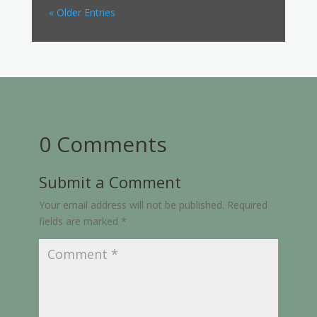
« Older Entries
0 Comments
Submit a Comment
Your email address will not be published.
Required
fields are marked
*