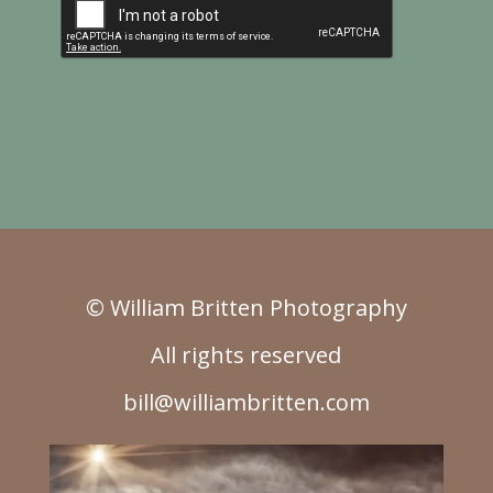
© William Britten Photography
All rights reserved
bill@williambritten.com