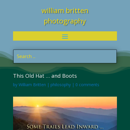
william britten
photography
This Old Hat … and Boots
by
William Britten
|
philosophy
|
0 comments