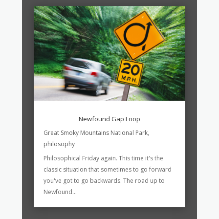
Newfound Gap Loop
Great Smoky Mountains National Park
,
philosophy
Philosophical Friday again. This time it's the
classic situation that sometimes to go forward
you've got to go backwards. The road up to
Newfound...