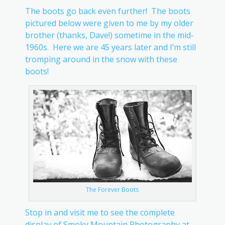
The boots go back even further! The boots
pictured below were given to me by my older
brother (thanks, Dave!) sometime in the mid-
1960s. Here we are 45 years later and I’m still
tromping around in the snow with these
boots!
The Forever Boots
Stop in and visit me to see the complete
display of Smoky Mountain Photography at