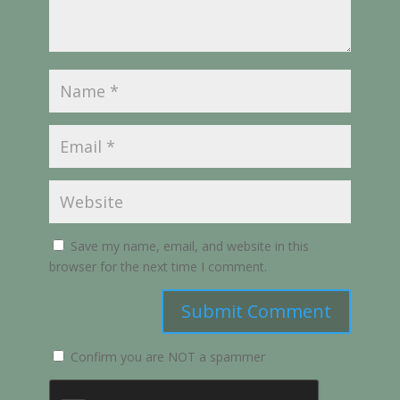
Save my name, email, and website in this
browser for the next time I comment.
Submit Comment
Confirm you are NOT a spammer