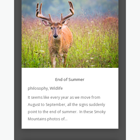
End of Summer
philosophy
,
Wildlife
It seems like every year as we move from
August to September, all the signs suddenly
point to the end of summer. In these Smoky
Mountains photos of...