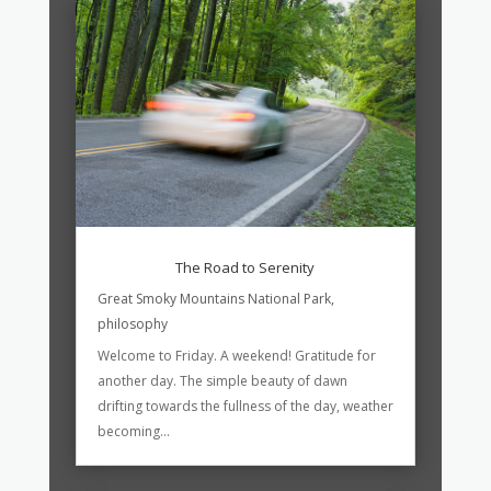
The Road to Serenity
Great Smoky Mountains National Park
,
philosophy
Welcome to Friday. A weekend! Gratitude for
another day. The simple beauty of dawn
drifting towards the fullness of the day, weather
becoming...