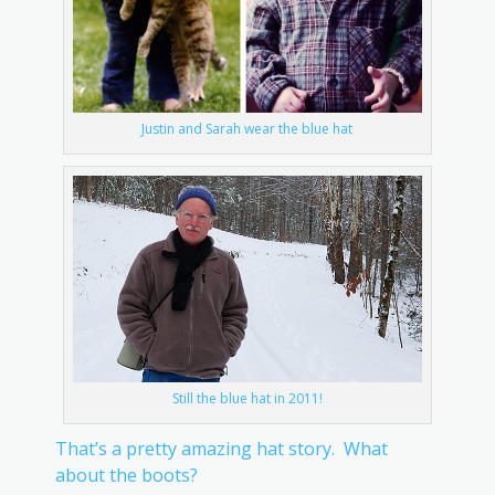
Justin and Sarah wear the blue hat
Still the blue hat in 2011!
That’s a pretty amazing hat story. What
about the boots?