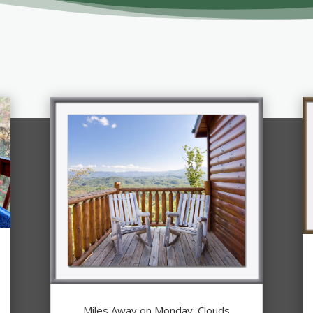
Miles Away on Monday: Clouds