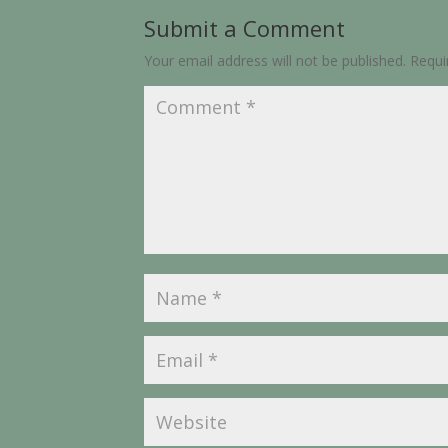
Submit a Comment
Your email address will not be published.
Requi