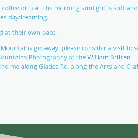
th coffee or tea. The morning sunlight is soft and
ites daydreaming.
d at their own pace.
ountains getaway, please consider a visit to s
Mountains Photography at the
William Britten
 find me along Glades Rd, along the Arts and Cra