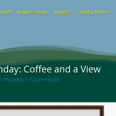
ome!
Impressions
Images
Smoky Mtns
day: Coffee and a View
on Monday
|
0 comments