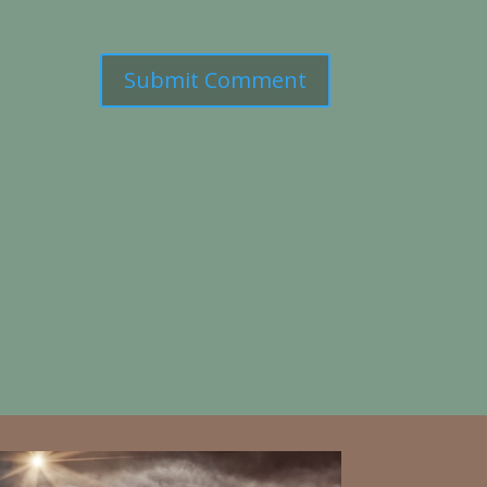
Submit Comment