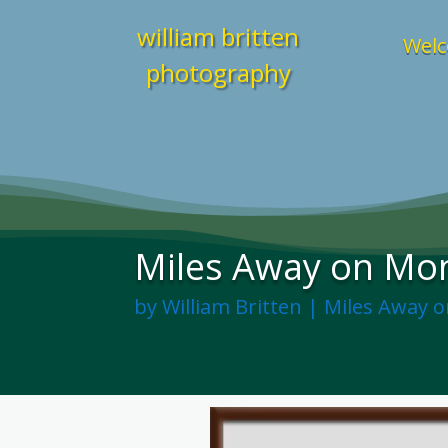
william britten
Welc
photography
Miles Away on Mon
by
William Britten
|
Miles Away 