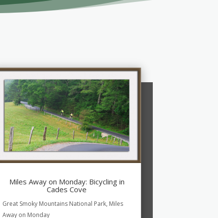
Miles Away on Monday: Bicycling in
Cades Cove
Great Smoky Mountains National Park
,
Miles
Away on Monday