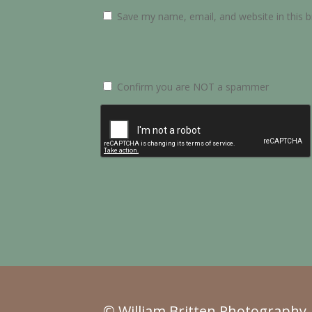
Save my name, email, and website in this 
Confirm you are NOT a spammer
© William Britten Photography