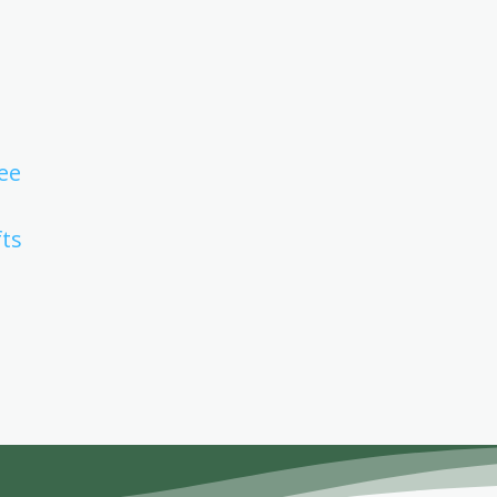
ee
fts