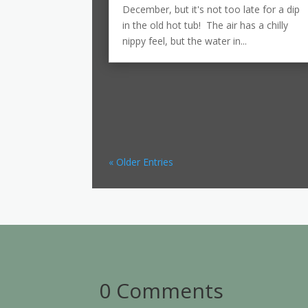
December, but it's not too late for a dip
in the old hot tub! The air has a chilly
nippy feel, but the water in...
« Older Entries
0 Comments