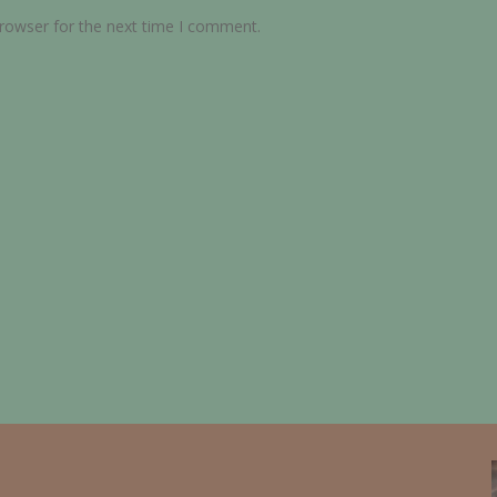
browser for the next time I comment.