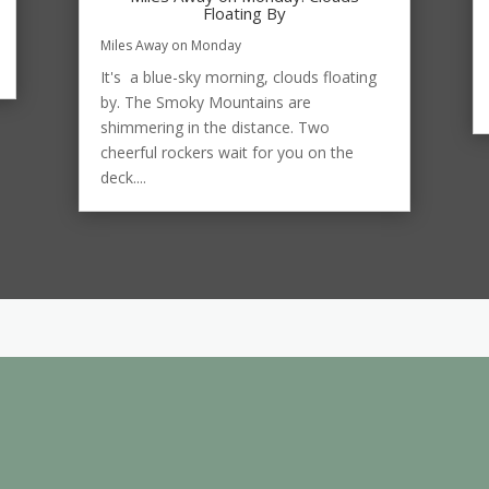
Floating By
Miles Away on Monday
It's a blue-sky morning, clouds floating
by. The Smoky Mountains are
shimmering in the distance. Two
cheerful rockers wait for you on the
deck....