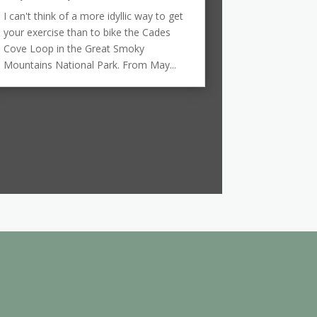
I can't think of a more idyllic way to get
your exercise than to bike the Cades
Cove Loop in the Great Smoky
Mountains National Park. From May...