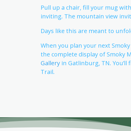
Pull up a chair, fill your mug wi
inviting. The mountain view inv
Days like this are meant to unfol
When you plan your next Smoky M
the complete display of Smoky 
Gallery
in Gatlinburg, TN. You’ll
Trail.