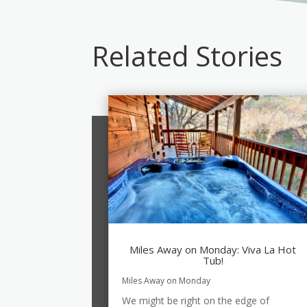
Related Stories
Miles Away on Monday: Viva La Hot
Tub!
Miles Away on Monday
We might be right on the edge of