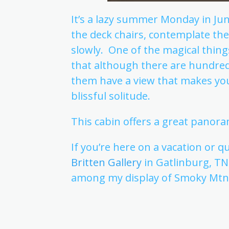
It’s a lazy summer Monday in Ju
the deck chairs, contemplate th
slowly. One of the magical thin
that although there are hundred
them have a view that makes you 
blissful solitude.
This cabin offers a great panora
If you’re here on a vacation or q
Britten Gallery
in Gatlinburg, T
among my display of Smoky Mtn