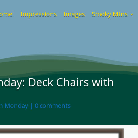
ome!
Impressions
Images
Smoky Mtns
day: Deck Chairs with
on Monday
|
0 comments