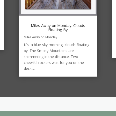
Miles Away on Monday: Clouds
Floating By
Miles Away on Monday
It's a blue-sky morning, clouds floating
by. The Smoky Mountains are
shimmering in the distance. Two
cheerful rockers wait for you on the
deck....