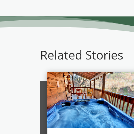
Related Stories