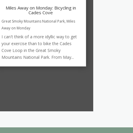
Miles Away on Monday: Bicycling in
Cades Cove
Great Smoky Mountains National Park
,
Miles
Away on Monday
I can't think of a more idyllic way to get
your exercise than to bike the Cades
Cove Loop in the Great Smoky
Mountains National Park. From May...