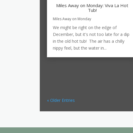
Miles Away on Monday: Viva La Hot
Tub!
Miles Away on Monday
We might be right on the edge of
December, but it's not too late for a dip
in the old hot tub! The air has a chilly
nippy feel, but the water in...
« Older Entries