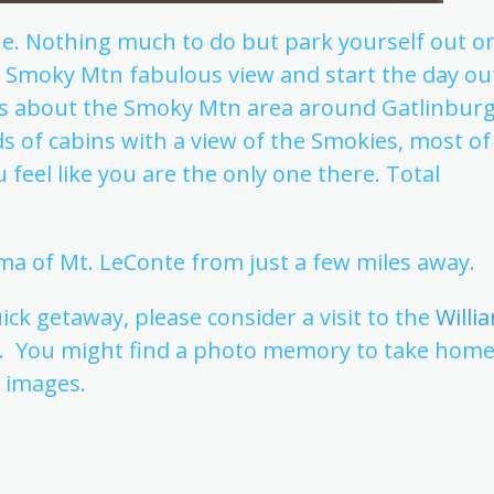
ne. Nothing much to do but park yourself out o
e Smoky Mtn fabulous view and start the day ou
gs about the Smoky Mtn area around Gatlinburg
s of cabins with a view of the Smokies, most of
feel like you are the only one there. Total
ma of Mt. LeConte from just a few miles away.
uick getaway, please consider a visit to the
Willi
N. You might find a photo memory to take hom
 images.