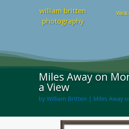
william britten
Welc
photography
Miles Away on Mon
a View
by
William Britten
|
Miles Away 