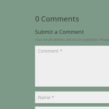
0 Comments
Submit a Comment
Your email address will not be published.
Requi