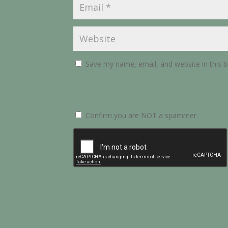
Save my name, email, and website in this 
Confirm you are NOT a spammer