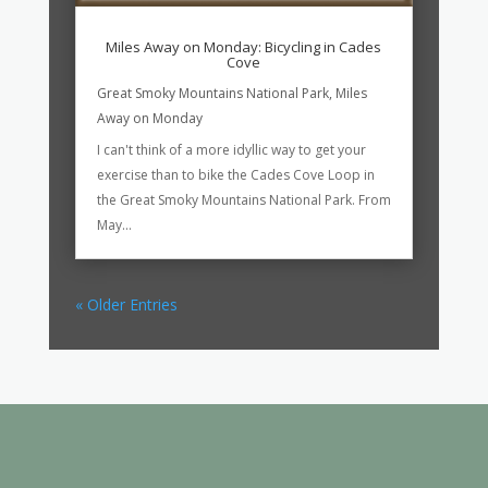
Miles Away on Monday: Bicycling in Cades
Cove
Great Smoky Mountains National Park
,
Miles
Away on Monday
I can't think of a more idyllic way to get your
exercise than to bike the Cades Cove Loop in
the Great Smoky Mountains National Park. From
May...
« Older Entries