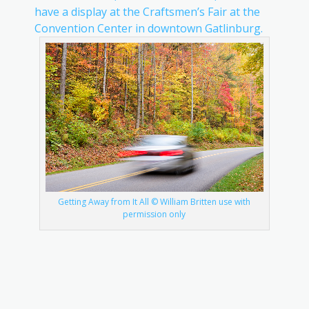
have a display at the Craftsmen’s Fair at the
Convention Center in downtown Gatlinburg.
Getting Away from It All © William Britten use with
permission only