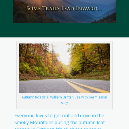
Autumn Roads © William Britten use with permission
only
Everyone loves to get out and drive in the
Smoky Mountains during the autumn leaf