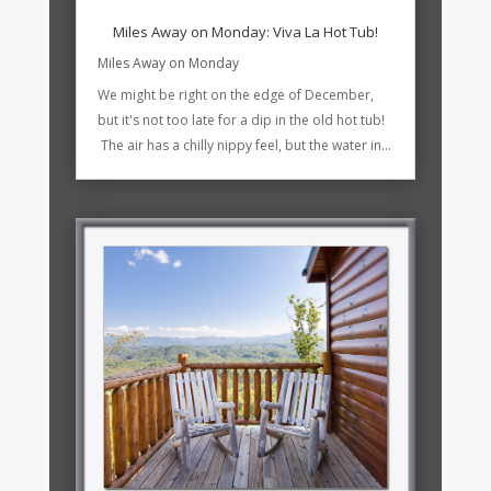
Miles Away on Monday: Viva La Hot Tub!
Miles Away on Monday
We might be right on the edge of December,
but it's not too late for a dip in the old hot tub!
The air has a chilly nippy feel, but the water in...