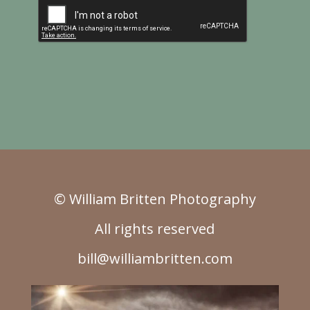
© William Britten Photography
All rights reserved
bill@williambritten.com