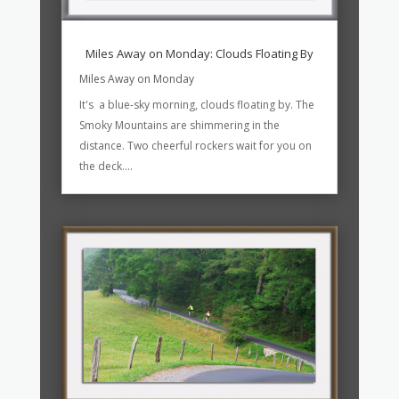
Miles Away on Monday: Clouds Floating By
Miles Away on Monday
It's a blue-sky morning, clouds floating by. The
Smoky Mountains are shimmering in the
distance. Two cheerful rockers wait for you on
the deck....