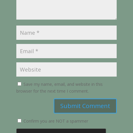
Save my name, email, and website in this
browser for the next time I comment.
Submit Comment
Confirm you are NOT a spammer