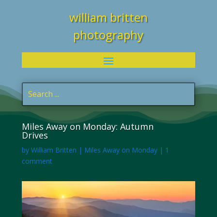
william britten
photography
Miles Away on Monday: Autumn
Drives
by
William Britten
|
Miles Away on Monday
|
1
comment