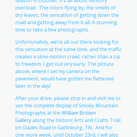
season in October. It’s all about sensory
overload. The colors flying by, the smells of
dry leaves, the sensation of getting down the
road and getting away from it all. A stunning
time to take a few photographs.
Unfortunately, we’re all out there looking for
this sensation at the same time, and the traffic
creates a slow-motion crawl, rather than a zip
to freedom. I get out
very
early. The picture
above, where I set my camera on the
pavement, would have gotten me flattened
later in the day!
After your drive, please stop in and visit me to
see the complete display of Smoky Mountain
Photographs at the
William Britten
Gallery
along the historic Arts and Crafts Trail
on Glades Road in Gatlinburg, TN. And for
one more week, until October 23rd, I will also