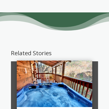
Related Stories