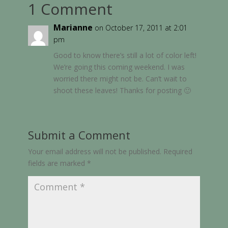
1 Comment
Marianne
on October 17, 2011 at 2:01
pm
Good to know there’s still a lot of color left!
We’re going this coming weekend. I was
worried there might not be. Can’t wait to
shoot these leaves! Thanks for posting 🙂
Submit a Comment
Your email address will not be published.
Required
fields are marked
*