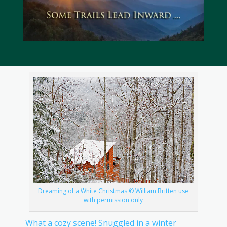
Dreaming of a White Christmas © William Britten use
with permission only
What a cozy scene! Snuggled in a winter