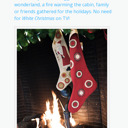
wonderland, a fire warming the cabin, family
or friends gathered for the holidays. No need
for
White Christmas
on TV!