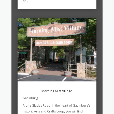
of...
Morning Mist Village
Gatlinburg
Along Glades Road, in the heart of Gatlinburg's
historic Arts and Crafts Loop, you will find