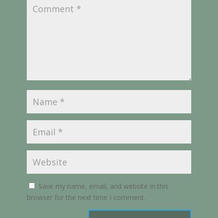
Save my name, email, and website in this
browser for the next time I comment.