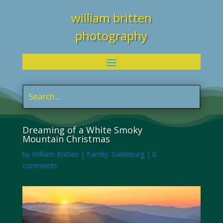
william britten
photography
Dreaming of a White Smoky
Mountain Christmas
by
William Britten
|
Family
,
Gatlinburg
|
0
comments