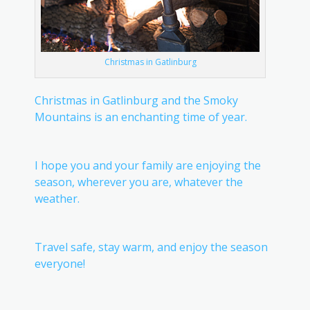
Christmas in Gatlinburg
Christmas in Gatlinburg and the Smoky
Mountains is an enchanting time of year.
I hope you and your family are enjoying the
season, wherever you are, whatever the
weather.
Travel safe, stay warm, and enjoy the season
everyone!