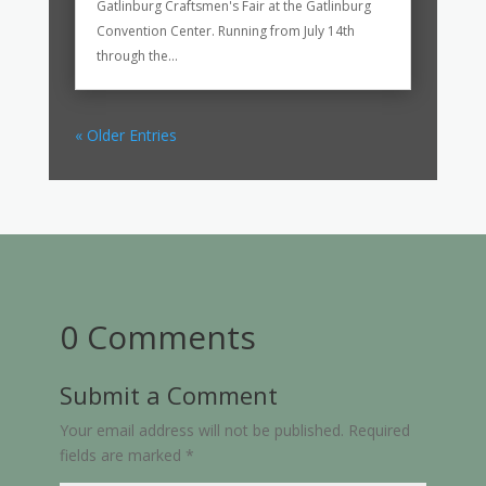
Gatlinburg Craftsmen's Fair at the Gatlinburg
Convention Center. Running from July 14th
through the...
« Older Entries
0 Comments
Submit a Comment
Your email address will not be published.
Required
fields are marked
*