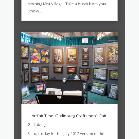
Morning Mist Village. Take a break from your
Smoky...
Artfair Time: Gatlinburg Craftsmen’s Fair!
Gatlinburg
Set-up today for the July 2017 version of the