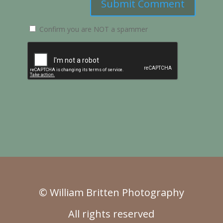
Submit Comment
Confirm you are NOT a spammer
© William Britten Photography
All rights reserved