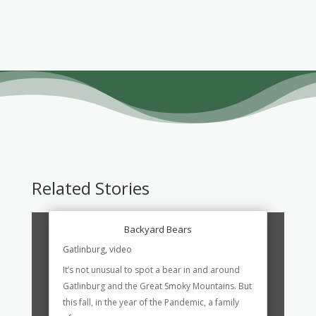
Related Stories
Backyard Bears
Gatlinburg
,
video
It’s not unusual to spot a bear in and around
Gatlinburg and the Great Smoky Mountains. But
this fall, in the year of the Pandemic, a family