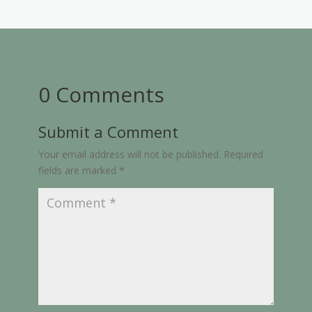
0 Comments
Submit a Comment
Your email address will not be published.
Required
fields are marked
*