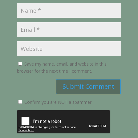
Save my name, email, and website in this
browser for the next time I comment.
Submit Comment
Confirm you are NOT a spammer