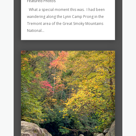
Featured Photos
What a special moment this was. I had been
wandering along the Lynn Camp Prong in the
Tremont area of the Great Smoky Mountains
National...