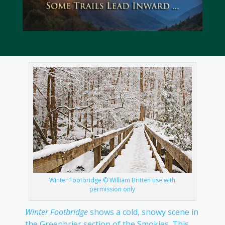
Winter Footbridge © William Britten use with
permission only
Winter Footbridge
shows a cold, snowy scene in
the Greenbrier section of the Smokies. This