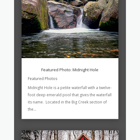
Featured Photo: Midnight Hole
Featured Photos
Midnight Hole is a petite waterfall with a twelve-
foot deep emerald pool that gives the waterfall
its name. Located in the Big Creek section of
the...