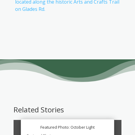
located along the historic Arts and Crafts Trail
on Glades Rd.
Related Stories
Featured Photo: October Light