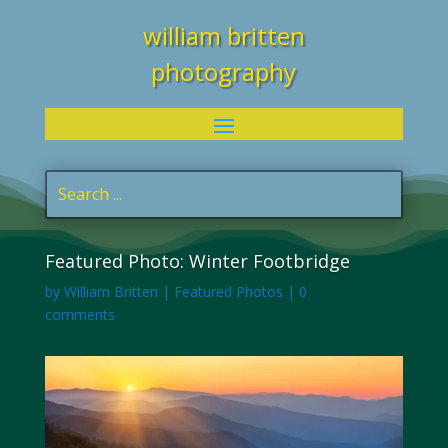
william britten
photography
Featured Photo: Winter Footbridge
by
William Britten
|
Featured Photos
|
0
comments