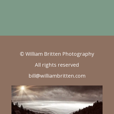
© William Britten Photography
All rights reserved
bill@williambritten.com