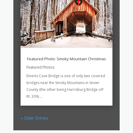
Featured Photo: Smoky Mountain Christmas
Featured Photos
Emerts Cove Bridge is one of only two covered
bridges near the Smoky Mountains in Sevier
County (the other being Harrisburg Bridge off
Rt. 339)....
« Older Entries