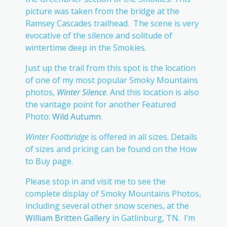
picture was taken from the bridge at the
Ramsey Cascades trailhead. The scene is very
evocative of the silence and solitude of
wintertime deep in the Smokies.
Just up the trail from this spot is the location
of one of my most popular Smoky Mountains
photos,
Winter Silence
. And this location is also
the vantage point for another Featured
Photo:
Wild Autumn
.
Winter Footbridge
is offered in all sizes. Details
of sizes and pricing can be found on the How
to Buy page.
Please stop in and visit me to see the
complete display of Smoky Mountains Photos,
including several other snow scenes, at the
William Britten Gallery
in Gatlinburg, TN. I’m