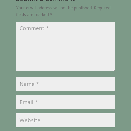
Your email address will not be published.
Required
fields are marked
*