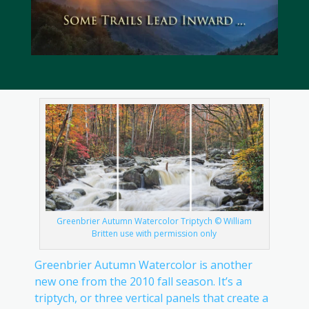
Greenbrier Autumn Watercolor Triptych © William
Britten use with permission only
Greenbrier Autumn Watercolor is another
new one from the 2010 fall season. It’s a
triptych, or three vertical panels that create a