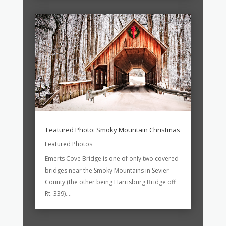
Featured Photo: Smoky Mountain Christmas
Featured Photos
Emerts Cove Bridge is one of only two covered
bridges near the Smoky Mountains in Sevier
County (the other being Harrisburg Bridge off
Rt. 339)....