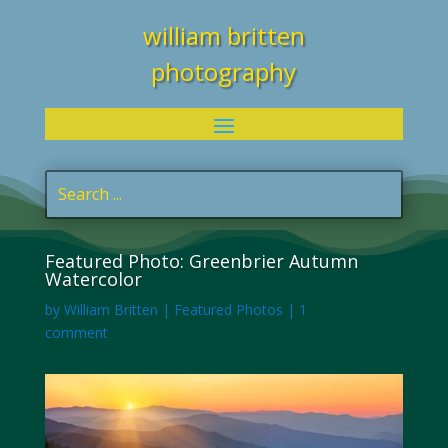
william britten
photography
Featured Photo: Greenbrier Autumn
Watercolor
by
William Britten
|
Featured Photos
|
1
comment