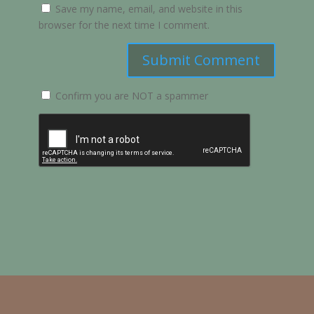
Save my name, email, and website in this
browser for the next time I comment.
Submit Comment
Confirm you are NOT a spammer