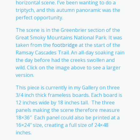
horizontal scene. I’ve been wanting to do a
triptych, and this autumn panoramic was the
perfect opportunity.
The scene is in the Greenbrier section of the
Great Smoky Mountains National Park. It was
taken from the
footbridge
at the start of the
Ramsay Cascades Trail. An all-day soaking rain
the day before had the creeks swollen and
wild. Click on the image above to see a larger
version.
This piece is currently in my Gallery on three
3/4 inch thick frameless boards. Each board is
12 inches wide by 18 inches tall. The three
panels making the scene therefore measure
18×36″ Each panel could also be printed at a
16×24″ size, creating a full size of 24×48
inches.