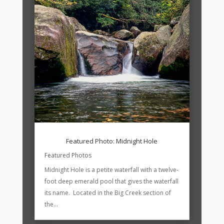
Featured Photo: Midnight Hole
Featured Photos
Midnight Hole is a petite waterfall with a twelve-
foot deep emerald pool that gives the waterfall
its name. Located in the Big Creek section of
the...