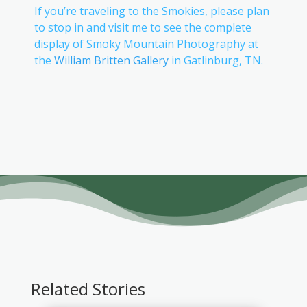
If you’re traveling to the Smokies, please plan
to stop in and visit me to see the complete
display of Smoky Mountain Photography at
the
William Britten Gallery
in Gatlinburg, TN.
Related Stories