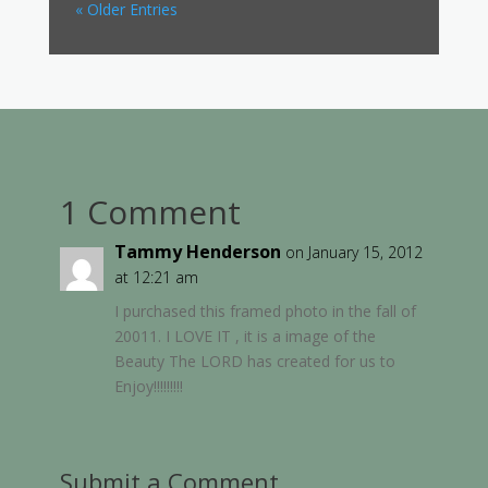
« Older Entries
1 Comment
Tammy Henderson
on January 15, 2012
at 12:21 am
I purchased this framed photo in the fall of
20011. I LOVE IT , it is a image of the
Beauty The LORD has created for us to
Enjoy!!!!!!!!!
Submit a Comment