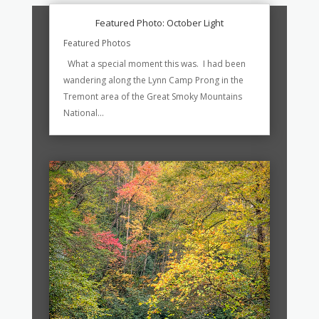
Featured Photo: October Light
Featured Photos
What a special moment this was. I had been
wandering along the Lynn Camp Prong in the
Tremont area of the Great Smoky Mountains
National...