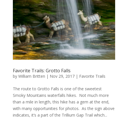
Favorite Trails: Grotto Falls
by
William Britten
|
Nov 29, 2017
|
Favorite Trails
The route to Grotto Falls is one of the sweetest
Smoky Mountains waterfalls hikes. Not much more
than a mile in length, this hike has a gem at the end,
with many opportunities for photos. As the sign above
indicates, it’s a part of the Trillium Gap Trail which...