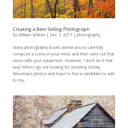
Creating a Best-Selling Photograph
by
William Britten
|
Dec 7, 2017
|
photography
Many photography books advise you to carefully
compose a scene in your mind, and then carry out that
vision with your equipment. However, I don’t do it that
way! When I go out looking for stunning Smoky
Mountains photos and hope to find a candidate to add
to my...