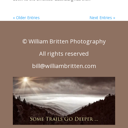
« Older Entries
Next Entries »
© William Britten Photography
All rights reserved
bill@williambritten.com