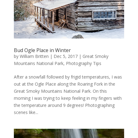
Bud Ogle Place in Winter
by
William Britten
|
Dec 5, 2017
|
Great Smoky
Mountains National Park
,
Photography Tips
After a snowfall followed by frigid temperatures, I was
out at the Ogle Place along the Roaring Fork in the
Great Smoky Mountains National Park. On this
morning I was trying to keep feeling in my fingers with
the temperature around 9 degrees! Photographing
scenes like...