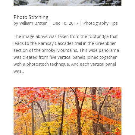
Photo Stitching
by
William Britten
|
Dec 10, 2017
|
Photography Tips
The image above was taken from the footbridge that
leads to the Ramsay Cascades trail in the Greenbrier
section of the Smoky Mountains. This wide panorama
was created from five vertical panels joined together
with a photostitch technique. And each vertical panel
was...