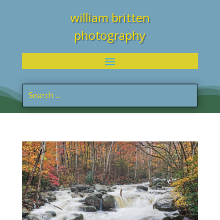
william britten
photography