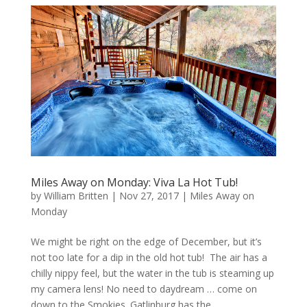
Miles Away on Monday: Viva La Hot Tub!
by
William Britten
|
Nov 27, 2017
|
Miles Away on
Monday
We might be right on the edge of December, but it’s
not too late for a dip in the old hot tub! The air has a
chilly nippy feel, but the water in the tub is steaming up
my camera lens! No need to daydream … come on
down to the Smokies. Gatlinburg has the...