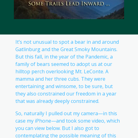
It’s not unusual to spot a bear in and around
Gatlinburg and the Great Smoky Mountains.
But this fall, in the year of the Pandemic, a
family of bears seemed to adopt us at our
hilltop perch overlooking Mt. LeConte. A
mamma and her three cubs. They were
entertaining and winsome, to be sure, but
they also constrained our freedom in a year
that was already deeply constrained.
So, naturally I pulled out my camera—in this
case my iPhone—and took some video, which
you can view below. But I also got to
contemplating the possible meaning of this