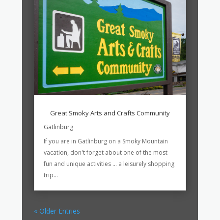
Great Smoky Arts and Crafts Community
Gatlinburg
If you are in Gatlinburg on a Smoky Mountain
vacation, don't forget about one of the most
fun and unique activities ... a leisurely shopping
trip...
« Older Entries