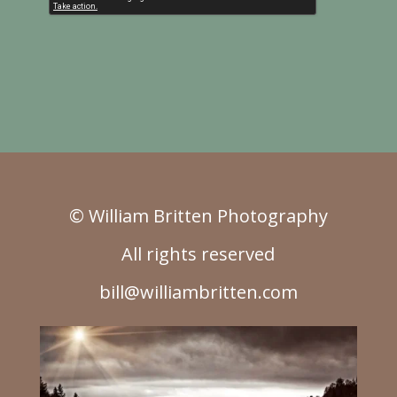
© William Britten Photography
All rights reserved
bill@williambritten.com