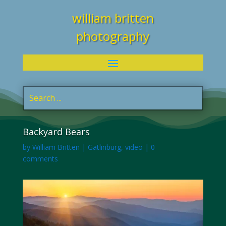
william britten
photography
Backyard Bears
by
William Britten
|
Gatlinburg
,
video
|
0
comments