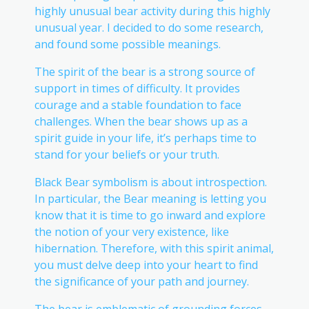
highly unusual bear activity during this highly
unusual year. I decided to do some research,
and found some possible meanings.
The spirit of the bear is a strong source of
support in times of difficulty. It provides
courage and a stable foundation to face
challenges. When the bear shows up as a
spirit guide in your life, it’s perhaps time to
stand for your beliefs or your truth.
Black Bear symbolism is about introspection.
In particular, the Bear meaning is letting you
know that it is time to go inward and explore
the notion of your very existence, like
hibernation. Therefore, with this spirit animal,
you must delve deep into your heart to find
the significance of your path and journey.
The bear is emblematic of grounding forces