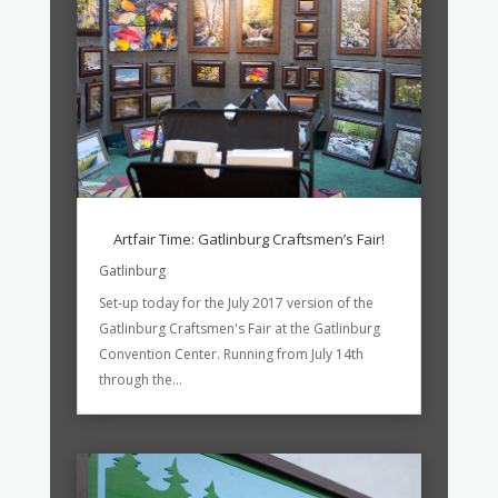
Artfair Time: Gatlinburg Craftsmen’s Fair!
Gatlinburg
Set-up today for the July 2017 version of the
Gatlinburg Craftsmen's Fair at the Gatlinburg
Convention Center. Running from July 14th
through the...