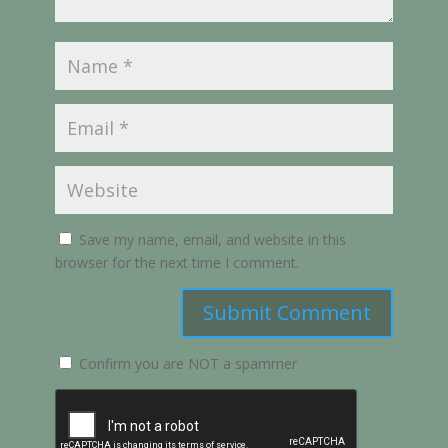
Save my name, email, and website in this
browser for the next time I comment.
Submit Comment
Confirm you are NOT a spammer