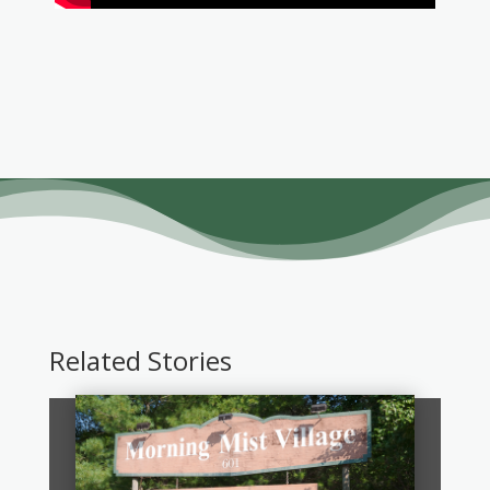
Related Stories