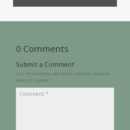
0 Comments
Submit a Comment
Your email address will not be published.
Required
fields are marked
*