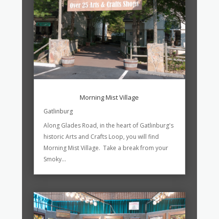
Morning Mist Village
Gatlinburg
Along Glades Road, in the heart of Gatlinburg's
historic Arts and Crafts Loop, you will find
Morning Mist Village. Take a break from your
Smoky...