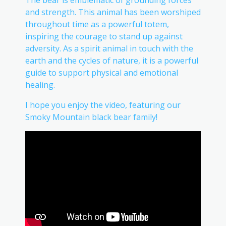
and strength. This animal has been worshiped
throughout time as a powerful totem,
inspiring the courage to stand up against
adversity. As a spirit animal in touch with the
earth and the cycles of nature, it is a powerful
guide to support physical and emotional
healing.
I hope you enjoy the video, featuring our
Smoky Mountain black bear family!