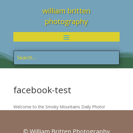
william britten
photography
facebook-test
Welcome to the Smoky Mountains Daily Photo!
© William Britten Photography