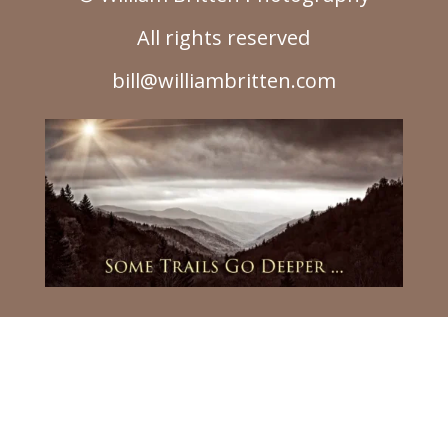
All rights reserved
bill@williambritten.com