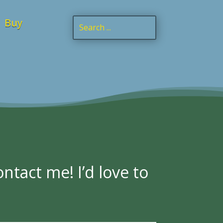
Buy
ntact me! I’d love to