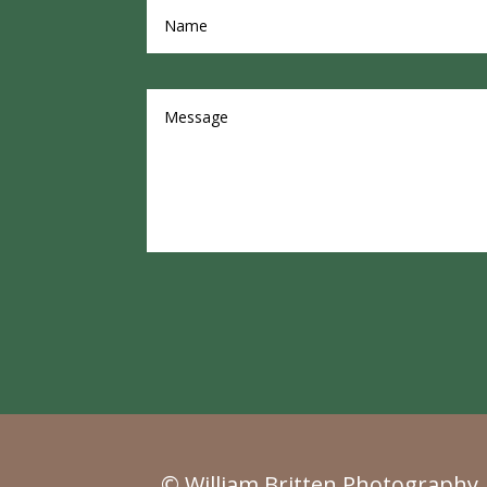
© William Britten Photography