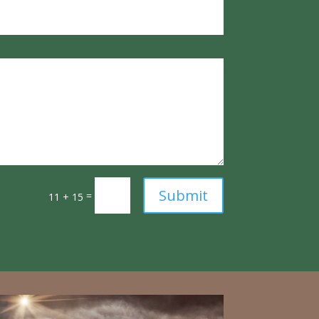
Submit
=
11 + 15