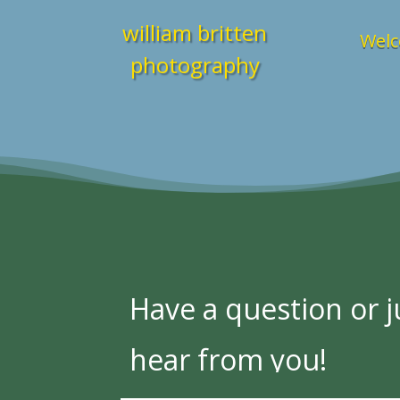
william britten
Welc
photography
Have a question or ju
hear from you!