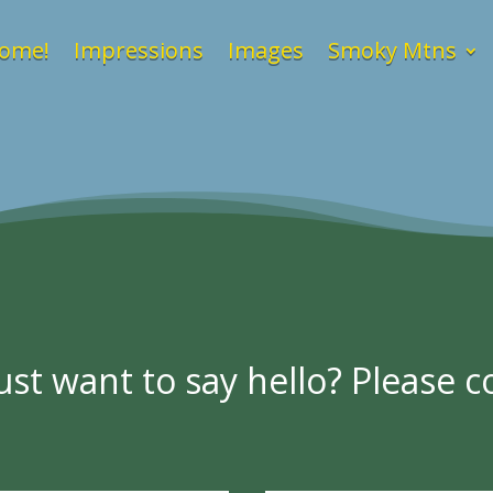
ome!
Impressions
Images
Smoky Mtns
st want to say hello? Please co