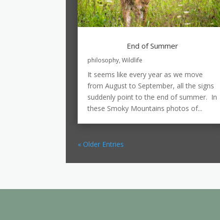
End of Summer
philosophy
,
Wildlife
It seems like every year as we move
from August to September, all the signs
suddenly point to the end of summer. In
these Smoky Mountains photos of...
« Older Entries