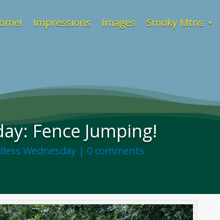
ome!
Impressions
Images
Smoky Mtns
ay: Fence Jumping!
less Wednesday
|
0 comments