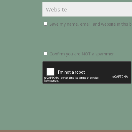
Save my name, email, and website in this 
Confirm you are NOT a spammer