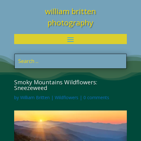
william britten
photography
Smoky Mountains Wildflowers:
Sneezeweed
by
William Britten
|
Wildflowers
|
0 comments