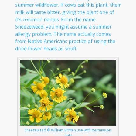
summer wildflower. If cows eat this plant, their
milk will taste bitter, giving the plant one of
it’s common names. From the name
Sneezeweed, you might assume a summer
allergy problem. The name actually comes
from Native Americans practice of using the
dried flower heads as snuff.
Sneezeweed © William Britten use with permission
only