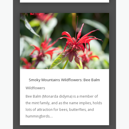
Smoky Mountains Wildflowers: Bee Balm
Wildflowers
Bee Balm (Monarda didyma) is a member of
the mint family, and as the name implies, holds
lots of attraction for bees, butterflies, and
hummingbirds....