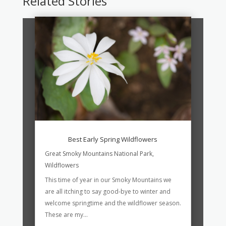
Related Stories
Best Early Spring Wildflowers
Great Smoky Mountains National Park
,
Wildflowers
This time of year in our Smoky Mountains we
are all itching to say good-bye to winter and
welcome springtime and the wildflower season.
These are my...