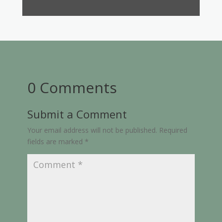
0 Comments
Submit a Comment
Your email address will not be published.
Required
fields are marked
*