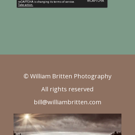
© William Britten Photography
All rights reserved
bill@williambritten.com