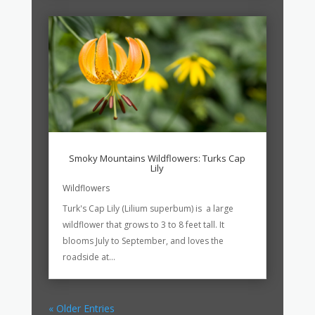
Smoky Mountains Wildflowers: Turks Cap
Lily
Wildflowers
Turk's Cap Lily (Lilium superbum) is a large
wildflower that grows to 3 to 8 feet tall. It
blooms July to September, and loves the
roadside at...
« Older Entries