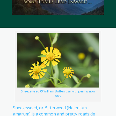
Sneezeweed © William Britten use with permission
only
Sneezeweed, or Bitterweed (Helenium
amarum) is a common and pretty roadside