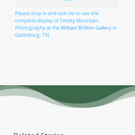
Please stop in and visit me to see the
complete display of Smoky Mountain
Photography at the
William Britten Gallery
in
Gatlinburg, TN.