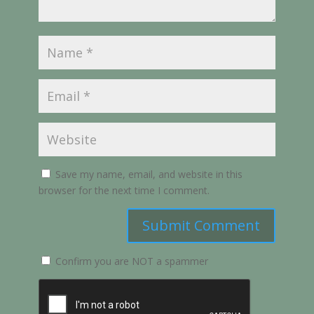
Save my name, email, and website in this
browser for the next time I comment.
Submit Comment
Confirm you are NOT a spammer