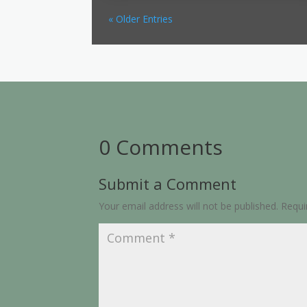
« Older Entries
0 Comments
Submit a Comment
Your email address will not be published.
Requi