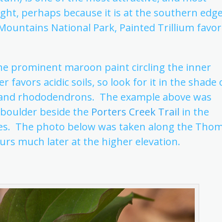
sight, perhaps because it is at the southern edg
 Mountains National Park, Painted Trillium favor
 the prominent maroon paint circling the inner
favors acidic soils, so look for it in the shade 
es and rhododendrons. The example above was
 boulder beside the
Porters Creek Trail
in the
ies. The photo below was taken along the Tho
urs much later at the higher elevation.