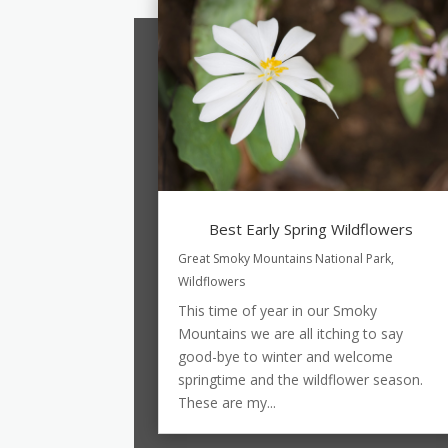
Best Early Spring Wildflowers
Great Smoky Mountains National Park
,
Wildflowers
This time of year in our Smoky
Mountains we are all itching to say
good-bye to winter and welcome
springtime and the wildflower season.
These are my...