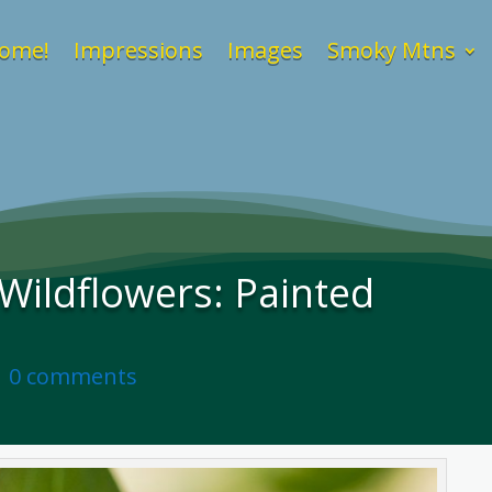
ome!
Impressions
Images
Smoky Mtns
ildflowers: Painted
|
0 comments