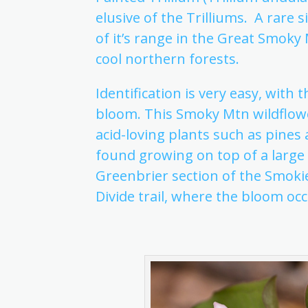
elusive of the Trilliums. A rare 
of it’s range in the Great Smoky
cool northern forests.
Identification is very easy, with
bloom. This Smoky Mtn wildflower 
acid-loving plants such as pin
found growing on top of a large
Greenbrier section of the Smok
Divide trail, where the bloom occ