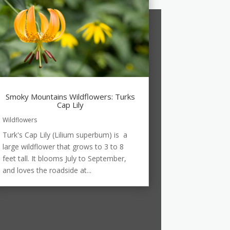
Smoky Mountains Wildflowers: Turks
Cap Lily
Wildflowers
Turk's Cap Lily (Lilium superbum) is a
large wildflower that grows to 3 to 8
feet tall. It blooms July to September,
and loves the roadside at...