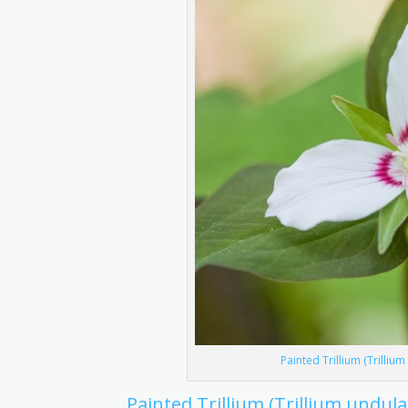
Painted Trillium (Trilliu
Painted Trillium (Trillium undul