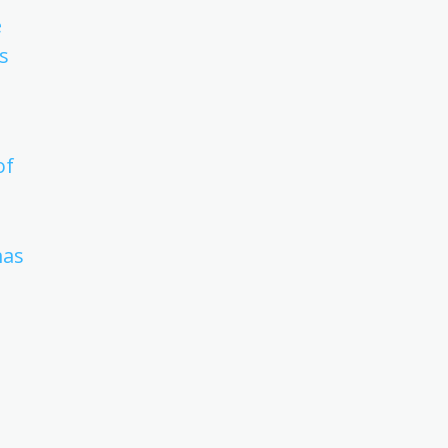
e
s
of
mas