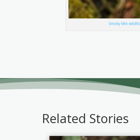
Smoky Mtn wildflo
Related Stories