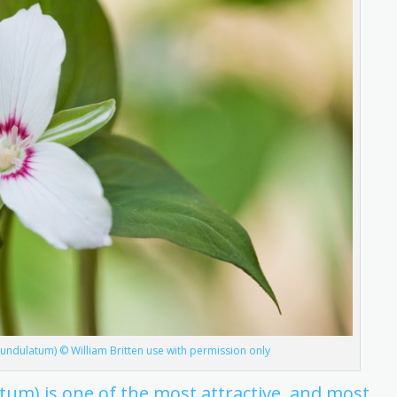
m undulatum) © William Britten use with permission only
atum) is one of the most attractive, and most