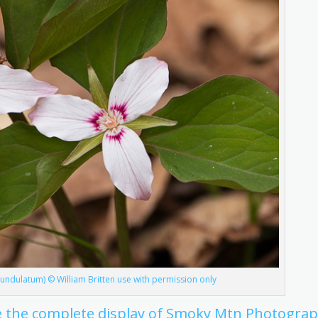
m undulatum) © William Britten use with permission only
see the complete display of Smoky Mtn Photogra