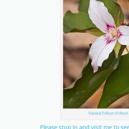
Painted Trillium (Trilliu
Please stop in and visit me to 