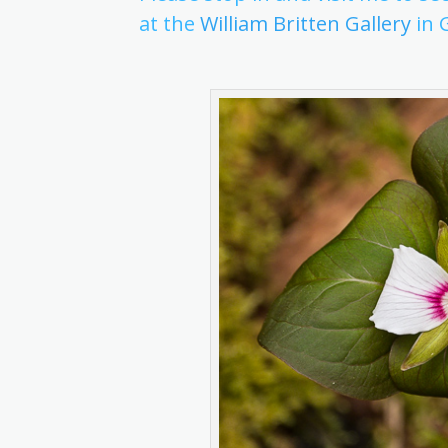
at the
William Britten Gallery
in 