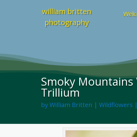
william britten
Welc
photography
Smoky Mountains W
Trillium
by
William Britten
|
Wildflowers