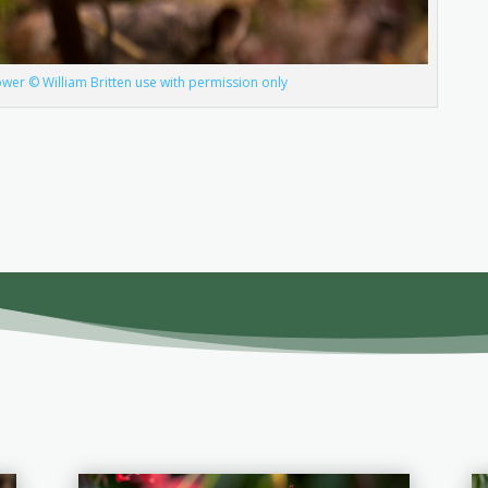
wer © William Britten use with permission only