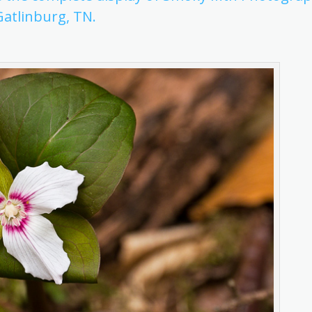
Gatlinburg, TN.