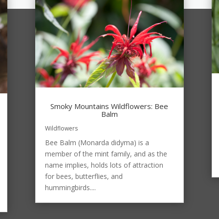
Smoky Mountains Wildflowers: Bee
Balm
Wildflowers
Bee Balm (Monarda didyma) is a
member of the mint family, and as the
name implies, holds lots of attraction
for bees, butterflies, and
hummingbirds....