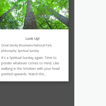
Look Up!
Great Smoky Mountains National Park
,
philosophy
,
Spiritual Sunday
It's a Spiritual Sunday again. Time to
ponder whatever comes to mind. Like
walking in the Smokies with your head
pointed upwards. Watch the...