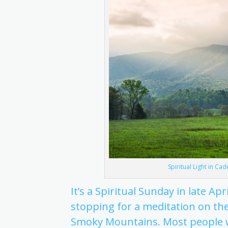
Spiritual Light in Ca
It’s a Spiritual Sunday in late Ap
stopping for a meditation on the
Smoky Mountains. Most people w