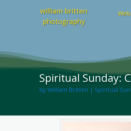
william britten
Welc
photography
Spiritual Sunday: 
by
William Britten
|
Spiritual Su