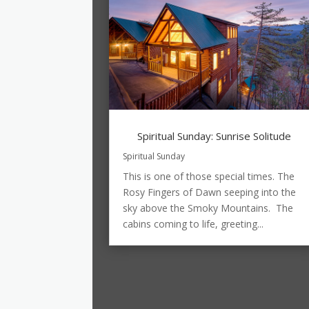
Spiritual Sunday: Sunrise Solitude
Spiritual Sunday
This is one of those special times. The
Rosy Fingers of Dawn seeping into the
sky above the Smoky Mountains. The
cabins coming to life, greeting...