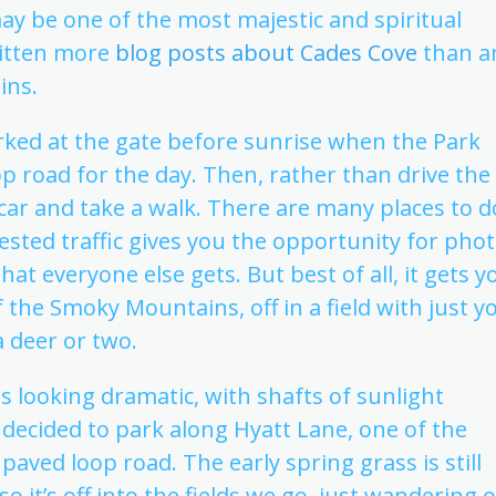
ay be one of the most majestic and spiritual
ritten more
blog posts about Cades Cove
than a
ins.
parked at the gate before sunrise when the Park
p road for the day. Then, rather than drive the
e car and take a walk. There are many places to d
gested traffic gives you the opportunity for pho
hat everyone else gets. But best of all, it gets y
f the Smoky Mountains, off in a field with just y
 deer or two.
 looking dramatic, with shafts of sunlight
decided to park along Hyatt Lane, one of the
paved loop road. The early spring grass is still
o it’s off into the fields we go, just wandering 