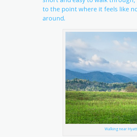
to the point where it feels like
around.
Walking near Hyatt