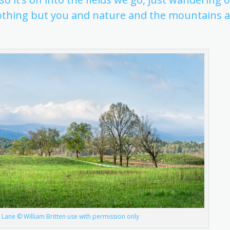
 nothing but you and nature and the mountains a
 Lane © William Britten use with permission only