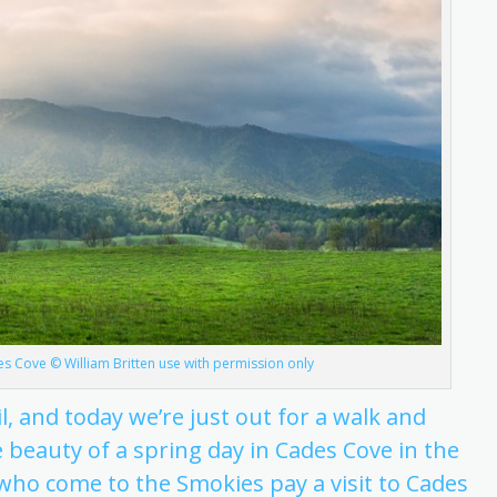
des Cove © William Britten use with permission only
ril, and today we’re just out for a walk and
 beauty of a spring day in Cades Cove in the
ho come to the Smokies pay a visit to Cades