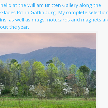
 hello at the
William Britten Gallery
along the
 Glades Rd. in Gatlinburg. My complete selectio
ns, as well as mugs, notecards and magnets ar
out the year.