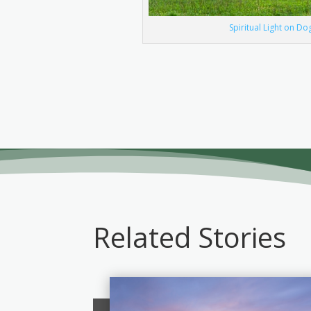
Spiritual Light on D
Related Stories