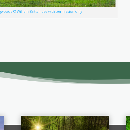
ogwoods © William Britten use with permission only