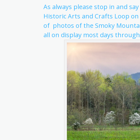
As always please stop in and say
Historic Arts and Crafts Loop on
of photos of the Smoky Mountai
all on display most days through