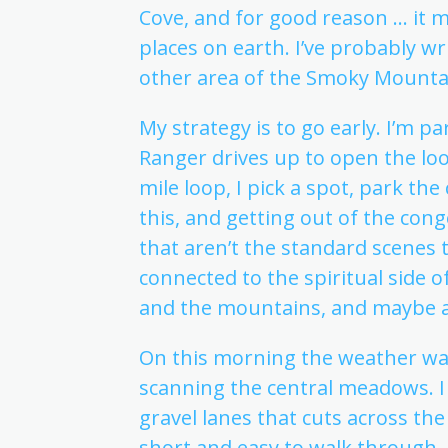
Cove, and for good reason … it m
places on earth. I’ve probably w
other area of the Smoky Mounta
My strategy is to go early. I’m 
Ranger drives up to open the loo
mile loop, I pick a spot, park th
this, and getting out of the con
that aren’t the standard scenes t
connected to the spiritual side o
and the mountains, and maybe a
On this morning the weather was
scanning the central meadows. I 
gravel lanes that cuts across the 
short and easy to walk through, s