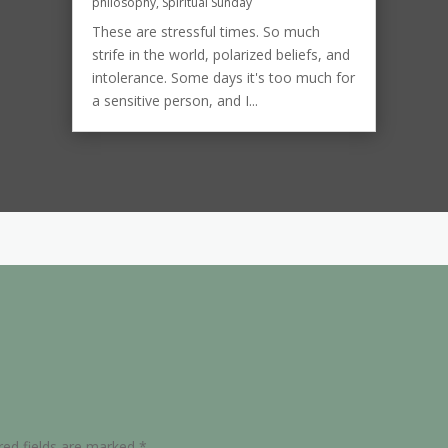
philosophy
,
Spiritual Sunday
These are stressful times. So much
strife in the world, polarized beliefs, and
intolerance. Some days it's too much for
a sensitive person, and I...
red fields are marked
*