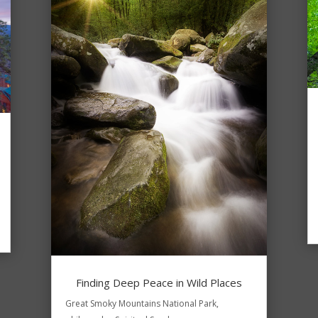
Finding Deep Peace in Wild Places
Great Smoky Mountains National Park
,