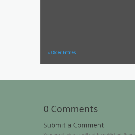
« Older Entries
0 Comments
Submit a Comment
Your email address will not be published.
Requi