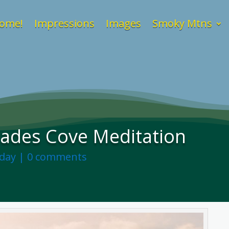
ome!
Impressions
Images
Smoky Mtns
Cades Cove Meditation
nday
|
0 comments