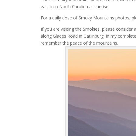
east into North Carolina at sunrise.
For a daily dose of Smoky Mountains photos, p
If you are visiting the Smokies, please consider 
along Glades Road in Gatlinburg. In my complet
remember the peace of the mountains.