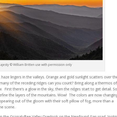
jesty © William Britten use with permission only
haze lingers in the valleys. Orange and gold sunlight scatters over th
any of the receding ridges can you count? Bring along a thermos o
w. First there’s a glow in the sky, then the ridges start to get detail. 
efine the layers of the mountains. Wow! The colors are now changin
ppearing out of the gloom with their soft pillow of fog, more than a
he scene.
 the Oconaluftee Valley Overlook on the Newfound Gap road, looki