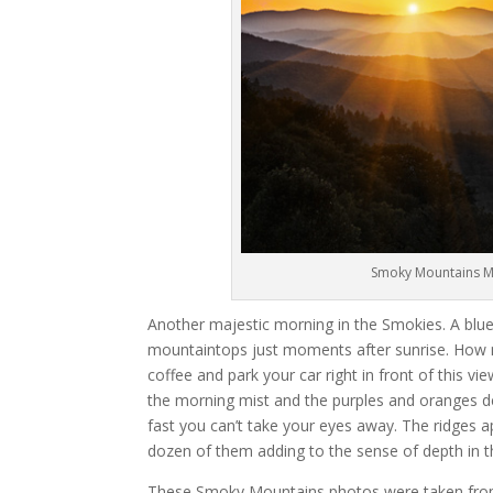
Smoky Mountains Ma
Another majestic morning in the Smokies. A blue 
mountaintops just moments after sunrise. How m
coffee and park your car right in front of this vie
the morning mist and the purples and oranges d
fast you can’t take your eyes away. The ridges a
dozen of them adding to the sense of depth in t
These Smoky Mountains photos were taken from