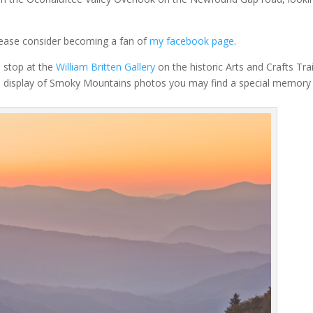
lease consider becoming a fan of
my facebook page
.
a stop at the
William Britten Gallery
on the historic Arts and Crafts Trai
e display of Smoky Mountains photos you may find a special memory