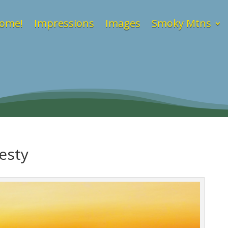
ome!
Impressions
Images
Smoky Mtns
esty