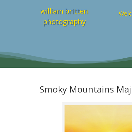
william britten
Welc
photography
Smoky Mountains Maj