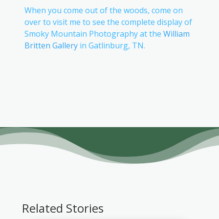
When you come out of the woods, come on
over to visit me to see the complete display of
Smoky Mountain Photography at the
William
Britten Gallery
in Gatlinburg, TN.
Related Stories