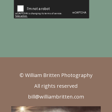
© William Britten Photography
All rights reserved
bill@williambritten.com