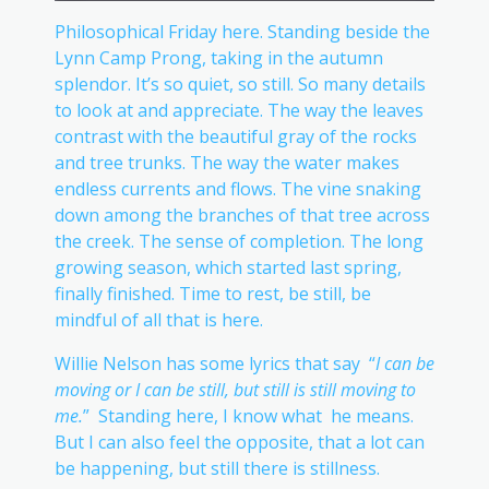
Philosophical Friday here. Standing beside the
Lynn Camp Prong, taking in the autumn
splendor. It’s so quiet, so still. So many details
to look at and appreciate. The way the leaves
contrast with the beautiful gray of the rocks
and tree trunks. The way the water makes
endless currents and flows. The vine snaking
down among the branches of that tree across
the creek. The sense of completion. The long
growing season, which started last spring,
finally finished. Time to rest, be still, be
mindful of all that is here.
Willie Nelson has some lyrics that say “
I can be
moving or I can be still, but still is still moving to
me.
” Standing here, I know what he means.
But I can also feel the opposite, that a lot can
be happening, but still there is stillness.