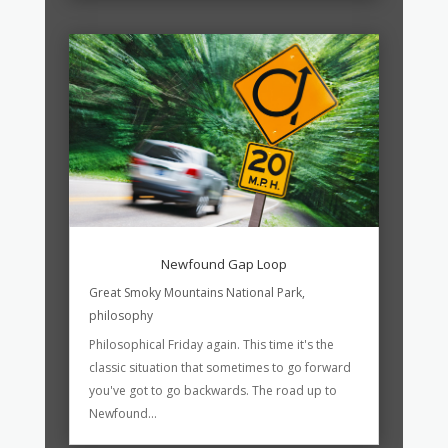
Newfound Gap Loop
Great Smoky Mountains National Park
,
philosophy
Philosophical Friday again. This time it's the
classic situation that sometimes to go forward
you've got to go backwards. The road up to
Newfound...