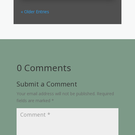
« Older Entries
0 Comments
Submit a Comment
Your email address will not be published.
Required
fields are marked
*