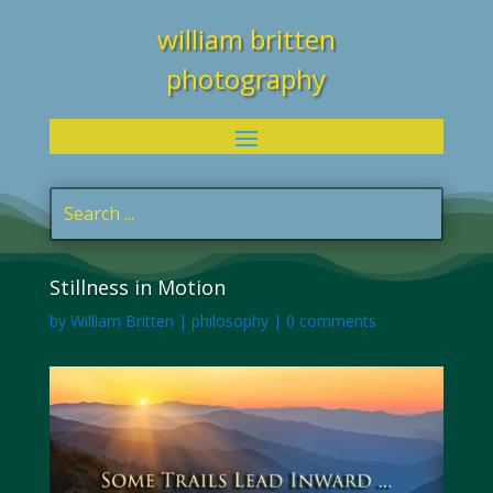
william britten
photography
Stillness in Motion
by
William Britten
|
philosophy
|
0 comments