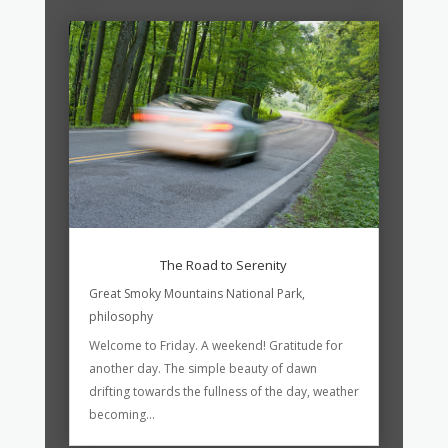
The Road to Serenity
Great Smoky Mountains National Park
,
philosophy
Welcome to Friday. A weekend! Gratitude for
another day. The simple beauty of dawn
drifting towards the fullness of the day, weather
becoming...