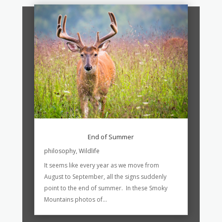
End of Summer
philosophy
,
Wildlife
It seems like every year as we move from
August to September, all the signs suddenly
point to the end of summer. In these Smoky
Mountains photos of...