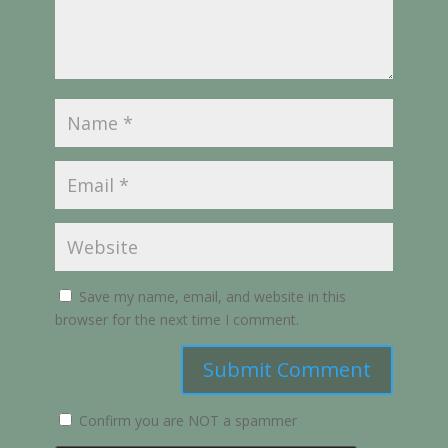
Save my name, email, and website in this
browser for the next time I comment.
Submit Comment
Confirm you are NOT a spammer