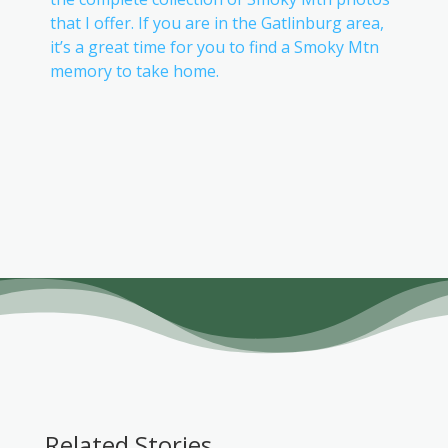
that I offer. If you are in the Gatlinburg area,
it’s a great time for you to find a Smoky Mtn
memory to take home.
Related Stories