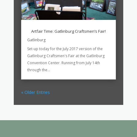
Artfair Time: Gatlinburg Craftsmen’s Fair!
Gatlinburg
Set-up today for the July 2017 version of the
Gatlinburg Craftsmen's Fair at the Gatlinburg
Convention Center. Running from July 14th
through the...
« Older Entries