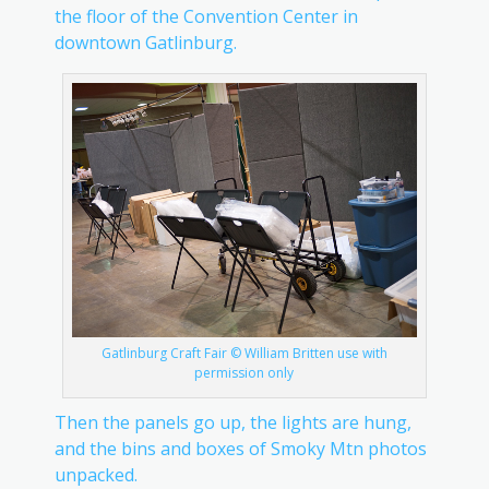
the floor of the Convention Center in
downtown Gatlinburg.
Gatlinburg Craft Fair © William Britten use with
permission only
Then the panels go up, the lights are hung,
and the bins and boxes of Smoky Mtn photos
unpacked.