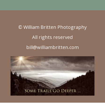
© William Britten Photography
All rights reserved
bill@williambritten.com