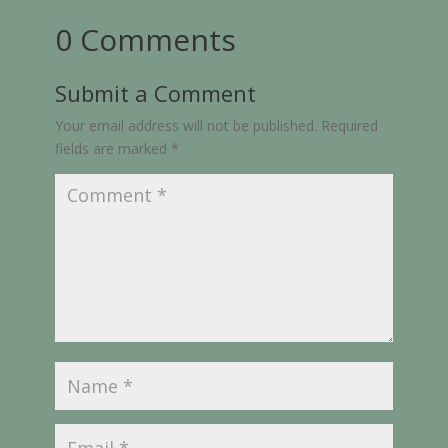
0 Comments
Submit a Comment
Your email address will not be published.
Required
fields are marked
*