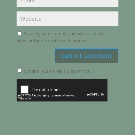
Save my name, email, and website in this
browser for the next time I comment.
Submit Comment
Confirm you are NOT a spammer