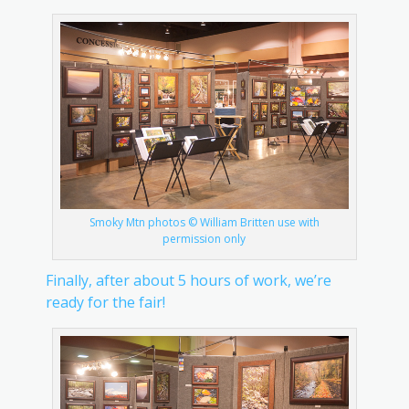
Smoky Mtn photos © William Britten use with
permission only
Finally, after about 5 hours of work, we’re
ready for the fair!