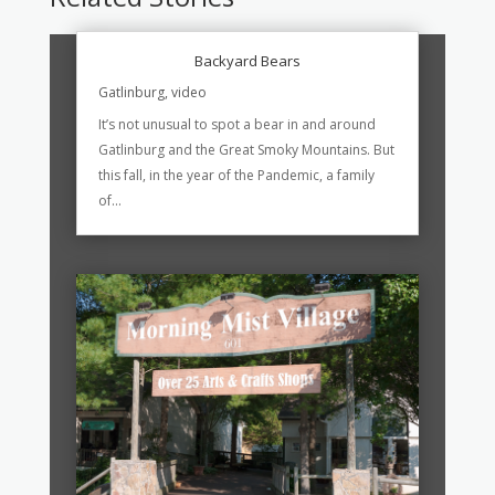
Backyard Bears
Gatlinburg
,
video
It’s not unusual to spot a bear in and around
Gatlinburg and the Great Smoky Mountains. But
this fall, in the year of the Pandemic, a family
of...