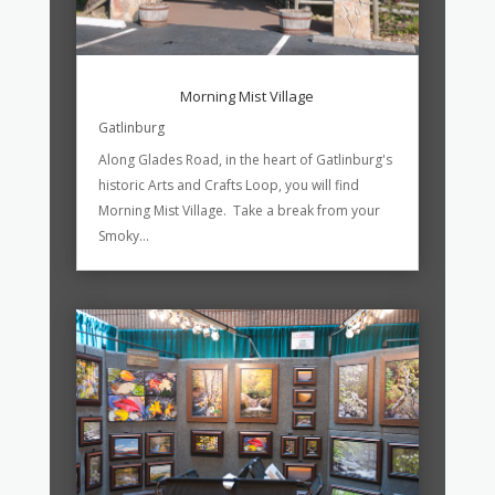
Morning Mist Village
Gatlinburg
Along Glades Road, in the heart of Gatlinburg's
historic Arts and Crafts Loop, you will find
Morning Mist Village. Take a break from your
Smoky...