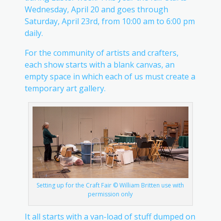
Wednesday, April 20 and goes through
Saturday, April 23rd, from 10:00 am to 6:00 pm
daily.
For the community of artists and crafters,
each show starts with a blank canvas, an
empty space in which each of us must create a
temporary art gallery.
Setting up for the Craft Fair © William Britten use with
permission only
It all starts with a van-load of stuff dumped on