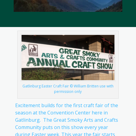
Gatlinburg Easter Craft Fair © William Britten use with
permission only
Excitement builds for the first craft fair of the
season at the Convention Center here in
Gatlinburg. The Great Smoky Arts and Crafts
Community puts on this show every year
during Easter week. This year the fair starts