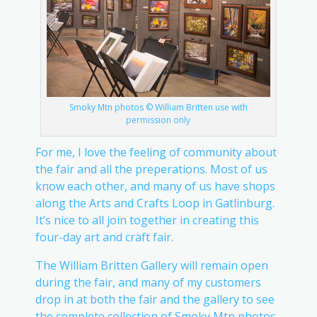
Smoky Mtn photos © William Britten use with
permission only
For me, I love the feeling of community about
the fair and all the preperations. Most of us
know each other, and many of us have shops
along the Arts and Crafts Loop in Gatlinburg.
It’s nice to all join together in creating this
four-day art and craft fair.
The William Britten Gallery will remain open
during the fair, and many of my customers
drop in at both the fair and the gallery to see
the complete collection of Smoky Mtn photos