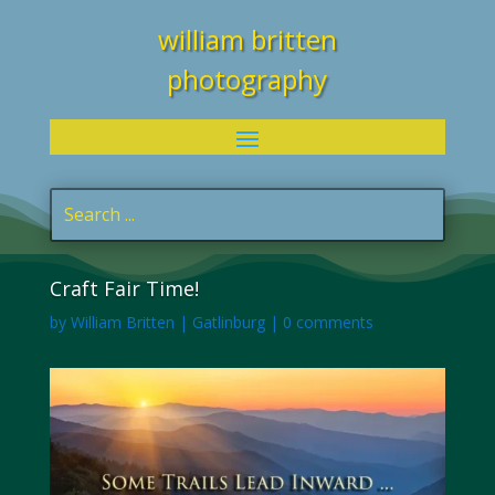
william britten
photography
Craft Fair Time!
by
William Britten
|
Gatlinburg
|
0 comments