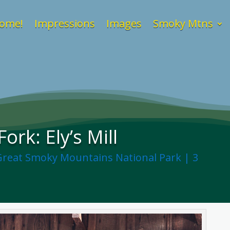
ome!
Impressions
Images
Smoky Mtns
ork: Ely’s Mill
Great Smoky Mountains National Park
|
3