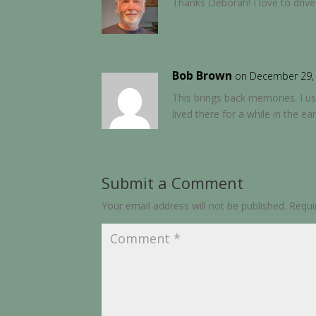
Thanks Deborah! I love to drive
Bob Brown
on December 29, 
This brings back memories. I u
lived there for a while in the ea
Submit a Comment
Your email address will not be published.
Requi