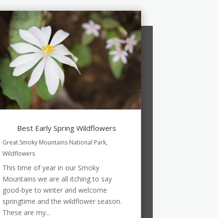
Best Early Spring Wildflowers
Great Smoky Mountains National Park
,
Wildflowers
This time of year in our Smoky
Mountains we are all itching to say
good-bye to winter and welcome
springtime and the wildflower season.
These are my...