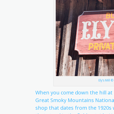
Ely’s Mill 
When you come down the hill at t
Great Smoky Mountains National Park
shop that dates from the 1920s w