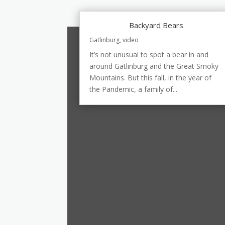
Backyard Bears
Gatlinburg
,
video
It’s not unusual to spot a bear in and
around Gatlinburg and the Great Smoky
Mountains. But this fall, in the year of
the Pandemic, a family of...