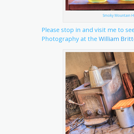
Smoky Mountain Ho
Please stop in and visit me to 
Photography at the
William Brit