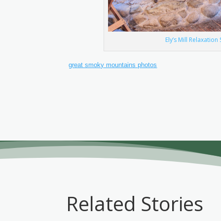
Ely’s Mill Relaxatio
great smoky mountains photos
Related Stories