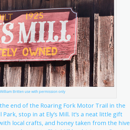
© William Britten use with permission only
he end of the Roaring Fork Motor Trail in the
, stop in at Ely’s Mill. It’s a neat little gift
ith local crafts, and honey taken from the hive