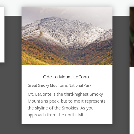
Ode to Mount LeConte
Great Smoky Mountains National Park
Mt. LeConte is the third-highest Smoky
Mountains peak, but to me it represents
the skyline of the Smokies. As you
approach from the north, Mt....