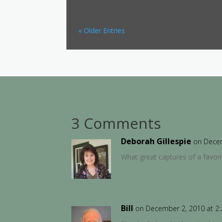
« Older Entries
3 Comments
Deborah Gillespie
on Decem
What great captures of a favor
Bill
on December 2, 2010 at 2