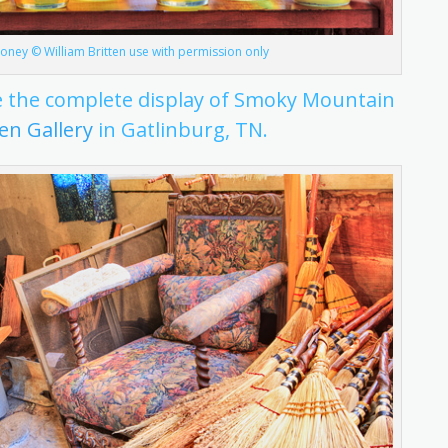
ney © William Britten use with permission only
see the complete display of Smoky Mountain
ten Gallery
in Gatlinburg, TN.