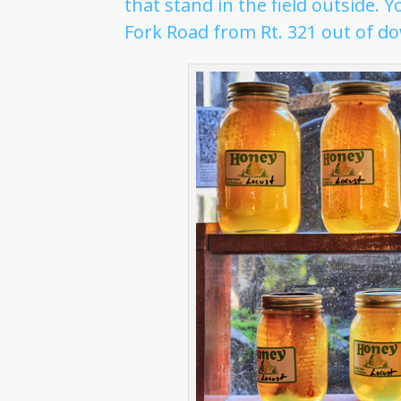
that stand in the field outside. Y
Fork Road from Rt. 321 out of 