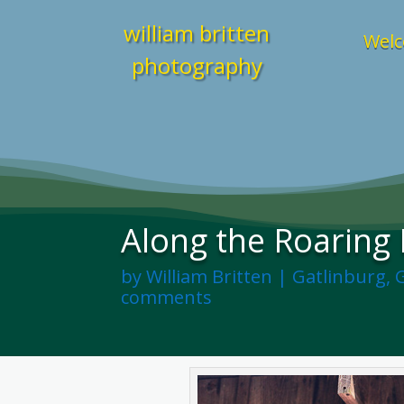
william britten
Welc
photography
Along the Roaring F
by
William Britten
|
Gatlinburg
,
comments