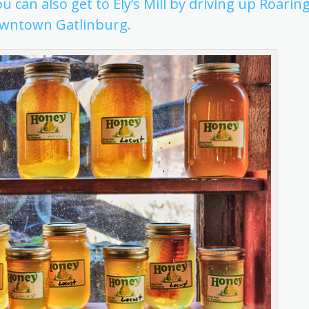
ou can also get to Ely’s Mill by driving up Roarin
downtown Gatlinburg.