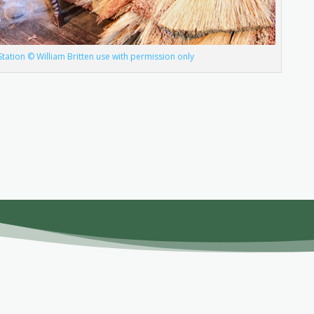
n Station © William Britten use with permission only