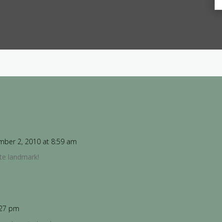
ber 2, 2010 at 8:59 am
ite landmark!
:27 pm