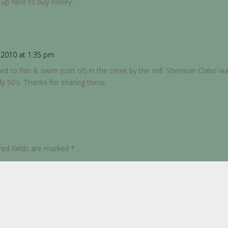
 up here to buy honey.
2010 at 1:35 pm
sed to fish & swim (sort of) in the creek by the mill. Sherman Clabo
rly 50’s. Thanks for sharing these.
red fields are marked
*