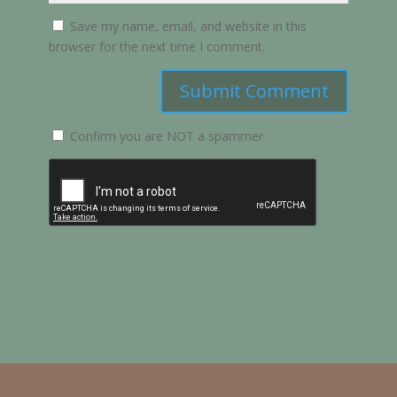
Save my name, email, and website in this
browser for the next time I comment.
Submit Comment
Confirm you are NOT a spammer