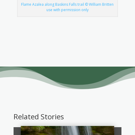
Flame Azalea along Baskins Falls trail © William Britten
use with permission only
Related Stories