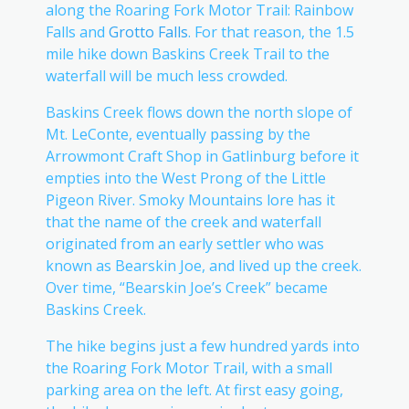
along the Roaring Fork Motor Trail: Rainbow
Falls and
Grotto Falls
. For that reason, the 1.5
mile hike down Baskins Creek Trail to the
waterfall will be much less crowded.
Baskins Creek flows down the north slope of
Mt. LeConte, eventually passing by the
Arrowmont Craft Shop in Gatlinburg before it
empties into the West Prong of the Little
Pigeon River. Smoky Mountains lore has it
that the name of the creek and waterfall
originated from an early settler who was
known as Bearskin Joe, and lived up the creek.
Over time, “Bearskin Joe’s Creek” became
Baskins Creek.
The hike begins just a few hundred yards into
the Roaring Fork Motor Trail, with a small
parking area on the left. At first easy going,