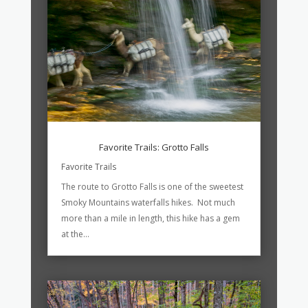
Favorite Trails: Grotto Falls
Favorite Trails
The route to Grotto Falls is one of the sweetest
Smoky Mountains waterfalls hikes. Not much
more than a mile in length, this hike has a gem
at the...