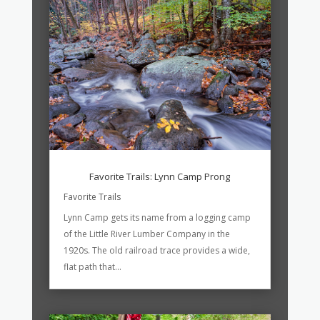
Favorite Trails: Lynn Camp Prong
Favorite Trails
Lynn Camp gets its name from a logging camp
of the Little River Lumber Company in the
1920s. The old railroad trace provides a wide,
flat path that...