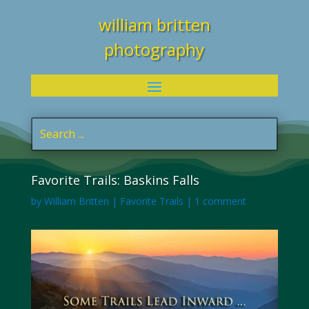
william britten
photography
Favorite Trails: Baskins Falls
by
William Britten
|
Favorite Trails
|
1 comment