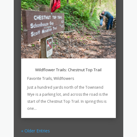
Wildflower Trails: Chestnut Top Trail
Favorite Trails
,
Wildflowers
Just a hundred yards north of the Townsend
Wye is a parking lot, and across the road is the
start of the Chestnut Top Trail. In spring this is
one...
« Older Entries