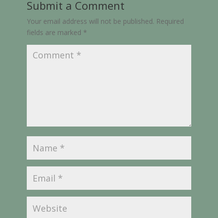
Submit a Comment
Your email address will not be published.
Required
fields are marked
*