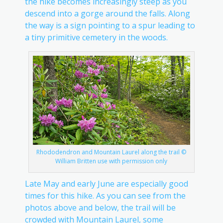
the hike becomes increasingly steep as you
descend into a gorge around the falls. Along
the way is a sign pointing to a spur leading to
a tiny primitive cemetery in the woods.
Rhododendron and Mountain Laurel along the trail ©
William Britten use with permission only
Late May and early June are especially good
times for this hike. As you can see from the
photos above and below, the trail will be
crowded with Mountain Laurel, some