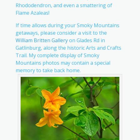
Rhododendron, and even a smattering of
Flame Azaleas!
If time allows during your Smoky Mountains
getaways, please consider a visit to the
William Britten Gallery
on Glades Rd in
Gatlinburg, along the historic Arts and Crafts
Trail. My complete display of Smoky
Mountains photos may contain a special
memory to take back home.