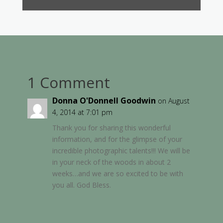
1 Comment
Donna O'Donnell Goodwin
on August
4, 2014 at 7:01 pm
Thank you for sharing this wonderful
information, and for the glimpse of your
incredible photographic talents!!! We will be
in your neck of the woods in about 2
weeks…and we are so excited to be with
you all. God Bless.