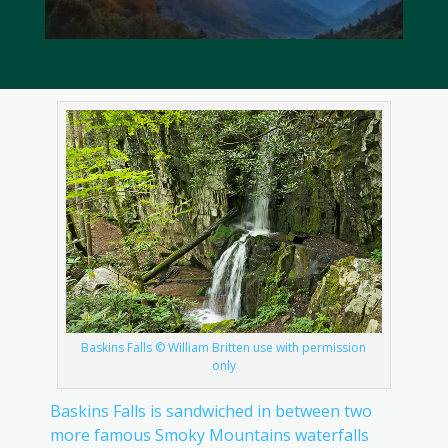
Baskins Falls © William Britten use with permission
only
Baskins Falls is sandwiched in between two
more famous Smoky Mountains waterfalls