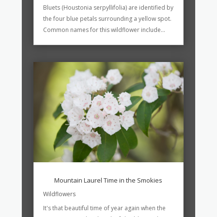
Bluets (Houstonia serpyllifolia) are identified by
the four blue petals surrounding a yellow spot.
Common names for this wildflower include...
Mountain Laurel Time in the Smokies
Wildflowers
It's that beautiful time of year again when the