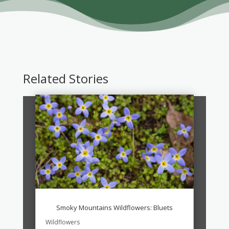
Related Stories
Smoky Mountains Wildflowers: Bluets
Wildflowers