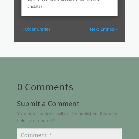
cristata)....
« Older Entries
Next Entries »
0 Comments
Submit a Comment
Your email address will not be published.
Required
fields are marked
*