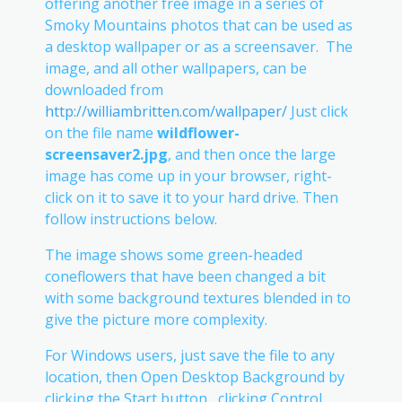
offering another free image in a series of
Smoky Mountains photos that can be used as
a desktop wallpaper or as a screensaver. The
image, and all other wallpapers, can be
downloaded from
http://williambritten.com/wallpaper/
Just click
on the file name
wildflower-
screensaver2.jpg
, and then once the large
image has come up in your browser, right-
click on it to save it to your hard drive. Then
follow instructions below.
The image shows some green-headed
coneflowers that have been changed a bit
with some background textures blended in to
give the picture more complexity.
For Windows users, just save the file to any
location, then Open Desktop Background by
clicking the Start button , clicking Control