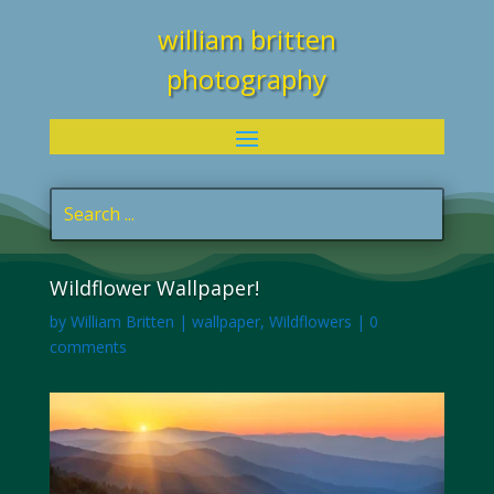
william britten
photography
Wildflower Wallpaper!
by
William Britten
|
wallpaper
,
Wildflowers
|
0
comments