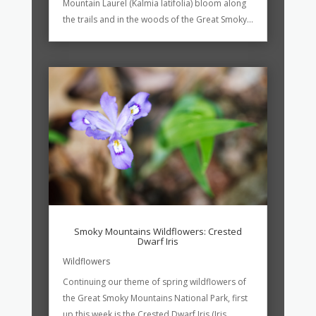
Mountain Laurel (Kalmia latifolia) bloom along
the trails and in the woods of the Great Smoky...
Smoky Mountains Wildflowers: Crested
Dwarf Iris
Wildflowers
Continuing our theme of spring wildflowers of
the Great Smoky Mountains National Park, first
up this week is the Crested Dwarf Iris (Iris