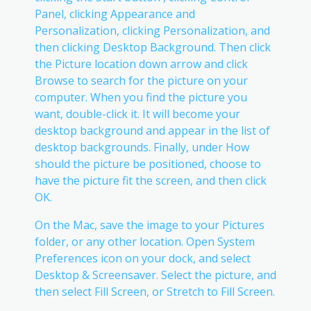
Panel, clicking Appearance and
Personalization, clicking Personalization, and
then clicking Desktop Background. Then click
the Picture location down arrow and click
Browse to search for the picture on your
computer. When you find the picture you
want, double-click it. It will become your
desktop background and appear in the list of
desktop backgrounds. Finally, under How
should the picture be positioned, choose to
have the picture fit the screen, and then click
OK.
On the Mac, save the image to your Pictures
folder, or any other location. Open System
Preferences icon on your dock, and select
Desktop & Screensaver. Select the picture, and
then select Fill Screen, or Stretch to Fill Screen.