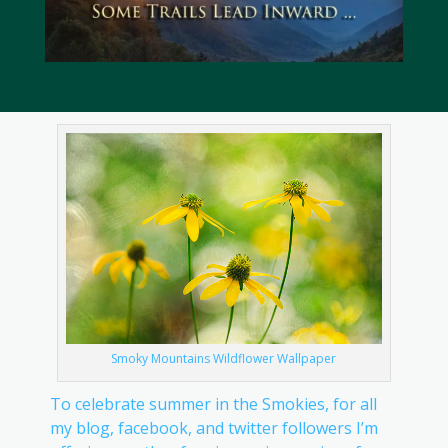
Smoky Mountains Wildflower Wallpaper
To celebrate summer in the Smokies, for all
my blog, facebook, and twitter followers I’m