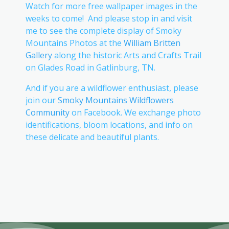
Watch for more free wallpaper images in the
weeks to come! And please stop in and visit
me to see the complete display of Smoky
Mountains Photos at the
William Britten
Gallery
along the historic Arts and Crafts Trail
on Glades Road in Gatlinburg, TN.
And if you are a wildflower enthusiast, please
join our
Smoky Mountains Wildflowers
Community
on Facebook. We exchange photo
identifications, bloom locations, and info on
these delicate and beautiful plants.