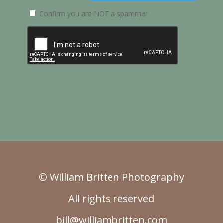
Confirm you are NOT a spammer
© William Britten Photography
All rights reserved
bill@williambritten.com