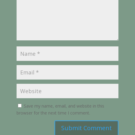
Save my name, email, and website in this
browser for the next time I comment.
Submit Comment