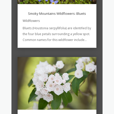
Smoky Mountains Wildflowers: Bluets
Wildflowers
Bluets (Houstonia serpyllifolia) are identified by
the four blue petals surrounding a yellow spot.
Common names for this wildflower include...