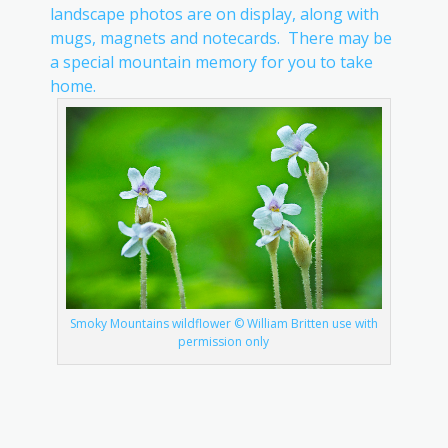
landscape photos are on display, along with
mugs, magnets and notecards. There may be
a special mountain memory for you to take
home.
Smoky Mountains wildflower © William Britten use with
permission only