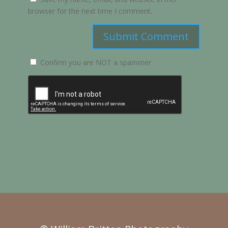
browser for the next time I comment.
Submit Comment
Confirm you are NOT a spammer