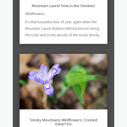
Mountain Laurel Time in the Smokies
Wildflowers
It's that beautiful time of year again when the
Mountain Laurel (Kalmia latifolia) bloom along
the trails and in the woods of the Great Smoky...
Smoky Mountains Wildflowers: Crested
Dwarf Iris