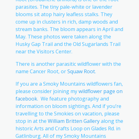
parasites. The tiny pale-white or lavender
blooms sit atop hairy leafless stalks. They
come up in clusters in rich, damp woods and
stream banks. The bloom appears in April and
May. These photos were taken along the
Husky Gap Trail and the Old Sugarlands Trail
near the Visitors Center.
There is another parasitic wildflower with the
name Cancer Root, or
Squaw Root
.
If you are a Smoky Mountains wildflowers fan,
please consider joining my
wildflower page on
facebook
. We feature photography and
information on bloom sightings. And if you’re
travelling to the Smokies on vacation, please
stop in at the
William Britten Gallery
along the
historic Arts and Crafts Loop on Glades Rd. in
Gatlinburg. All of my Smoky Mountains