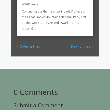
Wildflowers
Continuing our theme of spring wildflowers of
the Great Smoky Mountains National Park, first
up this week is the Crested Dwarf Iris (Iris
cristata)....
« Older Entries
Next Entries »
0 Comments
Submit a Comment