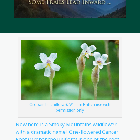
Orobanche uniflora © William Britten use with
permission only
Now here is a Smoky Mountains wildflower
with a dramatic name! One-flowered Cancer
Root (Orobanche uniflora) is one of the root