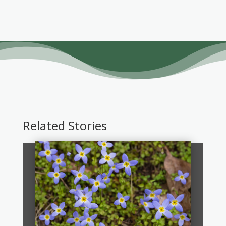
Related Stories