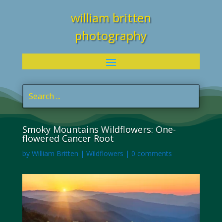
william britten
photography
Smoky Mountains Wildflowers: One-
flowered Cancer Root
by
William Britten
|
Wildflowers
|
0 comments