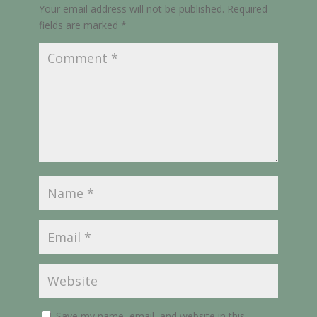
Your email address will not be published.
Required
fields are marked
*
Save my name, email, and website in this