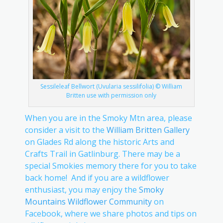
Sessileleaf Bellwort (Uvularia sessilifolia) © William
Britten use with permission only
When you are in the Smoky Mtn area, please
consider a visit to the
William Britten Gallery
on Glades Rd along the historic Arts and
Crafts Trail in Gatlinburg. There may be a
special Smokies memory there for you to take
back home! And if you are a wildflower
enthusiast, you may enjoy the
Smoky
Mountains Wildflower Community
on
Facebook, where we share photos and tips on