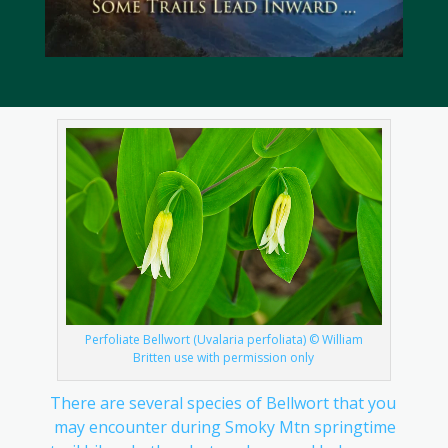
Perfoliate Bellwort (Uvalaria perfoliata) © William
Britten use with permission only
There are several species of Bellwort that you
may encounter during Smoky Mtn springtime