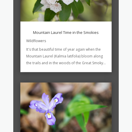
Mountain Laurel Time in the Smokies
Wildflowers
It's that beautiful time of year again when the
Mountain Laurel (Kalmia latifolia) bloom along
the trails and in the woods of the Great Smoky...