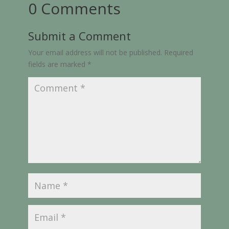
0 Comments
Submit a Comment
Your email address will not be published.
Required
fields are marked
*