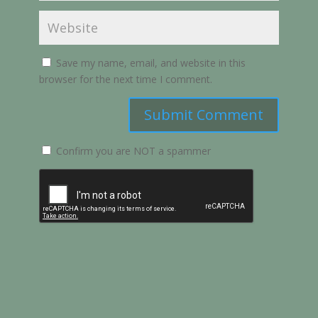
Save my name, email, and website in this
browser for the next time I comment.
Submit Comment
Confirm you are NOT a spammer