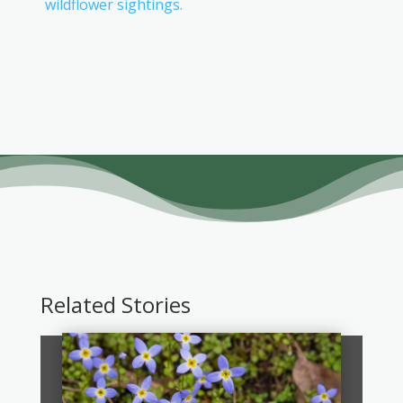
wildflower sightings.
Related Stories