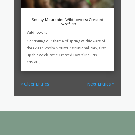
Smoky Mountains Wildflowers: Crested
Dwarf Iris
Wildflowers
Continuing our theme of spring wildflowers of
the Great Smoky Mountains National Park, first
up this week is the Crested Dwarf Iris (Iris
cristata)....
« Older Entries
Next Entries »