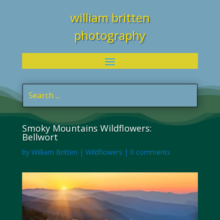
william britten
photography
Smoky Mountains Wildflowers:
Bellwort
by
William Britten
|
Wildflowers
|
0 comments