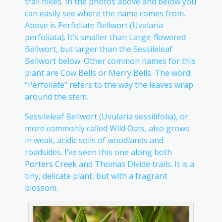
trail hikes. In the photos above and below you
can easily see where the name comes from.
Above is Perfoliate Bellwort (Uvalaria
perfoliata). It’s smaller than Large-flowered
Bellwort, but larger than the Sessileleaf
Bellwort below. Other common names for this
plant are Cow Bells or Merry Bells. The word
“Perfoliate” refers to the way the leaves wrap
around the stem.
Sessileleaf Bellwort (Uvularia sessilifolia), or
more commonly called Wild Oats, also grows
in weak, acidic soils of woodlands and
roadsides. I’ve seen this one along both
Porters Creek
and Thomas Divide trails. It is a
tiny, delicate plant, but with a fragrant
blossom.