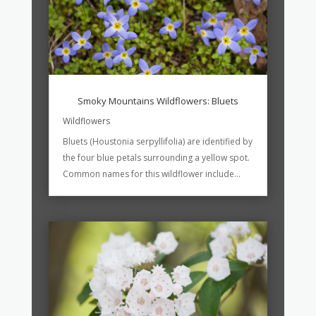
Smoky Mountains Wildflowers: Bluets
Wildflowers
Bluets (Houstonia serpyllifolia) are identified by
the four blue petals surrounding a yellow spot.
Common names for this wildflower include...