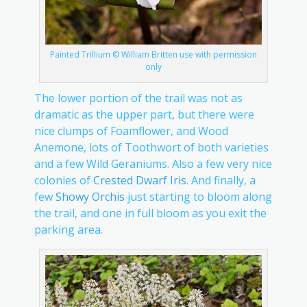
Painted Trillium © William Britten use with permission
only
The lower portion of the trail was not as
dramatic as the upper part, but there were
nice clumps of Foamflower, and Wood
Anemone, lots of Toothwort of both varieties
and a few Wild Geraniums. Also a few very nice
colonies of
Crested Dwarf Iris
. And finally, a
few
Showy Orchis
just starting to bloom along
the trail, and one in full bloom as you exit the
parking area.