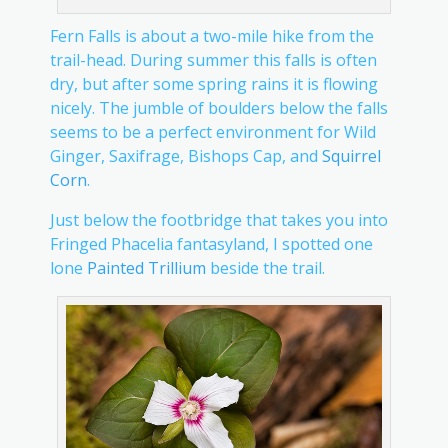
Fern Falls is about a two-mile hike from the
trail-head. During summer this falls is often
dry, but after some spring rains it is flowing
nicely. The jumble of boulders below the falls
seems to be a perfect environment for Wild
Ginger, Saxifrage, Bishops Cap, and
Squirrel
Corn
.
Just below the footbridge that takes you into
Fringed Phacelia fantasyland, I spotted one
lone
Painted Trillium
beside the trail.