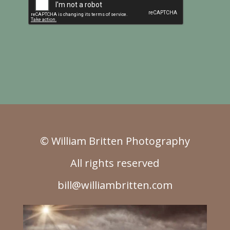
© William Britten Photography
All rights reserved
bill@williambritten.com