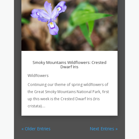
Smoky Mountains Wildflowers: Crested
Dwarf Iris
Wildflowers
Continuing our theme of spring wildflowers of
the Great Smoky Mountains National Park, first
up this week is the Crested Dwarf Iris (Iris
cristata)....
« Older Entries
Next Entries »