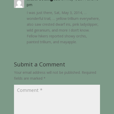
pm
I was just there, Sat, May 3, 2014, …
wonderful trail, … yellow trillium everywhere,
also saw crested dwarf iris, pink ladyslipper,
wild geranium, and more I don’t know.
Fellow hikers reported showy orchis,
painted trillium, and mayapple.
Submit a Comment
Your email address will not be published.
Required
fields are marked
*