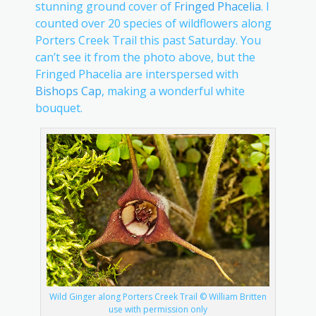
stunning ground cover of
Fringed Phacelia
. I
counted over 20 species of wildflowers along
Porters Creek Trail this past Saturday. You
can’t see it from the photo above, but the
Fringed Phacelia are interspersed with
Bishops Cap
, making a wonderful white
bouquet.
Wild Ginger along Porters Creek Trail © William Britten
use with permission only