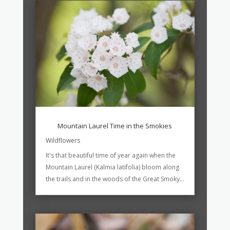
Mountain Laurel Time in the Smokies
Wildflowers
It's that beautiful time of year again when the
Mountain Laurel (Kalmia latifolia) bloom along
the trails and in the woods of the Great Smoky...