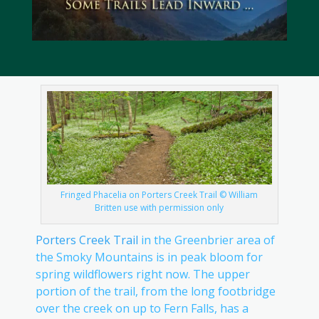
Fringed Phacelia on Porters Creek Trail © William
Britten use with permission only
Porters Creek Trail
in the Greenbrier area of
the Smoky Mountains is in peak bloom for
spring wildflowers right now. The upper
portion of the trail, from the long footbridge
over the creek on up to Fern Falls, has a