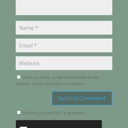
Save my name, email, and website in this
browser for the next time I comment.
Submit Comment
Confirm you are NOT a spammer