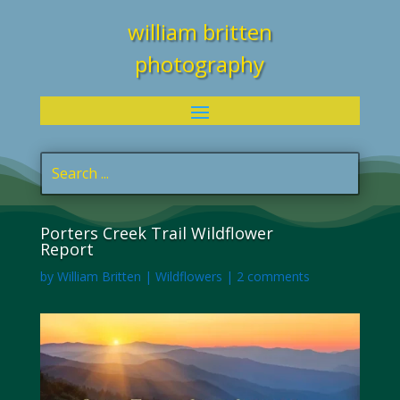
william britten
photography
Porters Creek Trail Wildflower
Report
by
William Britten
|
Wildflowers
|
2 comments