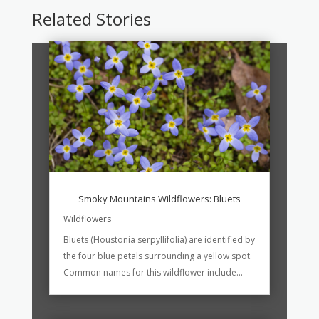
Related Stories
Smoky Mountains Wildflowers: Bluets
Wildflowers
Bluets (Houstonia serpyllifolia) are identified by
the four blue petals surrounding a yellow spot.
Common names for this wildflower include...