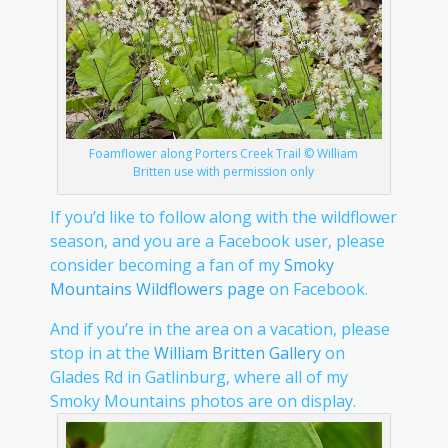
Foamflower along Porters Creek Trail © William
Britten use with permission only
If you’d like to follow along with the wildflower
season, and you are a Facebook user, please
consider becoming a fan of my
Smoky
Mountains Wildflowers page
on Facebook.
And if you’re in the area on a vacation, please
stop in at the
William Britten Gallery
on
Glades Rd in Gatlinburg, where all of my
Smoky Mountains photos are on display.