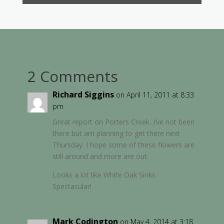
2 Comments
Richard Siggins
on April 11, 2011 at 8:33
pm
Great report on Porters Creek. I’ve not been
there but am planning to get there next
Thursday. I hope some of these flowers are
still around and more are out.
Looks a lot like White Oak Sinks.
Spectacular!
Mark Codington
on May 4, 2014 at 3:18