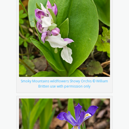
Smoky Mountains wildflowers Showy Orchis © William
Britten use with permission only