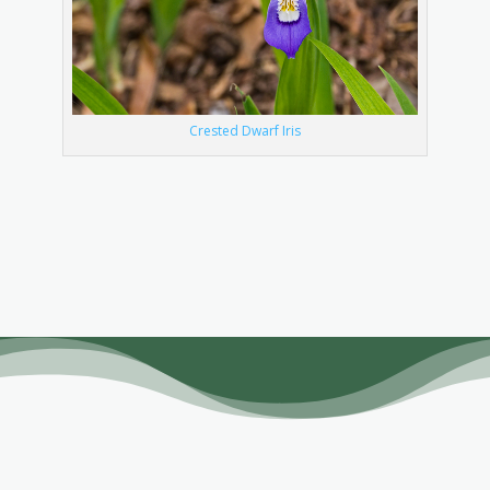
Crested Dwarf Iris