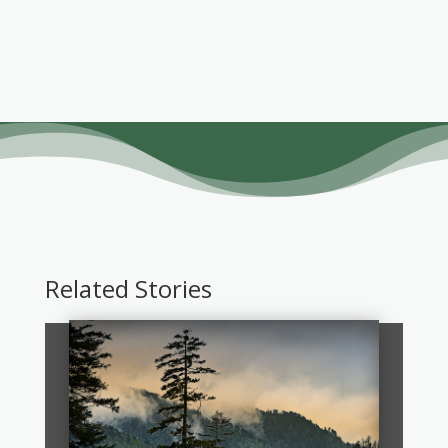
Related Stories