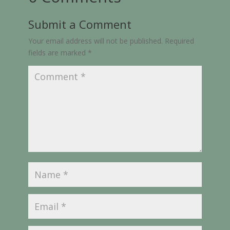
Submit a Comment
Your email address will not be published.
Required
fields are marked
*