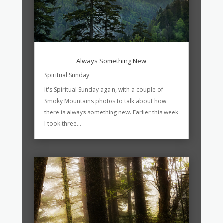
Always Something New
Spiritual Sunday
It's Spiritual Sunday again, with a couple of
Smoky Mountains photos to talk about how
there is always something new. Earlier this week
I took three...