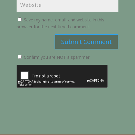
Save my name, email, and website in this
browser for the next time I comment.
Submit Comment
Confirm you are NOT a spammer