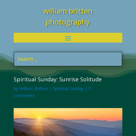
william britten
photography
Spiritual Sunday: Sunrise Solitude
by
William Britten
|
Spiritual Sunday
|
0
comments