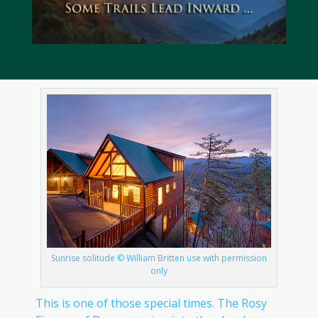
Sunrise solitude © William Britten use with permission
only
This is one of those special times. The Rosy