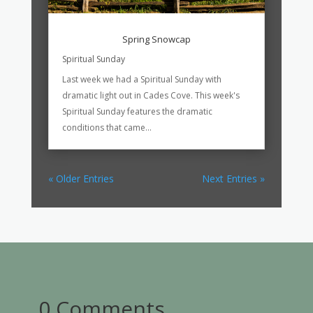
Spring Snowcap
Spiritual Sunday
Last week we had a Spiritual Sunday with
dramatic light out in Cades Cove. This week's
Spiritual Sunday features the dramatic
conditions that came...
« Older Entries
Next Entries »
0 Comments