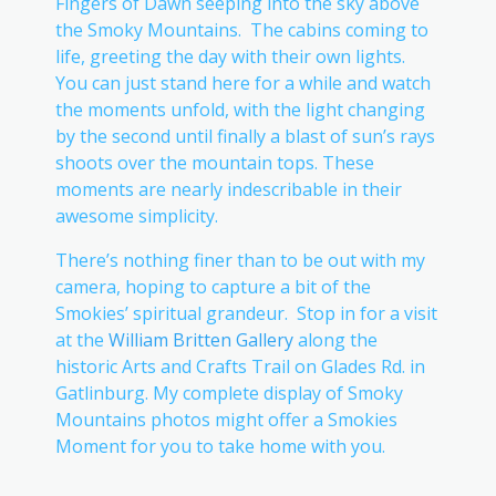
Fingers of Dawn seeping into the sky above
the Smoky Mountains. The cabins coming to
life, greeting the day with their own lights.
You can just stand here for a while and watch
the moments unfold, with the light changing
by the second until finally a blast of sun’s rays
shoots over the mountain tops. These
moments are nearly indescribable in their
awesome simplicity.
There’s nothing finer than to be out with my
camera, hoping to capture a bit of the
Smokies’ spiritual grandeur. Stop in for a visit
at the
William Britten Gallery
along the
historic Arts and Crafts Trail on Glades Rd. in
Gatlinburg. My complete display of Smoky
Mountains photos might offer a Smokies
Moment for you to take home with you.