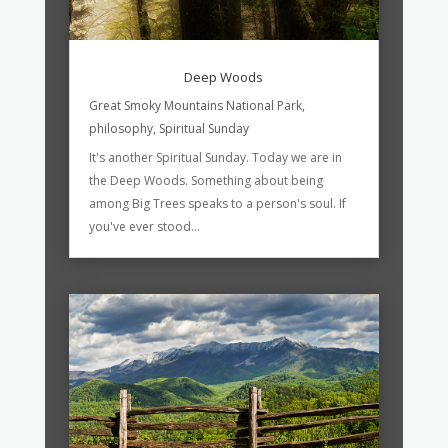
Deep Woods
Great Smoky Mountains National Park
,
philosophy
,
Spiritual Sunday
It's another Spiritual Sunday. Today we are in
the Deep Woods. Something about being
among Big Trees speaks to a person's soul. If
you've ever stood...