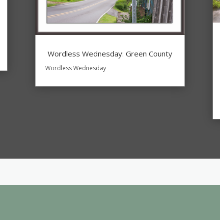
Wordless Wednesday: Green County
Wordless Wednesday