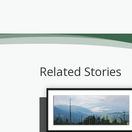
Related Stories