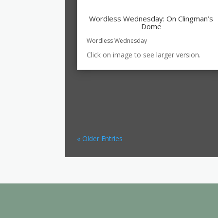
Wordless Wednesday: On Clingman’s
Dome
Wordless Wednesday
Click on image to see larger version.
« Older Entries