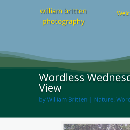
william britten
Welc
photography
Wordless Wednesd
View
by
William Britten
|
Nature
,
Word