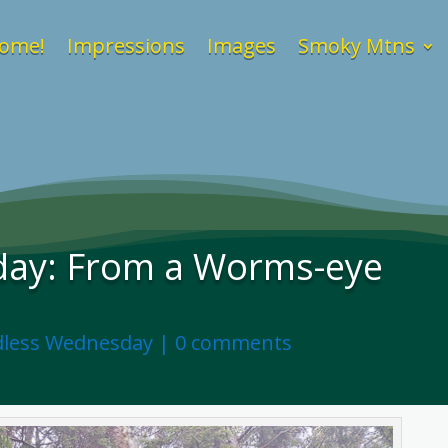
ome!
Impressions
Images
Smoky Mtns
ay: From a Worms-eye
less Wednesday
|
0 comments