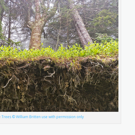
 Trees © William Britten use with permission only