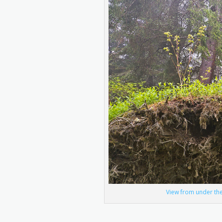
View from under the