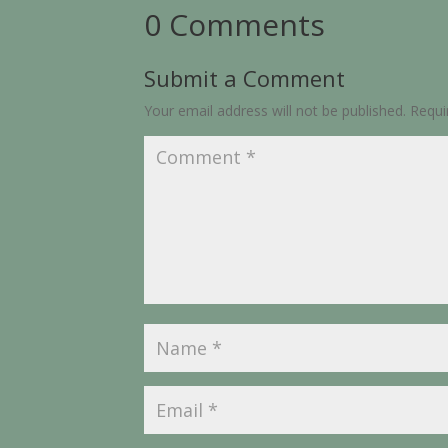
0 Comments
Submit a Comment
Your email address will not be published.
Requi