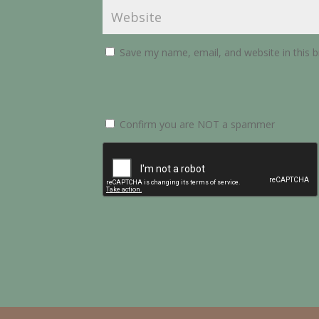
Save my name, email, and website in this 
Confirm you are NOT a spammer