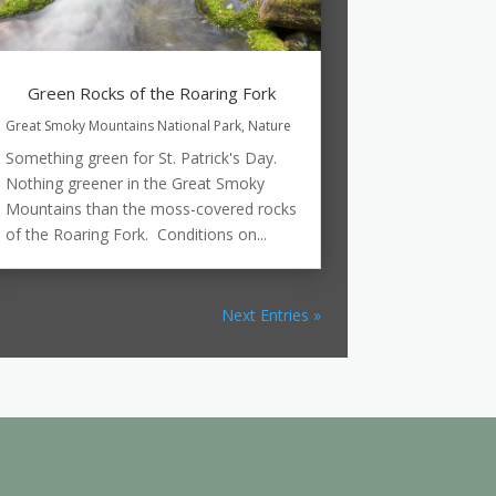
Green Rocks of the Roaring Fork
Great Smoky Mountains National Park
,
Nature
Something green for St. Patrick's Day.
Nothing greener in the Great Smoky
Mountains than the moss-covered rocks
of the Roaring Fork. Conditions on...
Next Entries »