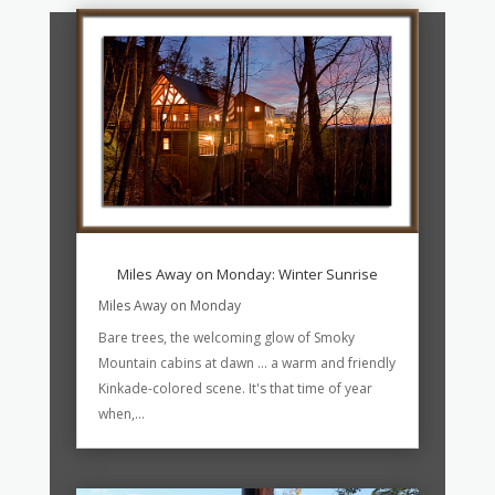
Miles Away on Monday: Winter Sunrise
Miles Away on Monday
Bare trees, the welcoming glow of Smoky
Mountain cabins at dawn ... a warm and friendly
Kinkade-colored scene. It's that time of year
when,...