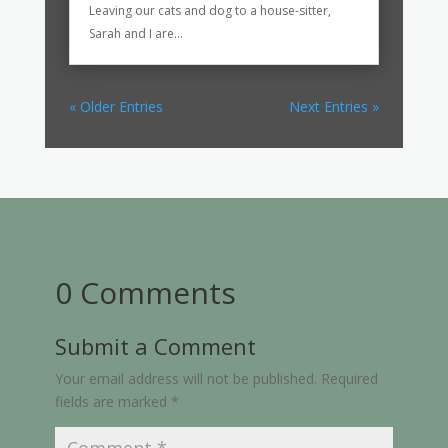
Leaving our cats and dog to a house-sitter,
Sarah and I are...
« Older Entries
Next Entries »
0 Comments
Submit a Comment
Your email address will not be published.
Required
fields are marked
*