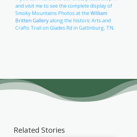
and visit me to see the complete display of
Smoky Mountains Photos at the
William
Britten Gallery
along the historic Arts and
Crafts Trail on Glades Rd in Gatlinburg, TN.
Related Stories