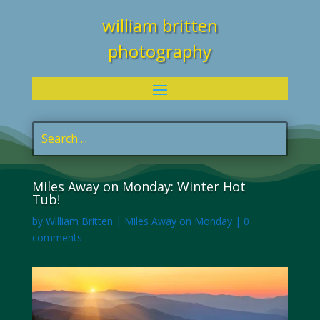
william britten
photography
Miles Away on Monday: Winter Hot
Tub!
by
William Britten
|
Miles Away on Monday
|
0
comments