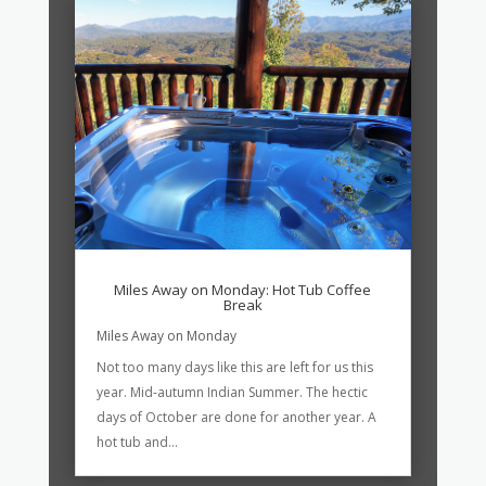
Miles Away on Monday: Hot Tub Coffee
Break
Miles Away on Monday
Not too many days like this are left for us this
year. Mid-autumn Indian Summer. The hectic
days of October are done for another year. A
hot tub and...