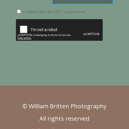
Confirm you are NOT a spammer
© William Britten Photography
All rights reserved