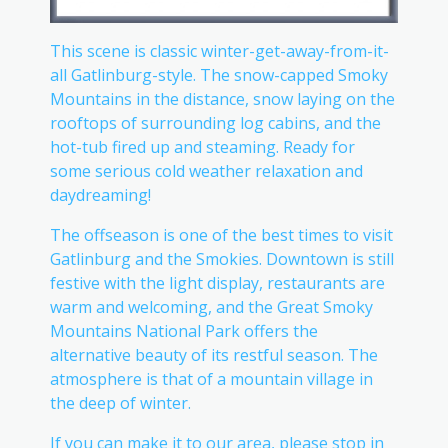
This scene is classic winter-get-away-from-it-
all Gatlinburg-style. The snow-capped Smoky
Mountains in the distance, snow laying on the
rooftops of surrounding log cabins, and the
hot-tub fired up and steaming. Ready for
some serious cold weather relaxation and
daydreaming!
The offseason is one of the best times to visit
Gatlinburg and the Smokies. Downtown is still
festive with the light display, restaurants are
warm and welcoming, and the Great Smoky
Mountains National Park offers the
alternative beauty of its restful season. The
atmosphere is that of a mountain village in
the deep of winter.
If you can make it to our area, please stop in