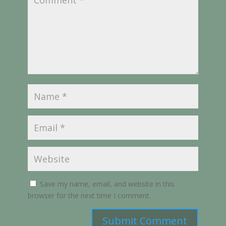
Save my name, email, and website in this
browser for the next time I comment.
Submit Comment