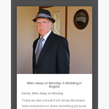
Miles Away on Monday: A Wedding in
Bogotá
Family
,
Miles Away on Monday
Today we take a break from Smoky Mountains
news and photos to share something personal.