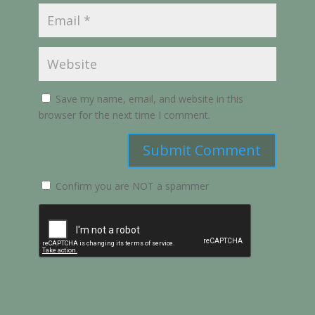
Save my name, email, and website in this
browser for the next time I comment.
Submit Comment
Confirm you are NOT a spammer