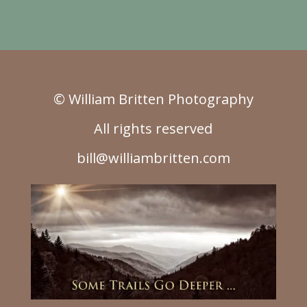
© William Britten Photography
All rights reserved
bill@williambritten.com