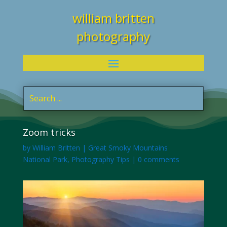
william britten
photography
Zoom tricks
by
William Britten
|
Great Smoky Mountains
National Park
,
Photography Tips
|
0 comments