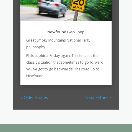
Newfound Gap Loop
Great Smoky Mountains National Park
,
philosophy
Philosophical Friday again. This time it's the
classic situation that sometimes to go forward
you've got to go backwards. The road up to
Newfound...
« Older Entries
Next Entries »