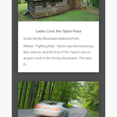
Cades Cove: the Tipton Place
Great Smoky Mountains National Park
William "Fighting Billy" Tipton was Revolutionary
War veteran and the first of the Tipton clan to
acquire land in the Smoky Mountains. This was
in...