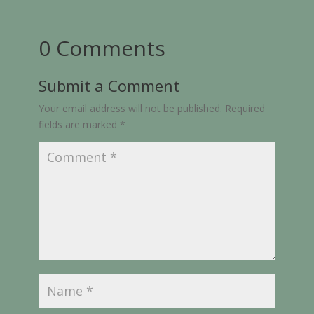
0 Comments
Submit a Comment
Your email address will not be published.
Required
fields are marked
*