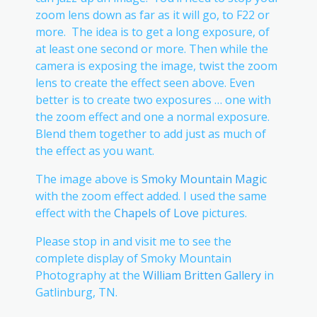
zoom lens down as far as it will go, to F22 or
more. The idea is to get a long exposure, of
at least one second or more. Then while the
camera is exposing the image, twist the zoom
lens to create the effect seen above. Even
better is to create two exposures … one with
the zoom effect and one a normal exposure.
Blend them together to add just as much of
the effect as you want.
The image above is
Smoky Mountain Magic
with the zoom effect added. I used the same
effect with the
Chapels of Love
pictures.
Please stop in and visit me to see the
complete display of Smoky Mountain
Photography at the
William Britten Gallery
in
Gatlinburg, TN.