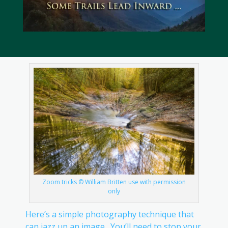
Zoom tricks © William Britten use with permission
only
Here’s a simple photography technique that
can jazz up an image. You’ll need to stop your