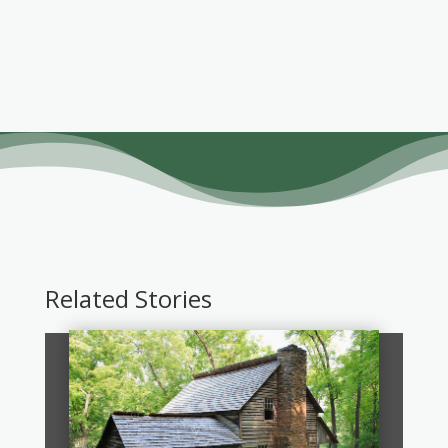
Related Stories