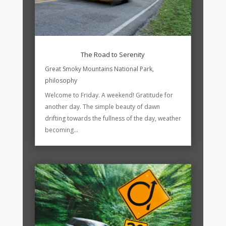
The Road to Serenity
Great Smoky Mountains National Park
,
philosophy
Welcome to Friday. A weekend! Gratitude for
another day. The simple beauty of dawn
drifting towards the fullness of the day, weather
becoming...