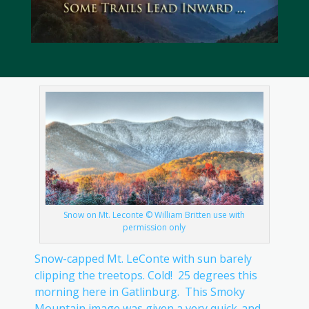
Snow on Mt. Leconte © William Britten use with
permission only
Snow-capped Mt. LeConte with sun barely
clipping the treetops. Cold! 25 degrees this
morning here in Gatlinburg. This Smoky
Mountain image was given a very quick-and-