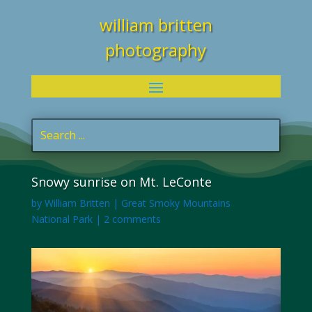
william britten
photography
Snowy sunrise on Mt. LeConte
by
William Britten
|
Great Smoky Mountains
National Park
|
2 comments