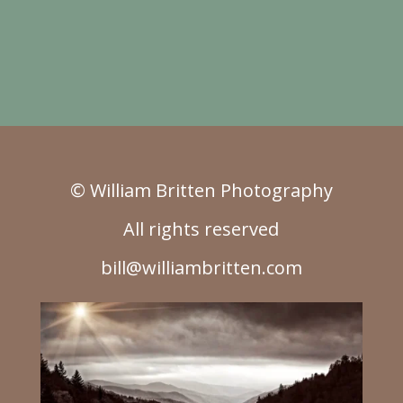
© William Britten Photography
All rights reserved
bill@williambritten.com