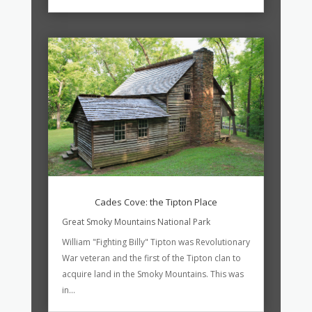
Cades Cove: the Tipton Place
Great Smoky Mountains National Park
William "Fighting Billy" Tipton was Revolutionary
War veteran and the first of the Tipton clan to
acquire land in the Smoky Mountains. This was
in...