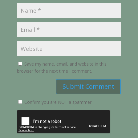
Save my name, email, and website in this
browser for the next time I comment.
Submit Comment
Confirm you are NOT a spammer