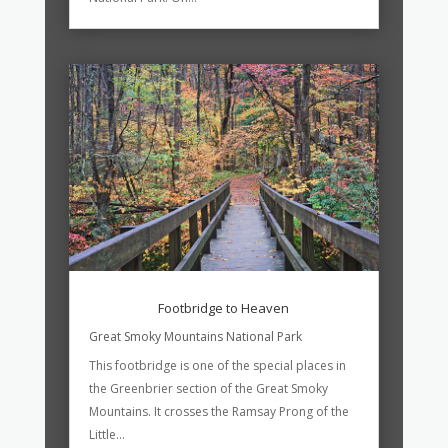
Footbridge to Heaven
Great Smoky Mountains National Park
This footbridge is one of the special places in
the Greenbrier section of the Great Smoky
Mountains. It crosses the Ramsay Prong of the
Little...