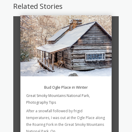
Related Stories
Bud Ogle Place in Winter
Great Smoky Mountains National Park
,
Photography Tips
After a snowfall followed by frigid
temperatures, I was out at the Ogle Place along
the Roaring Fork in the Great Smoky Mountains
National Park. On...