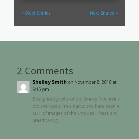
« Older Entries
Next Entries »
2 Comments
Shelley Smith
on November 8, 2010 at
9:15 pm
Best photographs of the Smoky Mountains
I’ve ever seen. I’m a native and have seen A
LOT of images of the Smokies. These are
breathtaking.