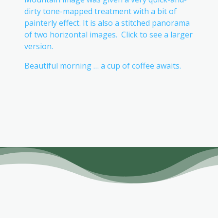
dirty tone-mapped treatment with a bit of
painterly effect. It is also a stitched panorama
of two horizontal images. Click to see a larger
version.
Beautiful morning … a cup of coffee awaits.