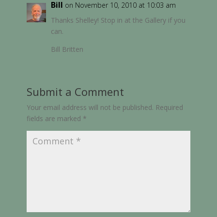
Bill
on November 10, 2010 at 10:03 am
Thanks Shelley! Stop in at the Gallery if you
can.
Bill Britten
Submit a Comment
Your email address will not be published.
Required
fields are marked
*