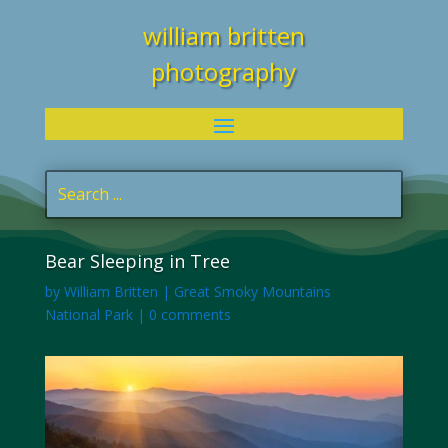
william britten
photography
Bear Sleeping in Tree
by
William Britten
|
Great Smoky Mountains
National Park
|
0 comments