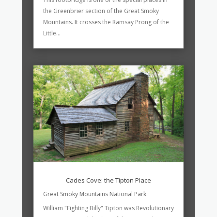
the Greenbrier section of the Great Smoky
Mountains. It crosses the Ramsay Prong of the
Little...
Cades Cove: the Tipton Place
Great Smoky Mountains National Park
William "Fighting Billy" Tipton was Revolutionary