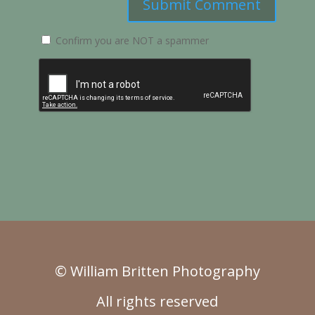
Submit Comment
Confirm you are NOT a spammer
© William Britten Photography
All rights reserved