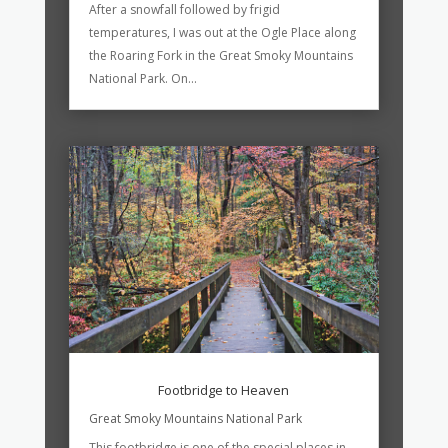
After a snowfall followed by frigid
temperatures, I was out at the Ogle Place along
the Roaring Fork in the Great Smoky Mountains
National Park. On...
Footbridge to Heaven
Great Smoky Mountains National Park
This footbridge is one of the special places in