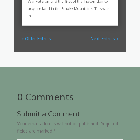
War veteran and the first of the Tipton clan to
acquire land in the Smoky Mountains. This was
in...
« Older Entries
Next Entries »
0 Comments
Submit a Comment
Your email address will not be published.
Required
fields are marked
*