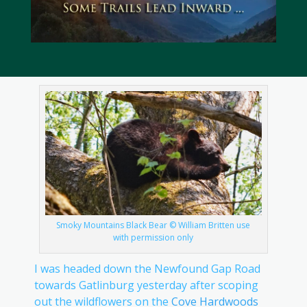
Smoky Mountains Black Bear © William Britten use
with permission only
I was headed down the Newfound Gap Road
towards Gatlinburg yesterday after scoping
out the wildflowers on the
Cove Hardwoods