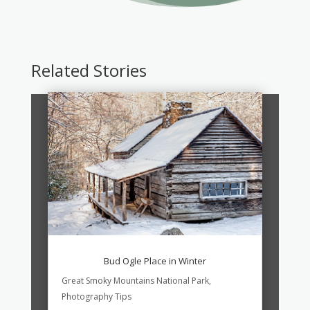
Related Stories
Bud Ogle Place in Winter
Great Smoky Mountains National Park
,
Photography Tips