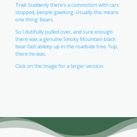
Trail
. Suddenly there’s a commotion with cars
stopped, people gawking. Usually this means
one thing: bears.
So I dutifully pulled over, and sure enough
there was a genuine Smoky Mountain black
bear fast asleep up in the roadside tree. Yup,
there he was.
Click on the image for a larger version.