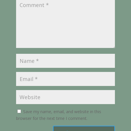
Save my name, email, and website in this
browser for the next time I comment.